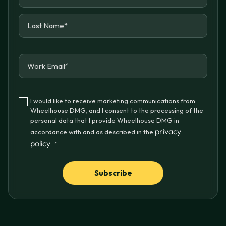
I would like to receive marketing communications from
Wheelhouse DMG, and I consent to the processing of the
personal data that I provide Wheelhouse DMG in
privacy
accordance with and as described in the
policy
.
*