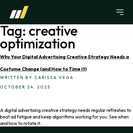
Skip to content
Tag:
creative
optimization
Why Your Digital Advertising Creative Strategy Needs a
Costume Change (and How to Time It)
WRITTEN BY CARISSA VEGA
OCTOBER 24, 2025
A digital advertising creative strategy needs regular refreshes to
beat ad fatigue and keep algorithms working for you. See when
and how to rotate it.