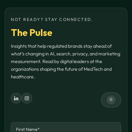
NOT READY? STAY CONNECTED.
The Pulse
Insights that help regulated brands stay ahead of
what’s changing in AI, search, privacy, and marketing
measurement. Read by digital leaders at the
organizations shaping the future of MedTech and
healthcare.