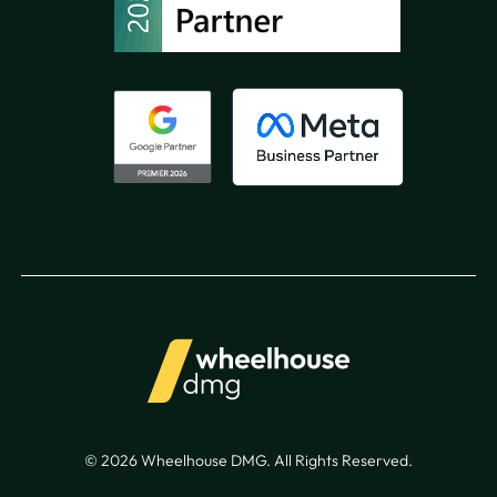
© 2026 Wheelhouse DMG. All Rights Reserved.