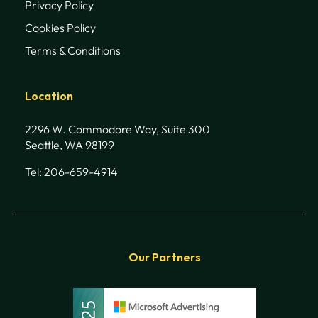
Privacy Policy
Cookies Policy
Terms & Conditions
Location
2296 W. Commodore Way, Suite 300
Seattle, WA 98199
Tel: 206-659-4914
Our Partners