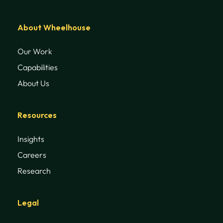
About Wheelhouse
Our Work
Capabilities
About Us
Resources
Insights
Careers
Research
Legal