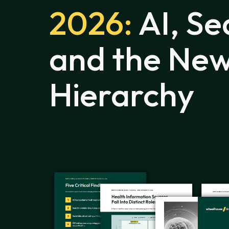
2026:
AI, Se
and the New
Hierarchy