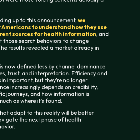
ading up to this announcement,
we
9 Americans to understand how they use
erent sources for health information
, and
t those search behaviors to change
he results revealed a market already in
is now defined less by channel dominance
s, trust, and interpretation. Efficiency and
ain important, but they’re no longer
uence increasingly depends on credibility,
ic journeys, and how information is
uch as where it’s found.
at adapt to this reality will be better
avigate the next phase of health
avior.