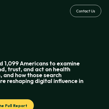
Contact Us
d 1,099 Americans to examine
nd, trust, and act on health
, and how those search
re reshaping digital influence in
.
e Full Report