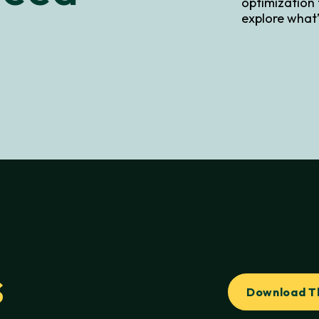
optimization
explore what’
s
Download T