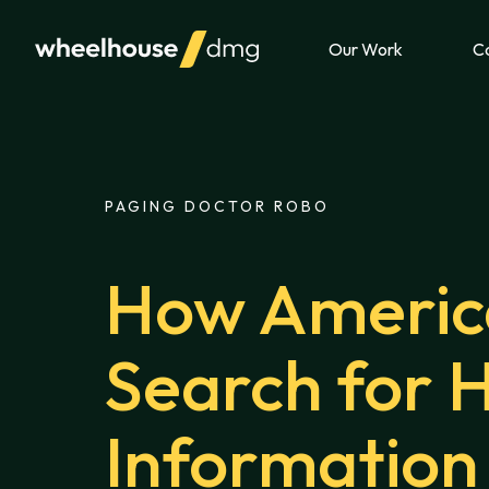
Skip to content
Our Work
Ca
PAGING DOCTOR ROBO
How Americ
Search for 
Information 