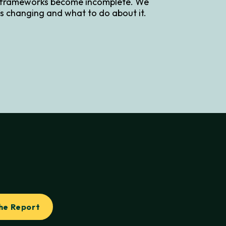
 frameworks become incomplete. We
s changing and what to do about it.
he Report