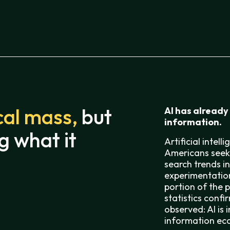
cal mass,
but
AI has already
information.
g what it
Artificial intel
Americans seek 
search trends i
experimentation
portion of the 
statistics conf
observed: AI is
information ec