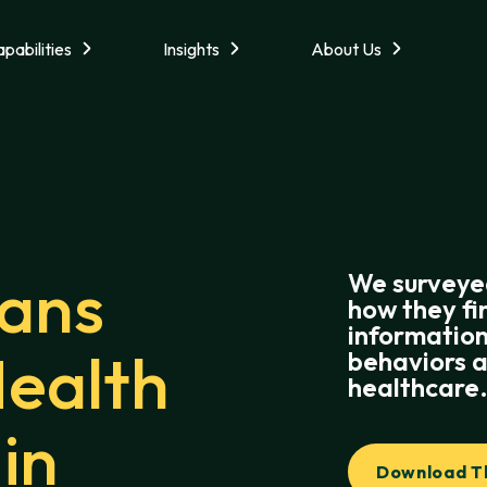
pabilities
Insights
About Us
ans
We surveye
how they fi
information
Health
behaviors a
healthcare
in
Download Th