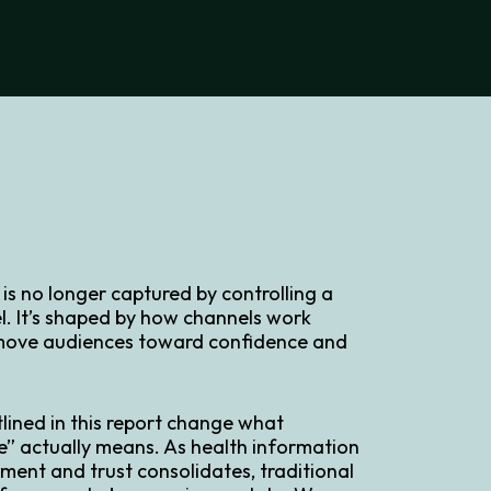
s no longer captured by controlling a
l. It’s shaped by how channels work
move audiences toward confidence and
tlined in this report change what
” actually means. As health information
ment and trust consolidates, traditional