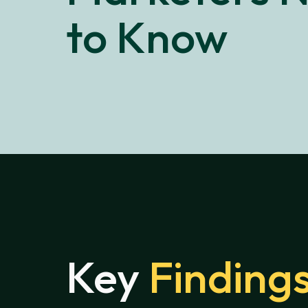
to Know
Key
Finding