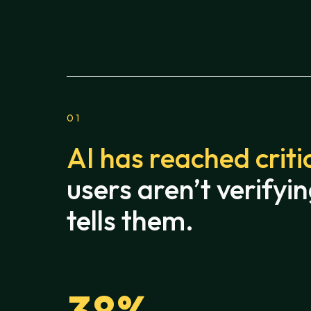
01
AI has reached criti
users aren’t verifyin
tells them.