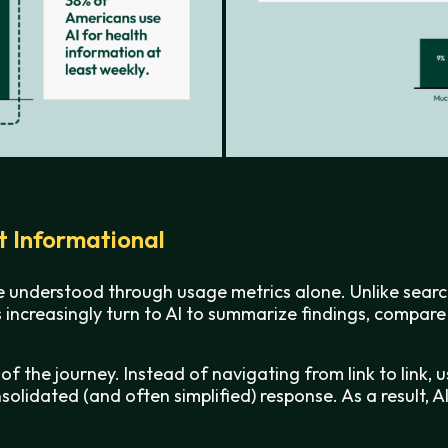
st Informational
e understood through usage metrics alone. Unlike search
ers increasingly turn to AI to summarize findings, compa
 of the journey. Instead of navigating from link to link,
olidated (and often simplified) response. As a result, A