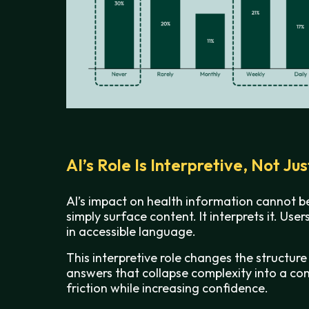
AI’s Role Is Interpretive, Not Ju
AI’s impact on health information cannot b
simply surface content. It interprets it. Us
in accessible language.
This interpretive role changes the structure
answers that collapse complexity into a cons
friction while increasing confidence.