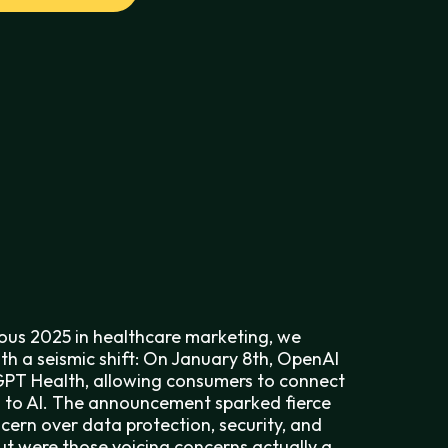
ous 2025 in healthcare marketing, we
th a seismic shift: On January 8th, OpenAI
PT Health, allowing consumers to connect
 to AI. The announcement sparked fierce
ern over data protection, security, and
ut were those voicing concerns actually a