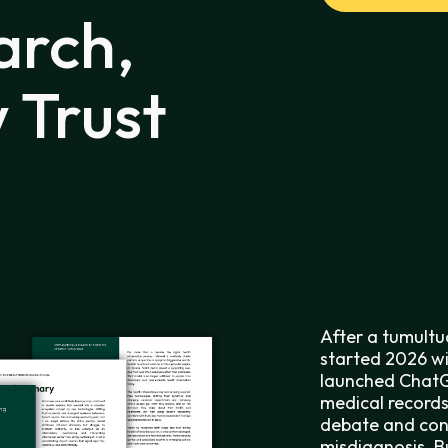
arch,
 Trust
After a tumultu
started 2026 wi
launched ChatG
medical records
debate and conc
misdiagnosis. B