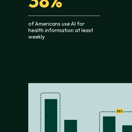
38%
of Americans use AI for
health information at least
weekly