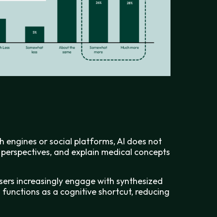
 engines or social platforms, AI does not
re perspectives, and explain medical concepts
 users increasingly engage with synthesized
I functions as a cognitive shortcut, reducing