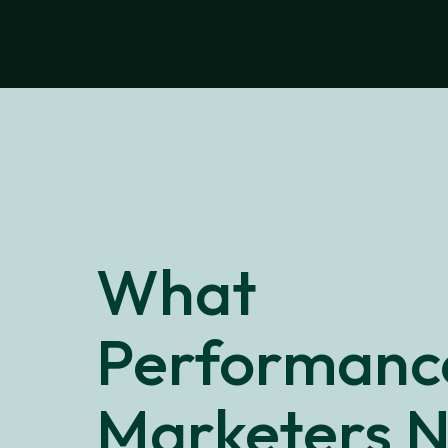
What
Performanc
Marketers 