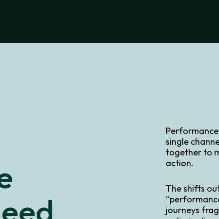
Performance i
single channe
together to 
e
action.
The shifts ou
Need
“performance
journeys frag