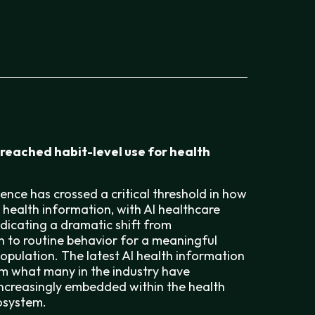
 reached habit-level use for health
ligence has crossed a critical threshold in how
health information, with AI healthcare
ndicating a dramatic shift from
 to routine behavior for a meaningful
population. The latest AI health information
irm what many in the industry have
 increasingly embedded within the health
osystem.