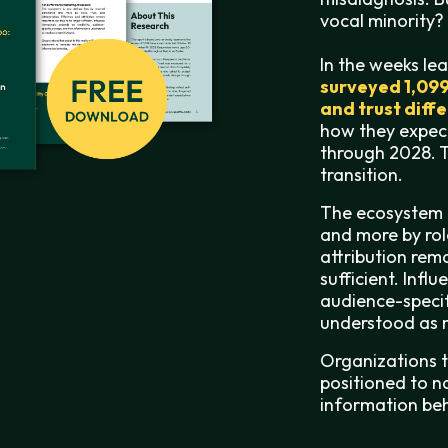
vocal minority?
In the weeks le
surveyed 1,09
and trust diff
how they expec
through 2028.
T
transition.
The ecosystem 
and more by role
attribution rem
sufficient. Infl
audience-specif
understood as m
Organizations th
positioned to n
information beh