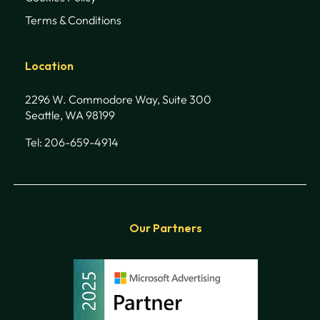
Terms & Conditions
Location
2296 W. Commodore Way, Suite 300
Seattle, WA 98199
Tel: 206-659-4914
Our Partners