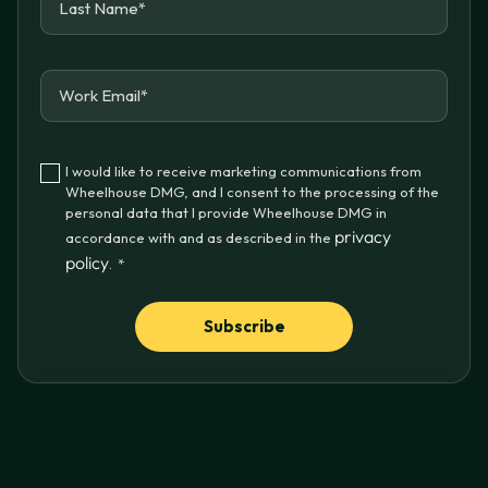
I would like to receive marketing communications from
Wheelhouse DMG, and I consent to the processing of the
personal data that I provide Wheelhouse DMG in
privacy
accordance with and as described in the
policy
.
*