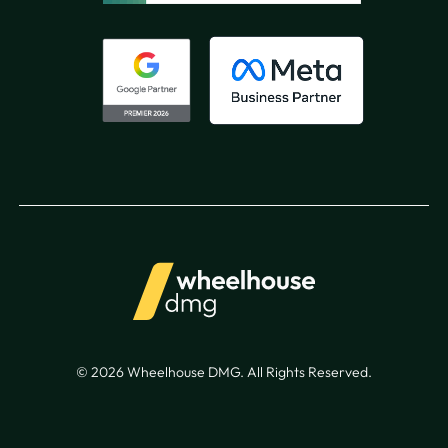
© 2026 Wheelhouse DMG. All Rights Reserved.