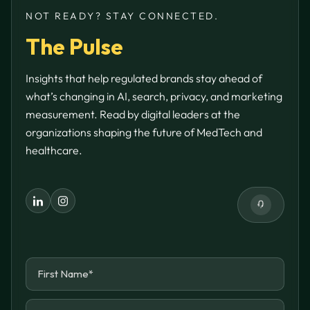
NOT READY? STAY CONNECTED.
The Pulse
Insights that help regulated brands stay ahead of
what’s changing in AI, search, privacy, and marketing
measurement. Read by digital leaders at the
organizations shaping the future of MedTech and
healthcare.