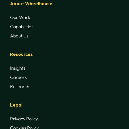
About Wheelhouse
Our Work
Capabilities
About Us
Resources
Insights
Careers
Research
Legal
Privacy Policy
Cookies Policy