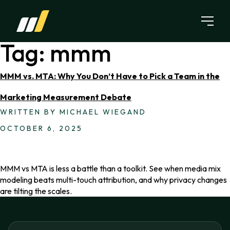
Skip to content
Tag:
mmm
MMM vs. MTA: Why You Don’t Have to Pick a Team in the
Marketing Measurement Debate
WRITTEN BY MICHAEL WIEGAND
OCTOBER 6, 2025
MMM vs MTA is less a battle than a toolkit. See when media mix
modeling beats multi-touch attribution, and why privacy changes
are tilting the scales.