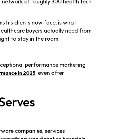
a network of roughly 300 health tech
 his clients now face, is what
ealthcare buyers actually need from
ght to stay in the room.
xceptional performance marketing
, even after
rmance in 2025
Serves
tware companies, services
something significant to hospitals