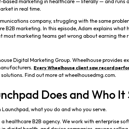
based marketing in healthcare — literally — and runs 
rket in real time.
mmunications company, struggling with the same problems
 B2B marketing. In this episode, Adam explains what h
t most marketing teams get wrong about earning the ri
house Digital Marketing Group. Wheelhouse provides e
manufacturers.
Every Wheelhouse client saw record perfo
 solutions. Find out more at wheelhousedmg.com.
nchpad Does and Who It 
h Launchpad, what you do and who you serve.
 a healthcare B2B agency. We work with enterprise sof
n digital health, and device companies, anyone selling 