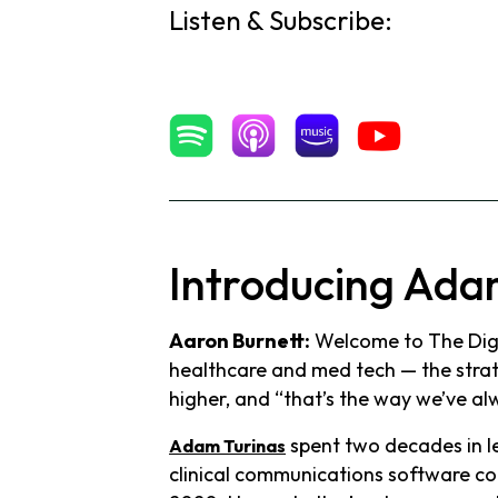
Listen & Subscribe:
Introducing Ada
Aaron Burnett:
Welcome to The Digit
healthcare and med tech — the strate
higher, and “that’s the way we’ve alw
spent two decades in le
Adam Turinas
clinical communications software co