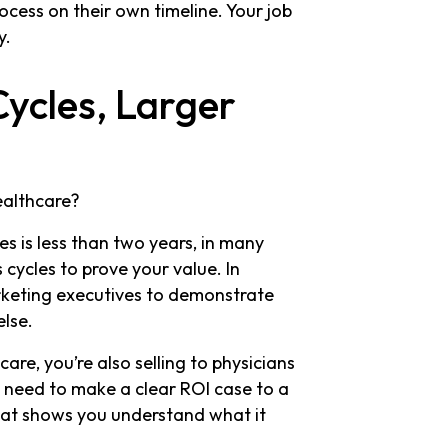
ocess on their own timeline. Your job
y.
Cycles, Larger
ealthcare?
s is less than two years, in many
 cycles to prove your value. In
rketing executives to demonstrate
else.
are, you’re also selling to physicians
 need to make a clear ROI case to a
that shows you understand what it