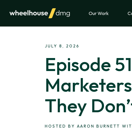
Skip to content
Our Work
Ca
JULY 8, 2026
Episode 5
Marketers 
They Don’
HOSTED BY AARON BURNETT WIT