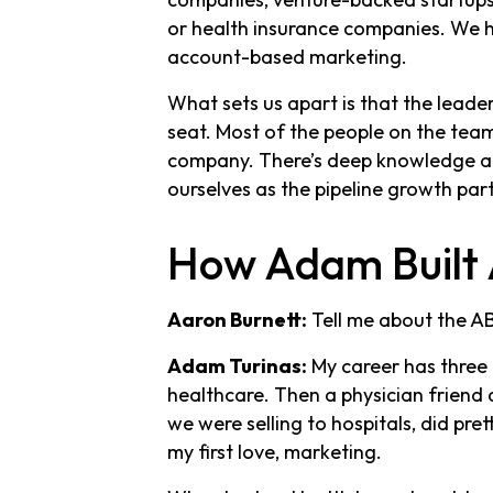
or health insurance companies. We h
account-based marketing.
What sets us apart is that the leade
seat. Most of the people on the team 
company. There’s deep knowledge abo
ourselves as the pipeline growth par
How Adam Built 
Aaron Burnett:
Tell me about the AB
Adam Turinas:
My career has three 
healthcare. Then a physician friend
we were selling to hospitals, did pre
my first love, marketing.