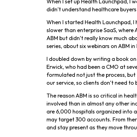
When I set up Health Launchpad, I wa
didn’t understand healthcare buyers i
When I started Health Launchpad, I h
slower than enterprise SaaS, where 
ABM but didn’t really know much abo
series, about six webinars on ABM in
I doubled down by writing a book on
Erwick, who had been a CMO at sever
formulated not just the process, but
our service, so clients don’t need t
The reason ABM is so critical in heal
involved than in almost any other in
are 6,000 hospitals organized into 
may target 300 accounts. From there
and stay present as they move throu