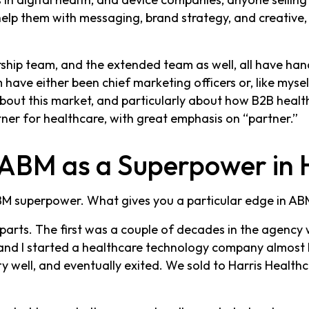
elp them with messaging, brand strategy, and creative
rship team, and the extended team as well, all have ha
have either been chief marketing officers or, like mysel
ut this market, and particularly about how B2B health
tner for healthcare, with great emphasis on “partner.”
ABM as a Superpower in 
M superpower. What gives you a particular edge in ABM
parts. The first was a couple of decades in the agency
 and I started a healthcare technology company almost 
tty well, and eventually exited. We sold to Harris Healt