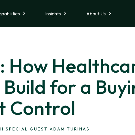
pabilities
Insights
About Us
1: How Healthca
Build for a Buy
t Control
H SPECIAL GUEST ADAM TURINAS