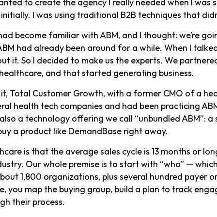
nted to create the agency I really needed when I was sel
nitially. I was using traditional B2B techniques that di
ad become familiar with ABM, and I thought: we’re goin
ABM had already been around for a while. When I talked
ut it. So I decided to make us the experts. We partnere
 healthcare, and that started generating business.
 it, Total Customer Growth, with a former CMO of a he
al health tech companies and had been practicing ABM 
 also a technology offering we call “unbundled ABM”: a 
o buy a product like DemandBase right away.
thcare is that the average sales cycle is 13 months or l
dustry. Our whole premise is to start with “who” — whi
about 1,800 organizations, plus several hundred payer 
, you map the buying group, build a plan to track engag
gh their process.