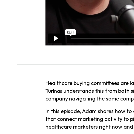
Healthcare buying committees are lar
understands this from both s
Turinas
company navigating the same complex
In this episode, Adam shares how t
that connect marketing activity to p
healthcare marketers right now and wh