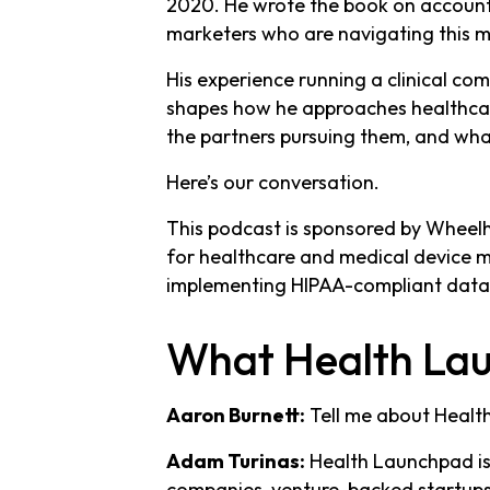
2020. He wrote the book on account-
marketers who are navigating this ma
His experience running a clinical co
shapes how he approaches healthcare
the partners pursuing them, and wha
Here’s our conversation.
This podcast is sponsored by Wheel
for healthcare and medical device 
implementing HIPAA-compliant data
What Health Lau
Aaron Burnett:
Tell me about Healt
Adam Turinas:
Health Launchpad is
companies, venture-backed startups i