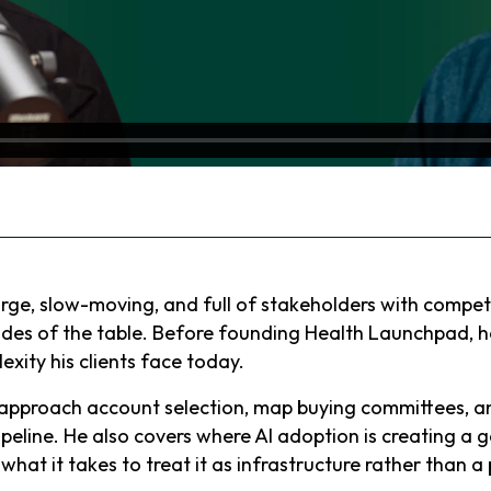
ge, slow-moving, and full of stakeholders with competi
ides of the table. Before founding Health Launchpad, h
ity his clients face today.
o approach account selection, map buying committees,
ipeline. He also covers where AI adoption is creating a
at it takes to treat it as infrastructure rather than a 