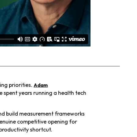
ng priorities.
Adam
e spent years running a health tech
 and build measurement frameworks
 genuine competitive opening for
productivity shortcut.