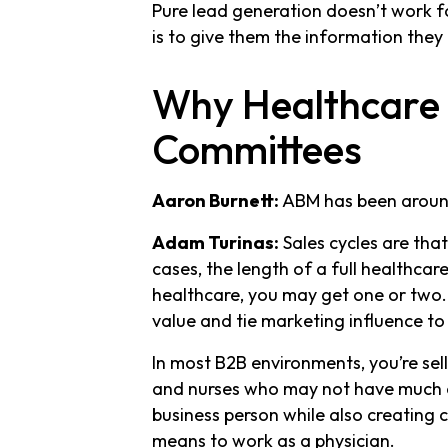
Pure lead generation doesn’t work for
is to give them the information they 
Why Healthcare B
Committees
Aaron Burnett:
ABM has been around 
Adam Turinas:
Sales cycles are tha
cases, the length of a full healthcare
healthcare, you may get one or two
value and tie marketing influence to
In most B2B environments, you’re sell
and nurses who may not have much c
business person while also creating 
means to work as a physician.