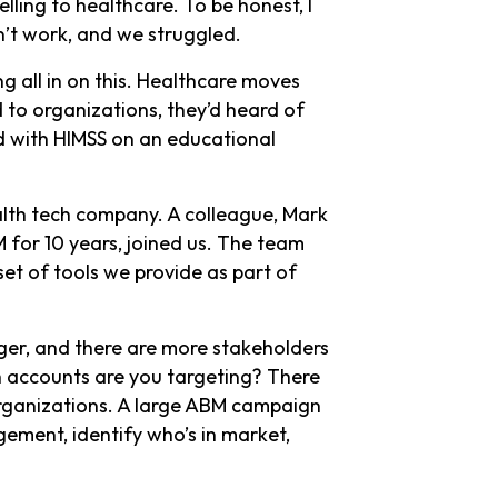
ling to healthcare. To be honest, I
dn’t work, and we struggled.
g all in on this. Healthcare moves
 to organizations, they’d heard of
d with HIMSS on an educational
alth tech company. A colleague, Mark
for 10 years, joined us. The team
set of tools we provide as part of
onger, and there are more stakeholders
ch accounts are you targeting? There
organizations. A large ABM campaign
ement, identify who’s in market,