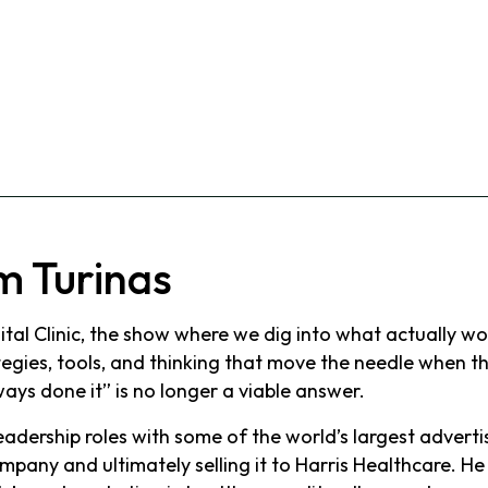
m Turinas
al Clinic, the show where we dig into what actually wor
gies, tools, and thinking that move the needle when the
ays done it” is no longer a viable answer.
adership roles with some of the world’s largest advert
mpany and ultimately selling it to Harris Healthcare. 