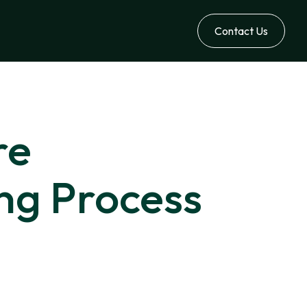
Contact Us
re
ing Process