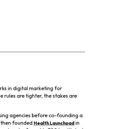
ks in digital marketing for
 rules are tighter, the stakes are
ising agencies before co-founding a
He then founded
in
Health Launchpad