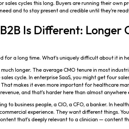
 sales cycles this long. Buyers are running their own pr
need and to stay present and credible until they’re read
2B Is Different: Longer 
for a long time. What’s uniquely difficult about it in h
t much longer. The average CMO tenure in most industrie
 sales cycle. In enterprise SaaS, you might get four sales
. That makes it even more important for healthcare ma
 revenue, and that’s harder here than almost anywhere 
ing to business people, a CIO, a CFO, a banker. In healthc
ommercial experience. They want different things. You
content that’s deeply relevant to a clinician — content 