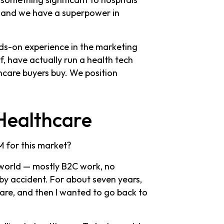
, and we have a superpower in
nds-on experience in the marketing
f, have actually run a health tech
care buyers buy. We position
Healthcare
 for this market?
 world — mostly B2C work, no
by accident. For about seven years,
hcare, and then I wanted to go back to