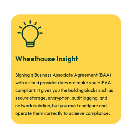
Wheelhouse Insight
Signing a Business Associate Agreement (BAA)
with a cloud provider does not make you HIPAA-
compliant. It gives you the building blocks such as
secure storage, encryption, audit logging, and
network isolation, but you must configure and
operate them correctly to achieve compliance.