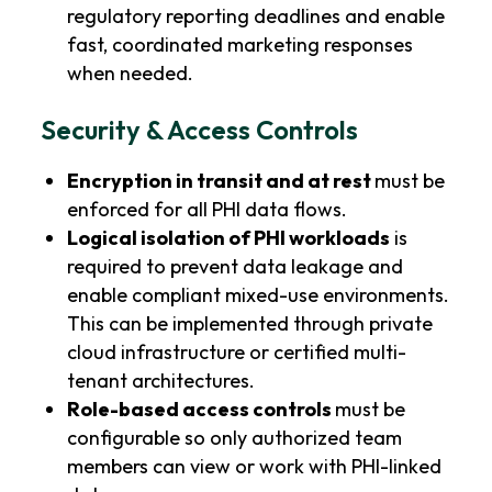
regulatory reporting deadlines and enable
fast, coordinated marketing responses
when needed.
Security & Access Controls
Encryption in transit and at rest
must be
enforced for all PHI data flows.
Logical isolation of PHI workloads
is
required to prevent data leakage and
enable compliant mixed-use environments.
This can be implemented through private
cloud infrastructure or certified multi-
tenant architectures.
Role-based access controls
must be
configurable so only authorized team
members can view or work with PHI-linked