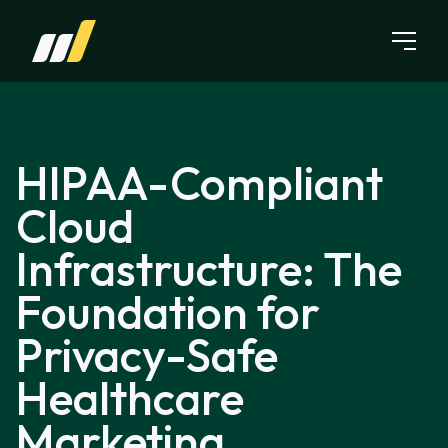
Skip to content
HIPAA-Compliant
Cloud
Infrastructure: The
Foundation for
Privacy-Safe
Healthcare
Marketing