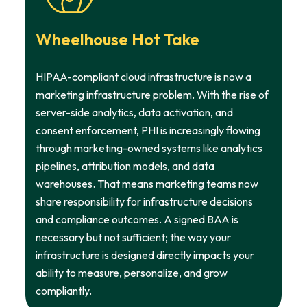
Wheelhouse Hot Take
HIPAA-compliant cloud infrastructure is now a
marketing infrastructure problem. With the rise of
server-side analytics, data activation, and
consent enforcement, PHI is increasingly flowing
through marketing-owned systems like analytics
pipelines, attribution models, and data
warehouses. That means marketing teams now
share responsibility for infrastructure decisions
and compliance outcomes. A signed BAA is
necessary but not sufficient; the way your
infrastructure is designed directly impacts your
ability to measure, personalize, and grow
compliantly.