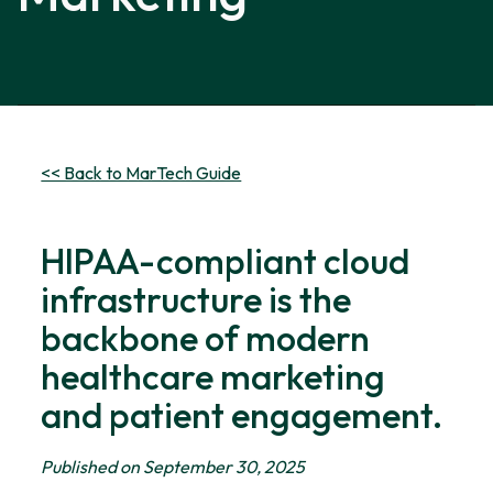
<< Back to MarTech Guide
HIPAA-compliant cloud
infrastructure is the
backbone of modern
healthcare marketing
and patient engagement.
Published on September 30, 2025