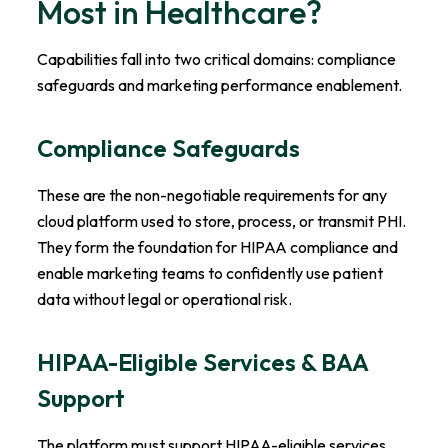
Most in Healthcare?
Capabilities fall into two critical domains: compliance
safeguards and marketing performance enablement.
Compliance Safeguards
These are the non-negotiable requirements for any
cloud platform used to store, process, or transmit PHI.
They form the foundation for HIPAA compliance and
enable marketing teams to confidently use patient
data without legal or operational risk.
HIPAA-Eligible Services & BAA
Support
The platform must support HIPAA-eligible services