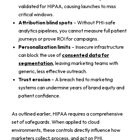
validated for HIPAA, causing launches to miss
critical windows.
Attribution blind spots
– Without PHI-safe
analytics pipelines, you cannot measure full patient
journeys or prove ROI for campaigns.
Personalization limits
– Insecure infrastructure
can block the use of
consented data for
segmentation
, leaving marketing teams with
generic, less effective outreach.
Trust erosion
– A breach tied to marketing
systems can undermine years of brand equity and
patient confidence.
As outlined earlier, HIPAA requires a comprehensive
set of safeguards. When applied to cloud
environments, these controls directly influence how
marketers collect, process, and act on PHI.