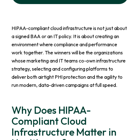
HIPAA-compliant cloud infrastructure is not just about
a signed BAA or an IT policy. It is about creating an
environment where compliance and performance
work together. The winners will be the organizations
whose marketing and IT teams co-own infrastructure
strategy, selecting and configuring platforms to
deliver both airtight PHI protection and the agility to
run modern, data-driven campaigns at full speed.
Why Does HIPAA-
Compliant Cloud
Infrastructure Matter in