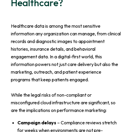
Healthcare?
Healthcare data is among the most sensitive
information any organization can manage, from clinical
records and diagnostic images to appointment
histories, insurance details, and behavioral
engagement data. In a digital-first world, this
information powers not just care delivery but also the
marketing, outreach, and patient experience
programs that keep patients engaged.
While the legal risks of non-compliant or
misconfigured cloud infrastructure are significant, so
are the implications on performance marketing:
Campaign delays
– Compliance reviews stretch
for weeks when environments are not pre-