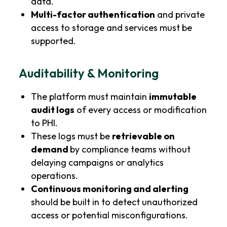
data.
Multi-factor authentication
and private
access to storage and services must be
supported.
Auditability & Monitoring
The platform must maintain
immutable
audit logs
of every access or modification
to PHI.
These logs must be
retrievable on
demand
by compliance teams without
delaying campaigns or analytics
operations.
Continuous monitoring and alerting
should be built in to detect unauthorized
access or potential misconfigurations.