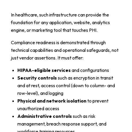
In healthcare, such infrastructure can provide the
foundation for any application, website, analytics
engine, or marketing tool that touches PHI.
Compliance readiness is demonstrated through
technical capabilities and operational safeguards, not
just vendor assertions. It must offer:
HIPAA-eligible services
and configurations
Security controls
such as encryption in transit
and at rest, access control (down to column- and
row-level), and logging
Physical and network isolation
to prevent
unauthorized access
Administrative controls
such as risk
management, breach response support, and
workforce training resources