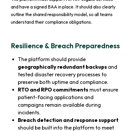
and have a signed BAA in place. It should also clearly
outline the shared responsibility model, so all teams
understand their compliance obligations.
Resilience & Breach Preparedness
The platform should provide
geographically redundant backups
and
tested disaster recovery processes to
preserve both uptime and compliance.
RTO and RPO commitments
must ensure
patient-facing applications and
campaigns remain available during
incidents.
Breach detection and response support
should be built into the platform to meet