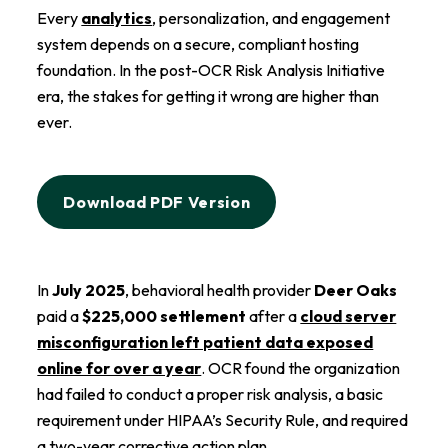
Every
analytics
, personalization, and engagement
system depends on a secure, compliant hosting
foundation. In the post-OCR Risk Analysis Initiative
era, the stakes for getting it wrong are higher than
ever.
Download PDF Version
In
July 2025
, behavioral health provider
Deer Oaks
paid a
$225,000 settlement
after a
cloud server
misconfiguration left patient data exposed
online for over a year
. OCR found the organization
had failed to conduct a proper risk analysis, a basic
requirement under HIPAA’s Security Rule, and required
a two-year corrective action plan.