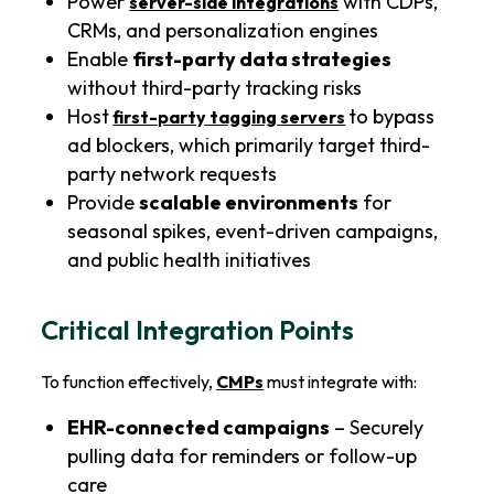
Power
with CDPs,
server-side integrations
CRMs, and personalization engines
Enable
first-party data strategies
without third-party tracking risks
Host
to bypass
first-party tagging servers
ad blockers, which primarily target third-
party network requests
Provide
scalable environments
for
seasonal spikes, event-driven campaigns,
and public health initiatives
Critical Integration Points
To function effectively,
CMPs
must integrate with:
EHR-connected campaigns
– Securely
pulling data for reminders or follow-up
care