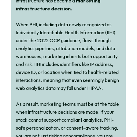
infrastructure has become a
marketing
infrastructure decision.
When PHI, including data newly recognized as
Individually Identifiable Health Information (IIHI)
under the 2022 OCR guidance, flows through
analytics pipelines, attribution models, and data
warehouses, marketing inherits both opportunity
and risk. IIHI includes identifiers like IP address,
device ID, or location when tied to health-related
interactions, meaning that even seemingly benign
web analytics data may fall under HIPAA.
As a result, marketing teams must be at the table
when infrastructure decisions are made. If your
stack cannot support compliant analytics, PHI-
safe personalization, or consent-aware tracking,
you are not just risking noncompliance, you are