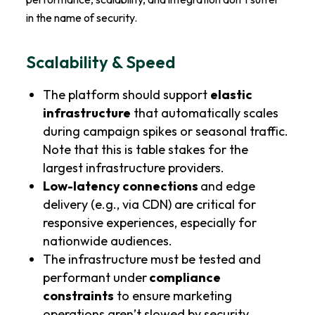
in the name of security.
Scalability & Speed
The platform should support
elastic
infrastructure
that automatically scales
during campaign spikes or seasonal traffic.
Note that this is table stakes for the
largest infrastructure providers.
Low-latency connections
and edge
delivery (e.g., via CDN) are critical for
responsive experiences, especially for
nationwide audiences.
The infrastructure must be tested and
performant under
compliance
constraints
to ensure marketing
operations aren’t slowed by security