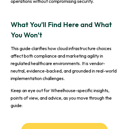
operations without compromising security.
What You’ll Find Here and What
You Won’t
This guide clarifies how cloud infrastructure choices
affect both compliance and marketing agility in
regulated healthcare environments. It is vendor-
neutral, evidence-backed, and grounded in real-world
implementation challenges.
Keep an eye out for Wheelhouse-specific insights,
points of view, and advice, as you move through the
guide: