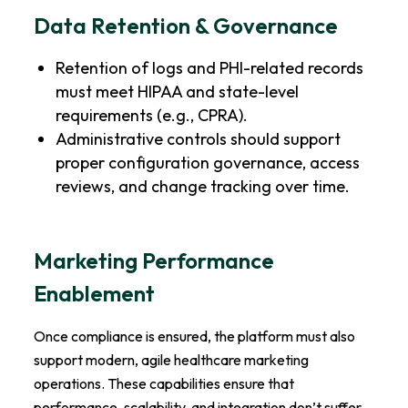
Data Retention & Governance
Retention of logs and PHI-related records
must meet HIPAA and state-level
requirements (e.g., CPRA).
Administrative controls should support
proper configuration governance, access
reviews, and change tracking over time.
Marketing Performance
Enablement
Once compliance is ensured, the platform must also
support modern, agile healthcare marketing
operations. These capabilities ensure that
performance, scalability, and integration don’t suffer