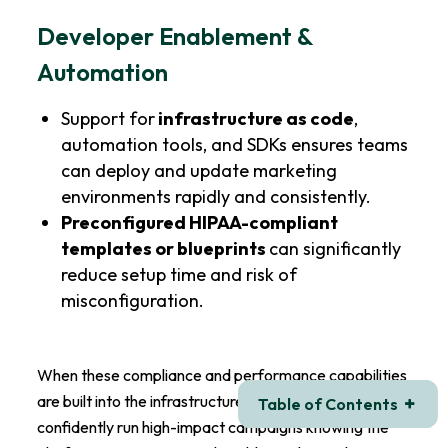
Developer Enablement &
Automation
Support for
infrastructure as code
,
automation tools, and SDKs ensures teams
can deploy and update marketing
environments rapidly and consistently.
Preconfigured HIPAA-compliant
templates or blueprints
can significantly
reduce setup time and risk of
misconfiguration.
When these compliance and performance capabilities
are built into the infrastructure, marketing teams can
Table of Contents
confidently run high-impact campaigns knowing the