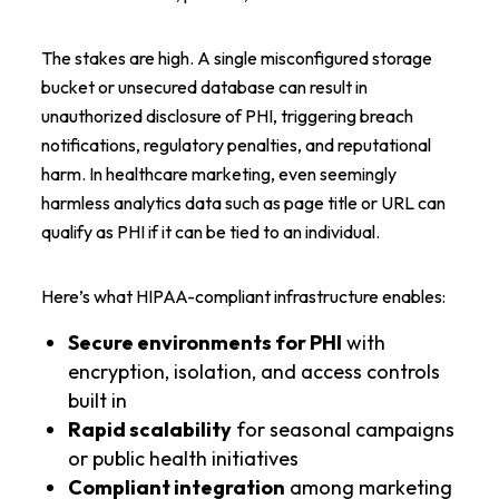
The stakes are high. A single misconfigured storage
bucket or unsecured database can result in
unauthorized disclosure of PHI, triggering breach
notifications, regulatory penalties, and reputational
harm. In healthcare marketing, even seemingly
harmless analytics data such as page title or URL can
qualify as PHI if it can be tied to an individual.
Here’s what HIPAA-compliant infrastructure enables:
Secure environments for PHI
with
encryption, isolation, and access controls
built in
Rapid scalability
for seasonal campaigns
or public health initiatives
Compliant integration
among marketing