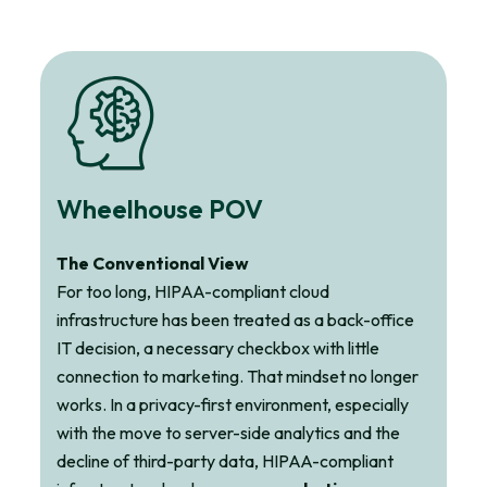
Wheelhouse POV
The Conventional View
For too long, HIPAA-compliant cloud
infrastructure has been treated as a back-office
IT decision, a necessary checkbox with little
connection to marketing. That mindset no longer
works. In a privacy-first environment, especially
with the move to server-side analytics and the
decline of third-party data, HIPAA-compliant