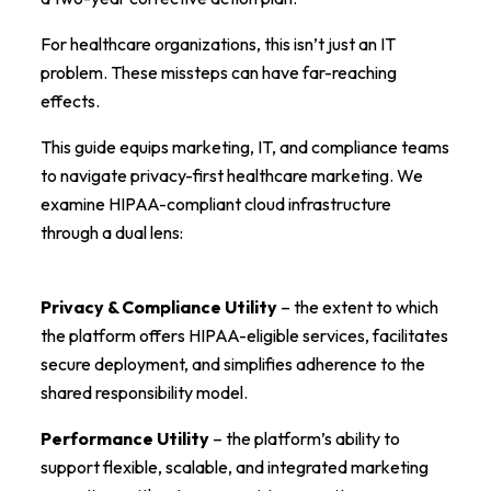
For healthcare organizations, this isn’t just an IT
problem. These missteps can have far-reaching
effects.
This guide equips marketing, IT, and compliance teams
to navigate privacy-first healthcare marketing. We
examine HIPAA-compliant cloud infrastructure
through a dual lens:
Privacy & Compliance Utility
– the extent to which
the platform offers HIPAA-eligible services, facilitates
secure deployment, and simplifies adherence to the
shared responsibility model.
Performance Utility
– the platform’s ability to
support flexible, scalable, and integrated marketing