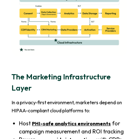
The Marketing Infrastructure
Layer
In a privacy-first environment, marketers depend on
HIPAA-compliant cloud platforms to:
Host
for
PHI-safe analytics environments
campaign measurement and ROI tracking