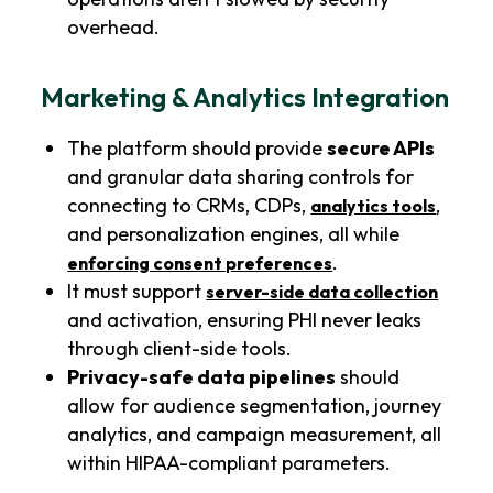
overhead.
Marketing & Analytics Integration
The platform should provide
secure APIs
and granular data sharing controls for
connecting to CRMs, CDPs,
,
analytics tools
and personalization engines, all while
.
enforcing consent preferences
It must support
server-side data collection
and activation, ensuring PHI never leaks
through client-side tools.
Privacy-safe data pipelines
should
allow for audience segmentation, journey
analytics, and campaign measurement, all
within HIPAA-compliant parameters.