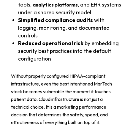
tools,
, and EHR systems
analytics platforms
under a shared security model
Simplified compliance audits
with
logging, monitoring, and documented
controls
Reduced operational risk
by embedding
security best practices into the default
configuration
Without properly configured HIPAA-compliant
infrastructure, even the best intentioned MarTech
stack becomes vulnerable the moment it touches
patient data. Cloud infrastructure is not just a
technical choice. It is a marketing performance
decision that determines the safety, speed, and
effectiveness of everything built on top of it.