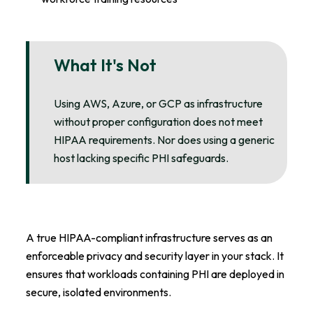
What It's Not
Using AWS, Azure, or GCP as infrastructure
without proper configuration does not meet
HIPAA requirements. Nor does using a generic
host lacking specific PHI safeguards.
A true HIPAA-compliant infrastructure serves as an
enforceable privacy and security layer in your stack. It
ensures that workloads containing PHI are deployed in
secure, isolated environments.