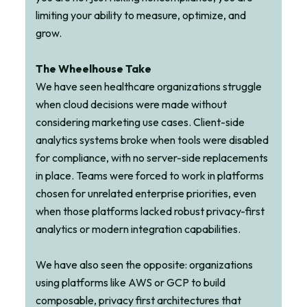
limiting your ability to measure, optimize, and
grow.
The Wheelhouse Take
We have seen healthcare organizations struggle
when cloud decisions were made without
considering marketing use cases. Client-side
analytics systems broke when tools were disabled
for compliance, with no server-side replacements
in place. Teams were forced to work in platforms
chosen for unrelated enterprise priorities, even
when those platforms lacked robust privacy-first
analytics or modern integration capabilities.
We have also seen the opposite: organizations
using platforms like AWS or GCP to build
composable, privacy first architectures that