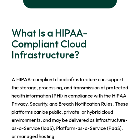
What Is a HIPAA-
Compliant Cloud
Infrastructure?
A HIPAA-compliant cloud infrastructure can support
the storage, processing, and transmission of protected
health information (PHI) in compliance with the HIPAA
Privacy, Security, and Breach Notification Rules. These
platforms can be public, private, or hybrid cloud
environments, and may be delivered as Infrastructure-
as-a-Service (IaaS), Platform-as-a-Service (PaaS),
or managed hosting.