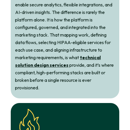
enable secure analytics, flexible integrations, and
AI-driven insights. The difference is rarely the
platform alone. It is how the platform is
configured, governed, and integrated into the
marketing stack. That mapping work, defining
data flows, selecting HIPAA-eligible services for
each use case, and aligning infrastructure to
marketing requirements, is what
technical
solution design services
provide, and it’s where
compliant, high-performing stacks are built or
broken before a single resource is ever
provisioned.