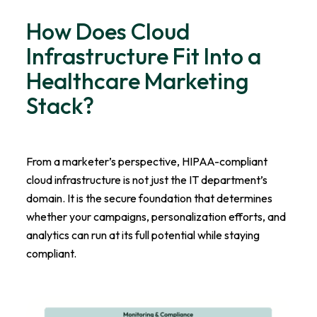
How Does Cloud
Infrastructure Fit Into a
Healthcare Marketing
Stack?
From a marketer’s perspective, HIPAA-compliant
cloud infrastructure is not just the IT department’s
domain. It is the secure foundation that determines
whether your campaigns, personalization efforts, and
analytics can run at its full potential while staying
compliant.