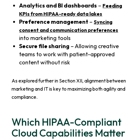
Analytics and BI dashboards
–
Feeding
KPIs from HIPAA-ready data lakes
Preference management
–
Syncing
consent and communication preferences
into marketing tools
Secure file sharing
– Allowing creative
teams to work with patient-approved
content without risk
As explored further in Section XII, alignment between
marketing and IT is key to maximizing both agility and
compliance.
Which HIPAA-Compliant
Cloud Capabilities Matter