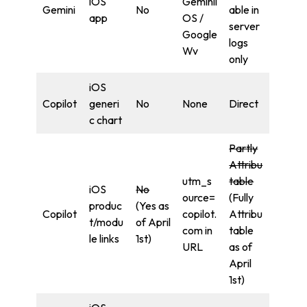
iOS
Geminii
Gemini
No
able in
app
OS /
server
Google
logs
Wv
only
iOS
Copilot
generi
No
None
Direct
c chart
Partly
Attribu
utm_s
table
iOS
No
ource=
(Fully
produc
(Yes as
Copilot
copilot.
Attribu
t/modu
of April
com in
table
le links
1st)
URL
as of
April
1st)