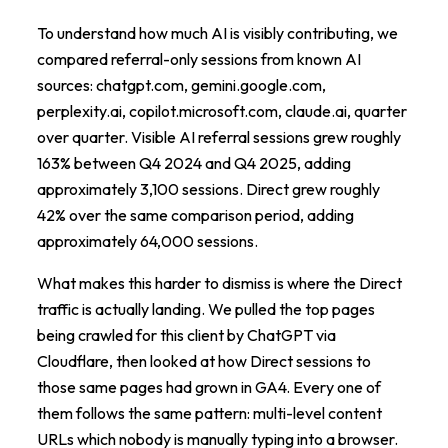
To understand how much AI is visibly contributing, we
compared referral-only sessions from known AI
sources: chatgpt.com, gemini.google.com,
perplexity.ai, copilot.microsoft.com, claude.ai, quarter
over quarter. Visible AI referral sessions grew roughly
163% between Q4 2024 and Q4 2025, adding
approximately 3,100 sessions. Direct grew roughly
42% over the same comparison period, adding
approximately 64,000 sessions.
What makes this harder to dismiss is where the Direct
traffic is actually landing. We pulled the top pages
being crawled for this client by ChatGPT via
Cloudflare, then looked at how Direct sessions to
those same pages had grown in GA4. Every one of
them follows the same pattern: multi-level content
URLs which nobody is manually typing into a browser.