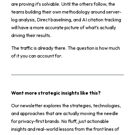
are proving it’s solvable. Until the others follow, the
teams building their own methodology around server-
log analysis, Direct baselining, and AI citation tracking
will have a more accurate picture of what’s actually
driving their results.
The traffic is already there. The question is how much
of it you can account for.
Want more strategic insights like this?
Our newsletter explores the strategies, technologies,
and approaches that are actually moving the needle
for privacy-first brands. No fluff, just actionable
insights and real-world lessons from the front lines of