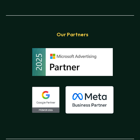
Our Partners