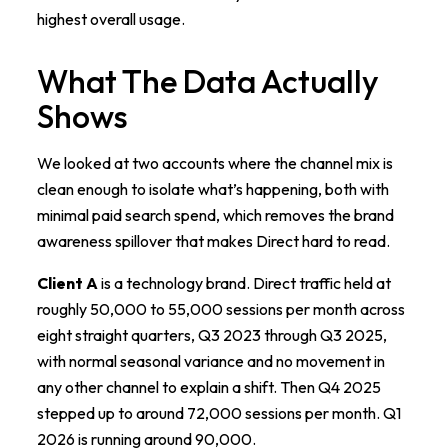
highest overall usage.
What The Data Actually
Shows
We looked at two accounts where the channel mix is
clean enough to isolate what’s happening, both with
minimal paid search spend, which removes the brand
awareness spillover that makes Direct hard to read.
Client A
is a technology brand. Direct traffic held at
roughly 50,000 to 55,000 sessions per month across
eight straight quarters, Q3 2023 through Q3 2025,
with normal seasonal variance and no movement in
any other channel to explain a shift. Then Q4 2025
stepped up to around 72,000 sessions per month. Q1
2026 is running around 90,000.