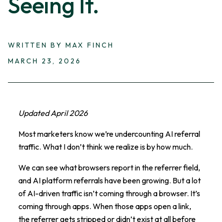
Seeing It.
WRITTEN BY MAX FINCH
MARCH 23, 2026
Updated April 2026
Most marketers know we’re undercounting AI referral
traffic. What I don’t think we realize is by how much.
We can see what browsers report in the referrer field,
and AI platform referrals have been growing. But a lot
of AI-driven traffic isn’t coming through a browser. It’s
coming through apps. When those apps open a link,
the referrer gets stripped or didn’t exist at all before