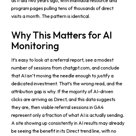
as it did two years ago, with individual resource and
program pages pulling tens of thousands of direct
visits a month. The pattern is identical.
Why This Matters for AI
Monitoring
It’s easy to look at a referral report, see a modest
number of sessions from chatgpt.com, and conclude
that AI isn’t moving the needle enough to justify a
dedicated investment. That’s the wrong read, and the
attribution gap is why. If the majority of AI-driven
clicks are arriving as Direct, and this data suggests
they are, then visible referral sessions in GA4
represent only a fraction of what AI is actually sending.
A site showing up consistently in AI results may already
be seeing the benefit in its Direct trend line, with no