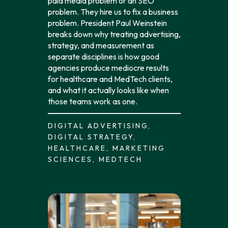
paid media problem or an SEO
problem. They hire us to fix a business
problem. President Paul Weinstein
breaks down why treating advertising,
strategy, and measurement as
separate disciplines is how good
agencies produce mediocre results
for healthcare and MedTech clients,
and what it actually looks like when
those teams work as one.
DIGITAL ADVERTISING,
DIGITAL STRATEGY,
HEALTHCARE, MARKETING
SCIENCES, MEDTECH