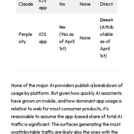
iOS
Claude
No
None
Direct
app
Direct
No
(Attrib
Perple
iOS
(Yes as
utable
None
xity
app
of April
as of
1st)
April
1st)
None of the major AI providers publish a breakdown of
usage by platform. But given how quickly AI assistants
have grown on mobile, and how dominant app usage is
relative to web for most consumer products, it’s
reasonable to assume the app-based share of total AI
traffic is significant. The surfaces generating the most
unattributable traffic are likely also the ones with the