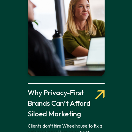
Why Privacy-First
Brands Can’t Afford
Siloed Marketing
Clients don’t hire Wheelhouse to fix a