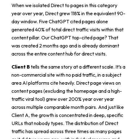
When we isolated Direct to pages in this category
year over year, Direct grew 118% in the equivalent 90-
day window. Five ChatGPT cited pages alone
generated 40% of total direct traffic visits within that
content pillar. Our ChatGPT top-cited page? That
was created 2 months ago and is already dominant
across the entire content hub for direct visits.
Client B
tells the same story at a different scale. It’s a
non-commercial site with no paid traffic, in a subject
area AI platforms cite heavily. Direct page views on
content pages (excluding the homepage and a high-
traffic viral tool) grew over 200% year over year
across multiple comparable month pairs. And just like
Client A, the growth is concentrated in deep, specific
URLs that nobody types. The distribution of Direct
traffic has spread across three times as many pages