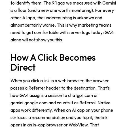
to identify them. The 9:1 gap we measured with Gemini
is a floor (and a new one worth monitoring). For every
other AI app, the undercounting is unknown and
almost certainly worse. This is why marketing teams
need to get comfortable with server logs today; GA4
alone will not show you this.
How A Click Becomes
Direct
When you click a link in a web browser, the browser
passes a Referrer header to the destination. That’s
how GA4 assigns a session to chatgpt.com or
gemini.google.com and counts it as Referral. Native
apps work differently. When an AI app on your phone
surfaces a recommendation and you tap it, the link
opens in an in-app browser or WebView. That