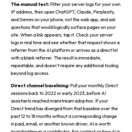
The manual test:
Filter your server logs for your own
IP address, then open ChatGPT, Claude, Perplexity,
and Gemini on your phone, not the web app, and ask
questions that would logically surface pages on your
site. When a link appears, tap it. Check your server
logs in real time and see whether that request shows a
referrer from the AI platform or arrives as a direct hit
with a blank referrer. The result is immediate,
repeatable, and doesn’t require any additional tooling
beyond log access.
Direct channel baselining:
Pull your monthly Direct
sessions back to 2022 or early 2023, before AI
assistants reached mainstream adoption. If your
Direct trend has diverged from that baseline over the
past 12 to 18 months without a corresponding change
in paid, email, or another known driver, AI is worth
investigating as a contributor. For context on how AI is