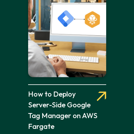
How to Deploy
Server-Side Google
Tag Manager on AWS
Fargate