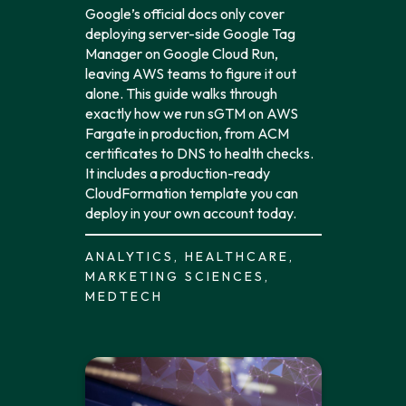
Google’s official docs only cover
deploying server-side Google Tag
Manager on Google Cloud Run,
leaving AWS teams to figure it out
alone. This guide walks through
exactly how we run sGTM on AWS
Fargate in production, from ACM
certificates to DNS to health checks.
It includes a production-ready
CloudFormation template you can
deploy in your own account today.
ANALYTICS, HEALTHCARE,
MARKETING SCIENCES,
MEDTECH