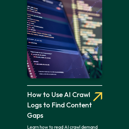
How to Use AI Crawl
Logs to Find Content
Gaps
Learn how to read AI crawl demand