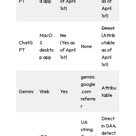
PT
d app
of April
as of
1st)
April
1st)
Direct
MacO
No
(Attrib
ChatG
S
(Yes as
utable
None
PT
deskto
of April
as of
p app
1st)
April
1st)
gemini.
google
Attribu
Gemini
Web
Yes
.com
table
referre
r
Direct
UA
in GA4,
string:
detect