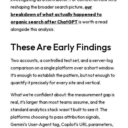
reshaping the broader search picture,
our
breakdown of what actually happened to
organic search after ChatGPT
is worth a read
alongside this analysis.
These Are Early Findings
Two accounts, a controlled test set, and a server-log
comparison on a single platform over a short window.
It’s enough to establish the pattern, but not enough to
quantify it precisely for every site and vertical.
What we’re confident about: the measurement gap is
real, it’s larger than most teams assume, and the
standard analytics stack wasn’t built to see it. The
platforms choosing to pass attribution signals,
Gemini’s User-Agent tag, Copilot’s URL parameters,