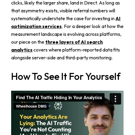
clicks, likely the larger share, land in Direct. As long as
that asymmetry exists, visible referral numbers will
systematically understate the case for investing in
AI
optimization services
. For a deeper look at how the
measurement landscape is evolving across platforms,
our piece on the
three layers of AI search
analytics
covers where platform-reported data fits
alongside server-side and third-party monitoring.
How To See It For Yourself