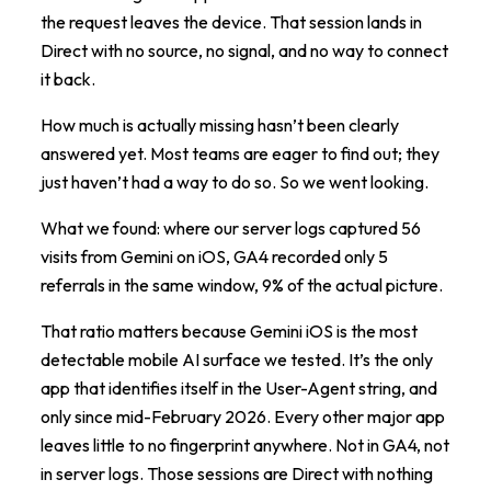
the request leaves the device. That session lands in
Direct with no source, no signal, and no way to connect
it back.
How much is actually missing hasn’t been clearly
answered yet. Most teams are eager to find out; they
just haven’t had a way to do so. So we went looking.
What we found: where our server logs captured 56
visits from Gemini on iOS, GA4 recorded only 5
referrals in the same window, 9% of the actual picture.
That ratio matters because Gemini iOS is the most
detectable mobile AI surface we tested. It’s the only
app that identifies itself in the User-Agent string, and
only since mid-February 2026. Every other major app
leaves little to no fingerprint anywhere. Not in GA4, not
in server logs. Those sessions are Direct with nothing