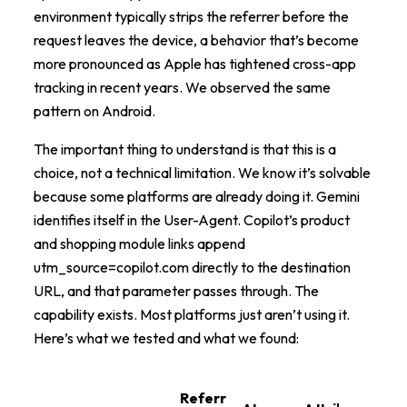
environment typically strips the referrer before the
request leaves the device, a behavior that’s become
more pronounced as Apple has tightened cross-app
tracking in recent years. We observed the same
pattern on Android.
The important thing to understand is that this is a
choice, not a technical limitation. We know it’s solvable
because some platforms are already doing it. Gemini
identifies itself in the User-Agent. Copilot’s product
and shopping module links append
utm_source=copilot.com directly to the destination
URL, and that parameter passes through. The
capability exists. Most platforms just aren’t using it.
Here’s what we tested and what we found:
Referr