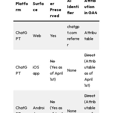
AI
Attrib
Platfo
Surfa
er
Identi
ution
rm
ce
Prese
fier
in GA4
rved
chatgp
ChatG
t.com
Attribu
Web
Yes
PT
referre
table
r
Direct
No
(Attrib
ChatG
iOS
(Yes as
utable
None
PT
app
of April
as of
1st)
April
1st)
Direct
No
(Attrib
ChatG
Androi
(Yes as
utable
None