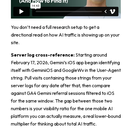
You don’t need a full research setup to get a
directional read on how AI traffic is showing up on your
site.
Server log cross-reference:
Starting around
February 17, 2026, Gemini’s iOS app began identifying
itself with GeminiiOS and GoogleWv in the User-Agent
string. Pull visits containing those strings from your
server logs for any date after that, then compare
against GA4 Gemini referral sessions filtered to iOS
for the same window. The gap between those two
numbers is your visibility ratio for the one mobile AI
platform you can actually measure, a real lower-bound
multiplier for thinking about total AI traffic.