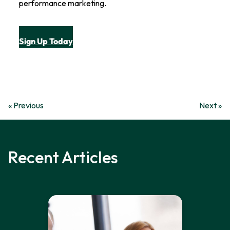
performance marketing.
Sign Up Today
« Previous
Next »
Recent Articles