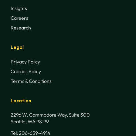
Insights
Careers
Research
Legal
Privacy Policy
Cookies Policy
Terms & Conditions
Location
2296 W. Commodore Way, Suite 300
Seattle, WA 98199
Tel: 206-659-4914