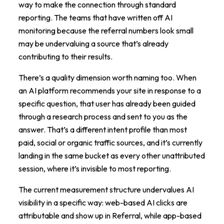
way to make the connection through standard
reporting. The teams that have written off AI
monitoring because the referral numbers look small
may be undervaluing a source that’s already
contributing to their results.
There’s a quality dimension worth naming too. When
an AI platform recommends your site in response to a
specific question, that user has already been guided
through a research process and sent to you as the
answer. That’s a different intent profile than most
paid, social or organic traffic sources, and it’s currently
landing in the same bucket as every other unattributed
session, where it’s invisible to most reporting.
The current measurement structure undervalues AI
visibility in a specific way: web-based AI clicks are
attributable and show up in Referral, while app-based