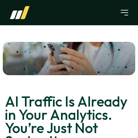
Skip to content
AI Traffic Is Already
in Your Analytics.
You’re Just Not