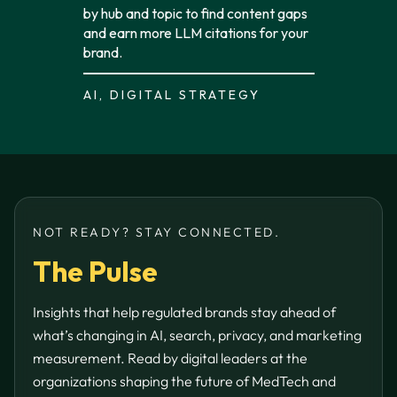
by hub and topic to find content gaps
and earn more LLM citations for your
brand.
AI, DIGITAL STRATEGY
NOT READY? STAY CONNECTED.
The Pulse
Insights that help regulated brands stay ahead of
what’s changing in AI, search, privacy, and marketing
measurement. Read by digital leaders at the
organizations shaping the future of MedTech and