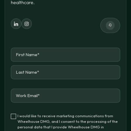
healthcare.
I would like to receive marketing communications from
Wheelhouse DMG, and I consent to the processing of the
personal data that I provide Wheelhouse DMG in