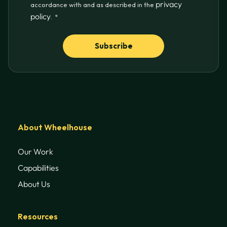
privacy
accordance with and as described in the
policy
.
*
About Wheelhouse
Our Work
Capabilities
About Us
Resources