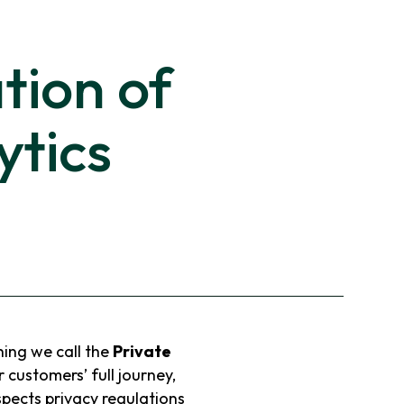
tion of
ytics
ing we call the
Private
r customers’ full journey,
spects privacy regulations