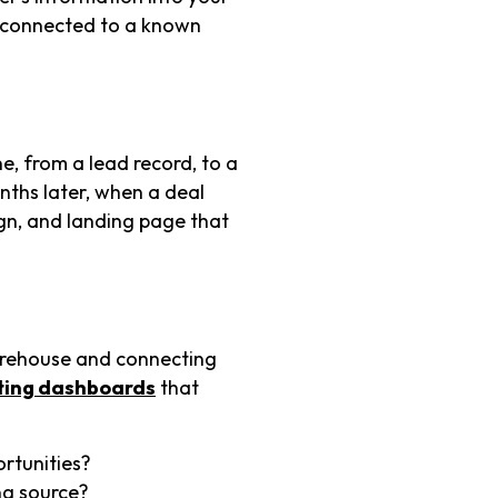
s connected to a known
e, from a lead record, to a
nths later, when a deal
ign, and landing page that
arehouse and connecting
ting dashboards
that
rtunities?
ng source?