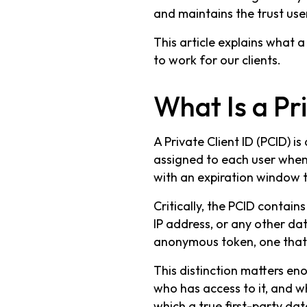
and maintains the trust use
This article explains what a 
to work for our clients.
What Is a Pri
A Private Client ID (PCID) 
assigned to each user when th
with an expiration window t
Critically, the PCID contains
IP address, or any other data
anonymous token, one that b
This distinction matters eno
who has access to it, and wh
which a true first-party data