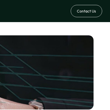
Contact Us