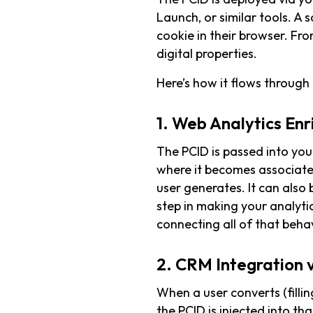
Launch, or similar tools. A s
cookie in their browser. Fro
digital properties.
Here’s how it flows through
1. Web Analytics En
The PCID is passed into you
where it becomes associate
user generates. It can also b
step in making your analyt
connecting all of that behav
2. CRM Integration 
When a user converts (filli
the PCID is injected into th