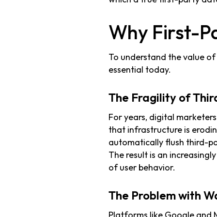
Why First-P
To understand the value of 
essential today.
The Fragility of Thi
For years, digital marketers
that infrastructure is erodin
automatically flush third-p
The result is an increasingl
of user behavior.
The Problem with W
Platforms like Google and M