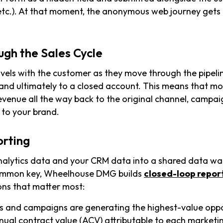
etc.). At that moment, the anonymous web journey get
ugh the Sales Cycle
avels with the customer as they move through the pipelin
 and ultimately to a closed account. This means that mo
revenue all the way back to the original channel, campa
 to your brand.
orting
nalytics data and your CRM data into a shared data w
common key, Wheelhouse DMG builds
closed-loop repor
ons that matter most:
 and campaigns are generating the highest-value oppo
nual contract value (ACV) attributable to each marketi