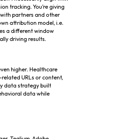
ion tracking. You’re giving
 with partners and other
wn attribution model, i.e.
es a different window
lly driving results.
 even higher. Healthcare
h-related URLs or content,
y data strategy built
ehavioral data while
er, Tealium, Adobe