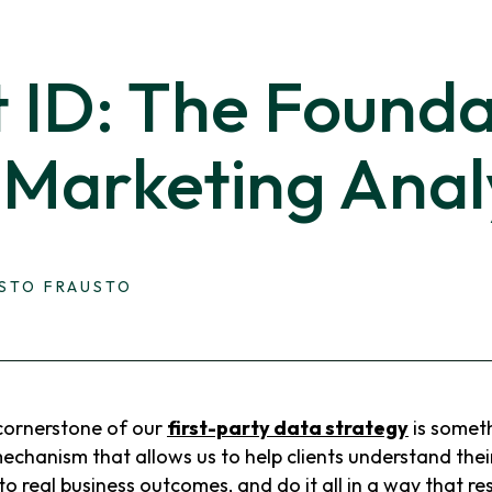
t ID: The Founda
 Marketing Anal
ESTO FRAUSTO
ornerstone of our
first-party data strategy
is someth
 mechanism that allows us to help clients understand thei
o real business outcomes, and do it all in a way that re