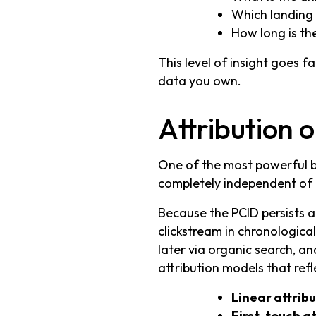
Which landing p
How long is th
This level of insight goes f
data you own.
Attribution 
One of the most powerful by
completely independent of
Because the PCID persists ac
clickstream in chronological
later via organic search, an
attribution models that refl
Linear attrib
First-touch at