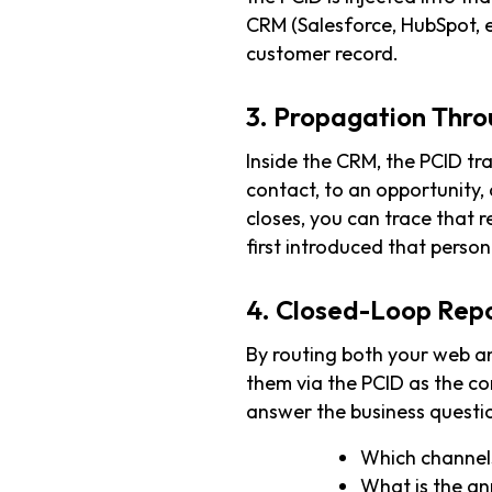
CRM (Salesforce, HubSpot, 
customer record.
3. Propagation Thro
Inside the CRM, the PCID tr
contact, to an opportunity,
closes, you can trace that 
first introduced that person
4. Closed-Loop Rep
By routing both your web a
them via the PCID as the 
answer the business questi
Which channels
What is the an