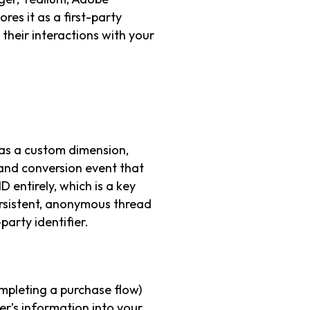
ores it as a first-party
 their interactions with your
 as a custom dimension,
 and conversion event that
D entirely, which is a key
ersistent, anonymous thread
party identifier.
ompleting a purchase flow)
er’s information into your