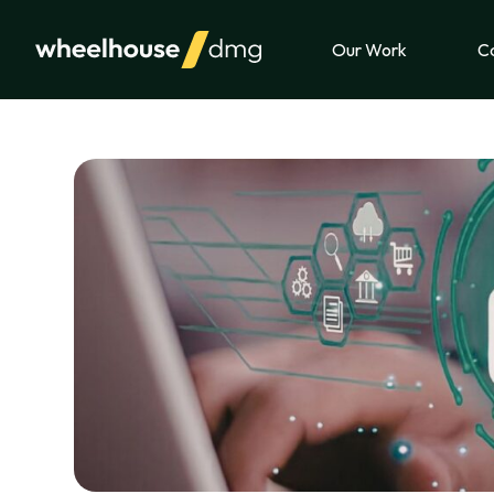
Skip to content
Our Work
Ca