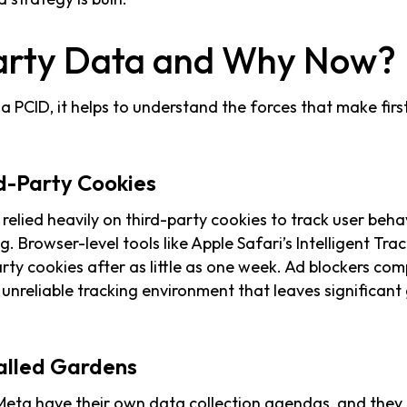
arty Data and Why Now?
a PCID, it helps to understand the forces that make firs
rd-Party Cookies
 relied heavily on third-party cookies to track user beh
g. Browser-level tools like Apple Safari’s Intelligent Tra
arty cookies after as little as one week. Ad blockers co
y unreliable tracking environment that leaves significan
alled Gardens
eta have their own data collection agendas, and they d