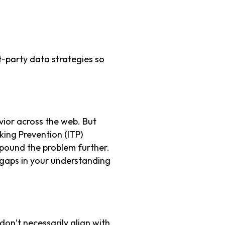
t-party data strategies so
avior across the web. But
cking Prevention (ITP)
mpound the problem further.
t gaps in your understanding
on’t necessarily align with