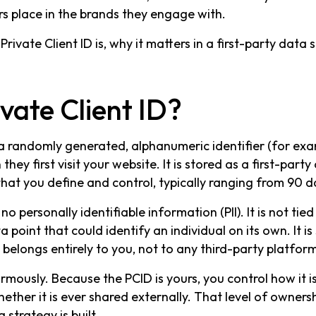
rs place in the brands they engage with.
Private Client ID is, why it matters in a first-party data
vate Client ID?
is a randomly generated, alphanumeric identifier (for ex
ey first visit your website. It is stored as a first-party
hat you define and control, typically ranging from 90 d
 no personally identifiable information (PII). It is not ti
 point that could identify an individual on its own. It is
elongs entirely to you, not to any third-party platform
rmously. Because the PCID is yours, you control how it is 
ether it is ever shared externally. That level of owners
 strategy is built.