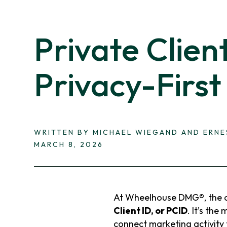
Private Clien
Privacy-First
WRITTEN BY MICHAEL WIEGAND AND ERN
MARCH 8, 2026
At Wheelhouse DMG®, the c
Client ID, or PCID
. It’s the
connect marketing activity t