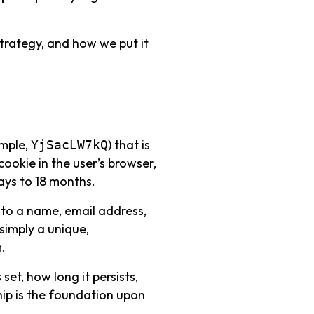
 strategy, and how we put it
ample,
) that is
YjSacLW7kQ
 cookie in the user’s browser,
ays to 18 months.
ed to a name, email address,
 simply a unique,
.
set, how long it persists,
hip is the foundation upon