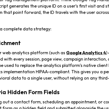
cript generates the unique ID on a user’s first visit and st
m that point forward, the ID travels with the user across
 a complete data strategy:
richment
r web analytics platform (such as
Google Analytics 4
)
d with every session, page view, campaign interaction,
e used to replace the analytics platform’s native client I
ics implementation HIPAA-compliant. This gives you a p
ioral data to a single user, without relying on any third-
via Hidden Form Fields
ng out a contact form, scheduling an appointment, or c
at form as a hidden field and submitted alongside the us