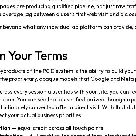
ages are producing qualified pipeline, not just raw traf
e average lag between a user’s first web visit and a clo
ar beyond what any individual ad platform can provide, an
on Your Terms
products of the PCID system is the ability to build you
 the proprietary, opaque models that Google and Meta
ross every session a user has with your site, you can rec
 order. You can see that a user first arrived through a 
d ultimately converted after a direct visit. With that da
ect your actual business priorities:
ution
— equal credit across all touch points
tribution
— full credit to the channel that introduced t