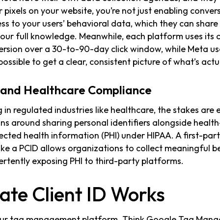
r pixels on your website, you’re not just enabling convers
s to your users’ behavioral data, which they can share
your full knowledge. Meanwhile, each platform uses its o
ersion over a 30-to-90-day click window, while Meta us
possible to get a clear, consistent picture of what’s actua
s and Healthcare Compliance
 in regulated industries like healthcare, the stakes are
tions around sharing personal identifiers alongside healt
ected health information (PHI) under HIPAA. A first-part
like a PCID allows organizations to collect meaningful b
ertently exposing PHI to third-party platforms.
ate Client ID Works
your tag management platform. Think Google Tag Manag