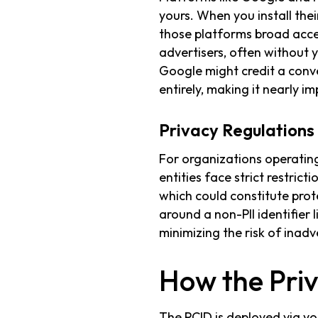
yours. When you install thei
those platforms broad acces
advertisers, often without 
Google might credit a conv
entirely, making it nearly im
Privacy Regulation
For organizations operating
entities face strict restric
which could constitute prot
around a non-PII identifier 
minimizing the risk of inadv
How the Priv
The PCID is deployed via 