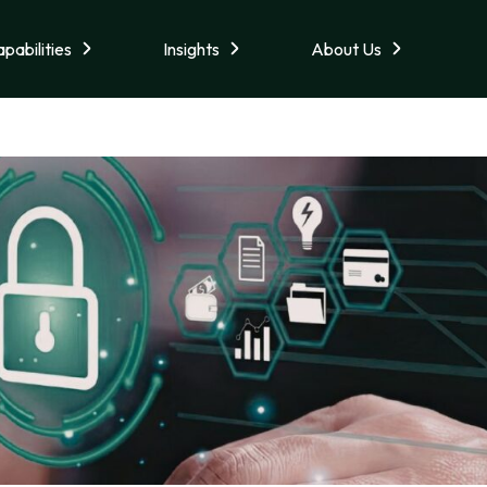
pabilities
Insights
About Us