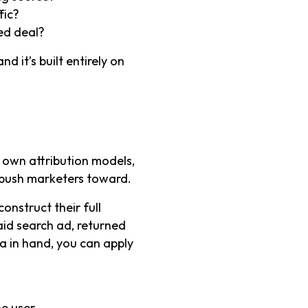
fic?
sed deal?
d it’s built entirely on
r own attribution models,
 push marketers toward.
onstruct their full
paid search ad, returned
ta in hand, you can apply
he user