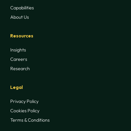
Capabilities
About Us
Resources
Insights
Careers
Research
Legal
Privacy Policy
Cookies Policy
Terms & Conditions