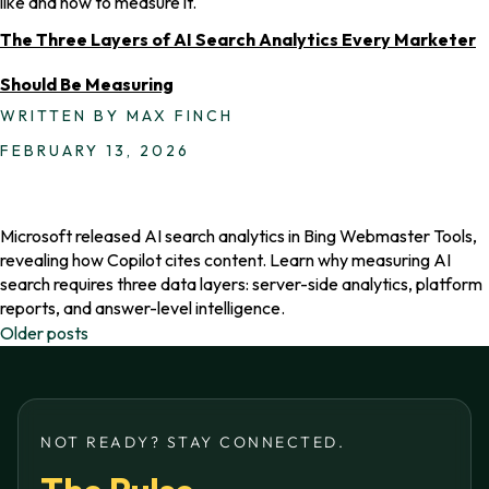
like and how to measure it.
The Three Layers of AI Search Analytics Every Marketer
Should Be Measuring
WRITTEN BY MAX FINCH
FEBRUARY 13, 2026
Microsoft released AI search analytics in Bing Webmaster Tools,
revealing how Copilot cites content. Learn why measuring AI
search requires three data layers: server-side analytics, platform
reports, and answer-level intelligence.
Posts
Older posts
navigation
NOT READY? STAY CONNECTED.