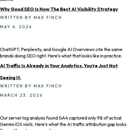
Why Good SEO Is Now The Best AI Visibility Strategy
WRITTEN BY MAX FINCH
MAY 4, 2026
ChatGPT, Perplexity, and Google AI Overviews cite the same
brands doing SEO right. Here’s what that looks like in practice.
AI Traffic Is Already in Your Analytics. You’re Just Not
Seeing It.
WRITTEN BY MAX FINCH
MARCH 23, 2026
Our server log analysis found GA4 captured only 9% of actual
Gemini iOS visits. Here’s what the AI traffic attribution gap looks