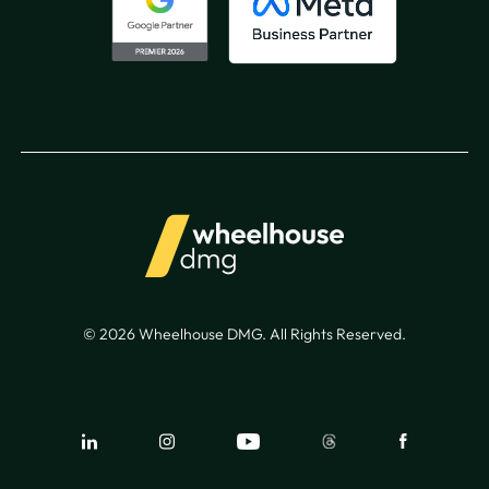
© 2026 Wheelhouse DMG. All Rights Reserved.