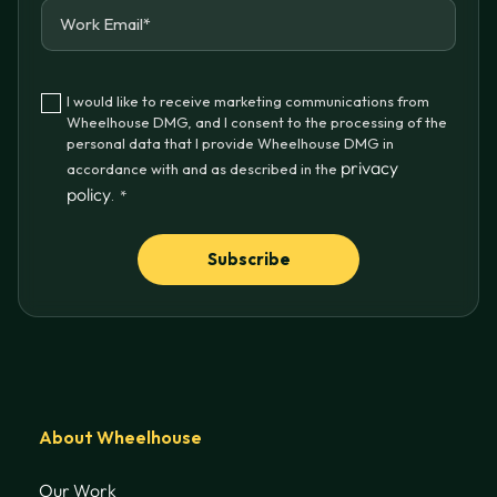
I would like to receive marketing communications from
Wheelhouse DMG, and I consent to the processing of the
personal data that I provide Wheelhouse DMG in
privacy
accordance with and as described in the
policy
.
*
About Wheelhouse
Our Work