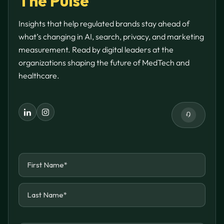
The Pulse
Insights that help regulated brands stay ahead of
what’s changing in AI, search, privacy, and marketing
measurement. Read by digital leaders at the
organizations shaping the future of MedTech and
healthcare.