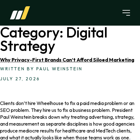
Skip to content
Category:
Digital
Strategy
Why Privacy-First Brands Can’t Afford Siloed Marketing
WRITTEN BY PAUL WEINSTEIN
JULY 27, 2026
Clients don’t hire Wheelhouse to fix a paid media problem or an
SEO problem. They hire us to fix a business problem. President
Paul Weinstein breaks down why treating advertising, strategy,
and measurement as separate disciplines is how good agencies
produce mediocre results for healthcare and MedTech clients,
and what it actually looks like when those teams work as one.