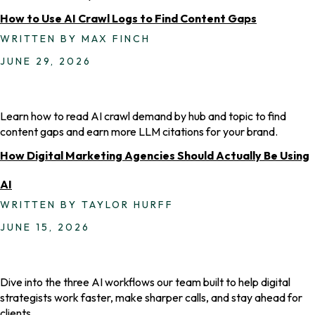
How to Use AI Crawl Logs to Find Content Gaps
WRITTEN BY MAX FINCH
JUNE 29, 2026
Learn how to read AI crawl demand by hub and topic to find
content gaps and earn more LLM citations for your brand.
How Digital Marketing Agencies Should Actually Be Using
AI
WRITTEN BY TAYLOR HURFF
JUNE 15, 2026
Dive into the three AI workflows our team built to help digital
strategists work faster, make sharper calls, and stay ahead for
clients.