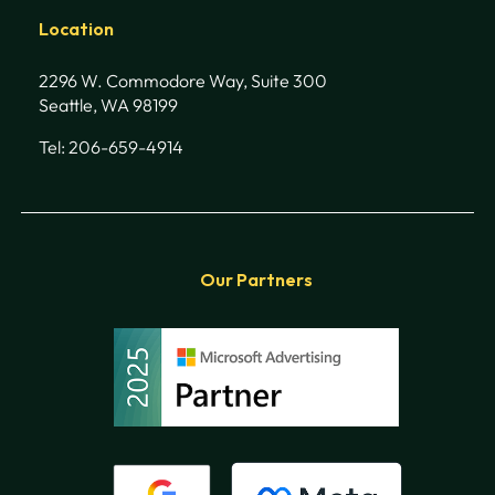
Location
2296 W. Commodore Way, Suite 300
Seattle, WA 98199
Tel: 206-659-4914
Our Partners