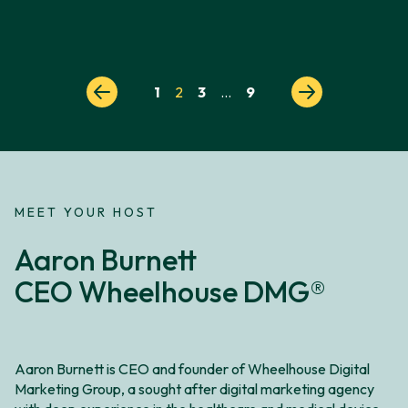
Posts
1
2
3
…
9
pagination
MEET YOUR HOST
Aaron Burnett
CEO Wheelhouse DMG®
Aaron Burnett is CEO and founder of Wheelhouse Digital
Marketing Group, a sought after digital marketing agency