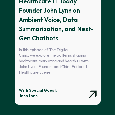
Healthcare IT Today
Founder John Lynn on
Ambient Voice, Data
Summarization, and Next-
Gen Chatbots
In this episode of The Digital
Clinic, we explore the patterns shaping
healthcare marketing and health IT with
John Lynn, Founder and Chief Editor of
Healthcare Scene.
With Special Guest:
John Lynn