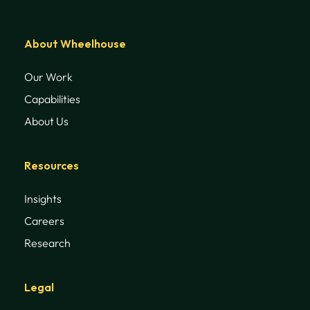
About Wheelhouse
Our Work
Capabilities
About Us
Resources
Insights
Careers
Research
Legal