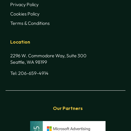
Privacy Policy
Cookies Policy
Terms & Conditions
Location
2296 W. Commodore Way, Suite 300
Seattle, WA 98199
Tel: 206-659-4914
Our Partners