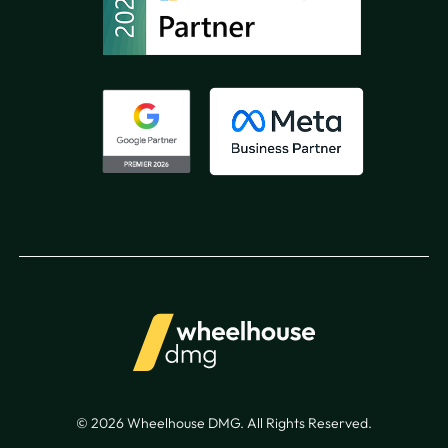
© 2026 Wheelhouse DMG. All Rights Reserved.