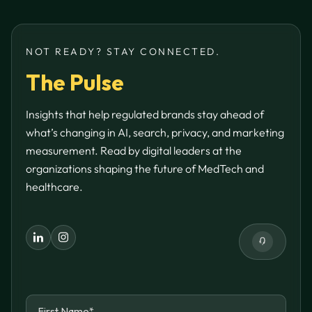
NOT READY? STAY CONNECTED.
The Pulse
Insights that help regulated brands stay ahead of
what’s changing in AI, search, privacy, and marketing
measurement. Read by digital leaders at the
organizations shaping the future of MedTech and
healthcare.