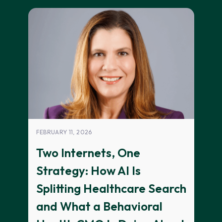
FEBRUARY 11, 2026
Two Internets, One
Strategy: How AI Is
Splitting Healthcare Search
and What a Behavioral