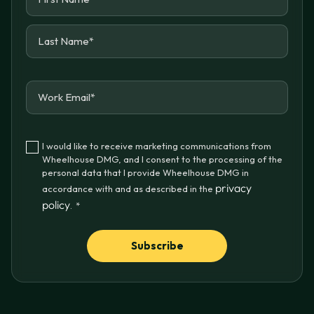
I would like to receive marketing communications from
Wheelhouse DMG, and I consent to the processing of the
personal data that I provide Wheelhouse DMG in
privacy
accordance with and as described in the
policy
.
*