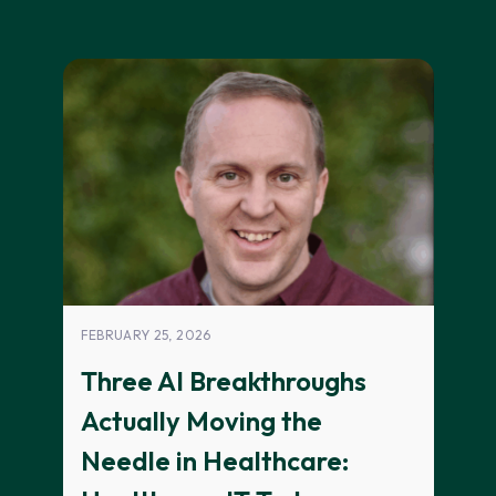
FEBRUARY 25, 2026
Three AI Breakthroughs
Actually Moving the
Needle in Healthcare: