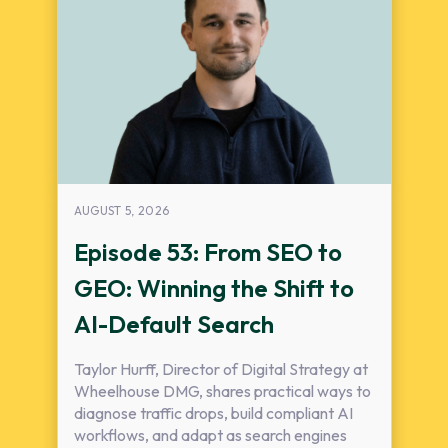
AUGUST 5, 2026
Episode 53: From SEO to
GEO: Winning the Shift to
AI-Default Search
Taylor Hurff, Director of Digital Strategy at
Wheelhouse DMG, shares practical ways to
diagnose traffic drops, build compliant AI
workflows, and adapt as search engines