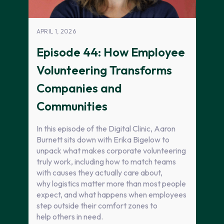
APRIL 1, 2026
Episode 44: How Employee
Volunteering Transforms
Companies and
Communities
In this episode of the Digital Clinic, Aaron
Burnett sits down with Erika Bigelow to
unpack what makes corporate volunteering
truly work, including how to match teams
with causes they actually care about,
why logistics matter more than most people
expect, and what happens when employees
step outside their comfort zones to
help others in need.