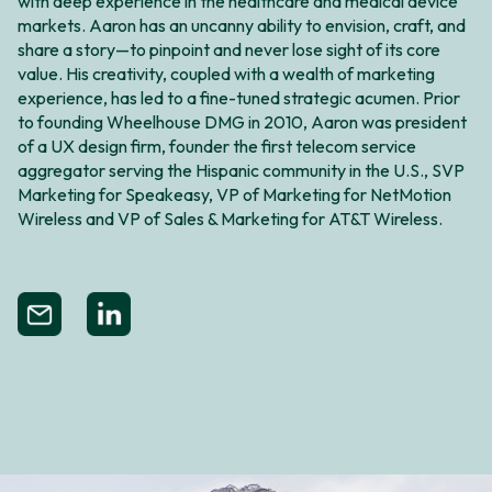
with deep experience in the healthcare and medical device
markets. Aaron has an uncanny ability to envision, craft, and
share a story—to pinpoint and never lose sight of its core
value. His creativity, coupled with a wealth of marketing
experience, has led to a fine-tuned strategic acumen. Prior
to founding Wheelhouse DMG in 2010, Aaron was president
of a UX design firm, founder the first telecom service
aggregator serving the Hispanic community in the U.S., SVP
Marketing for Speakeasy, VP of Marketing for NetMotion
Wireless and VP of Sales & Marketing for AT&T Wireless.