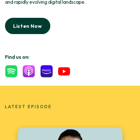
and rapidly evolving digital landscape.
Listen Now
Find us on:
LATEST EPISODE