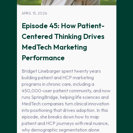
APRIL 15, 2026
Episode 45: How Patient-
Centered Thinking Drives
MedTech Marketing
Performance
Bridget Linebarger spent twenty years
building patient and HCP marketing
programs in chronic care, including a
450,000-user patient community, and now
runs SpringBridge, helping life sciences and
MedTech companies turn clinical innovation
into positioning that drives adoption. In this
episode, she breaks down how to map
patient and HCP journeys with real nuance,
why demographic segmentation alone