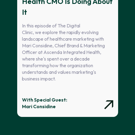
Health CMO Is Doing About
It
In this episode of The Digital
Clinic, we explore the rapidly evolving
landscape of healthcare marketing with
Mari Considine, Chief Brand & Marketing
Officer at Ascenda Integrated Health,
where she's spent over a decade
transforming how the organization
understands and values marketing's
business impact.
With Special Guest:
Mari Considine