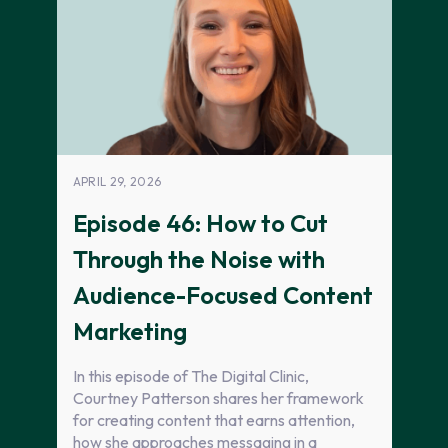
APRIL 29, 2026
Episode 46: How to Cut
Through the Noise with
Audience-Focused Content
Marketing
In this episode of The Digital Clinic,
Courtney Patterson shares her framework
for creating content that earns attention,
how she approaches messaging in a