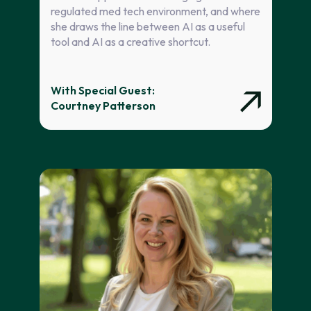
regulated med tech environment, and where
she draws the line between AI as a useful
tool and AI as a creative shortcut.
With Special Guest:
Courtney Patterson