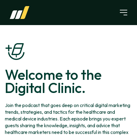
Skip to content
Welcome to the
Digital Clinic.
Join the podcast that goes deep on critical digital marketing
trends, strategies, and tactics for the healthcare and
medical device industries. Each episode brings you expert
guests sharing the knowledge, insights, and advice that
healthcare marketers need to be successful in this complex