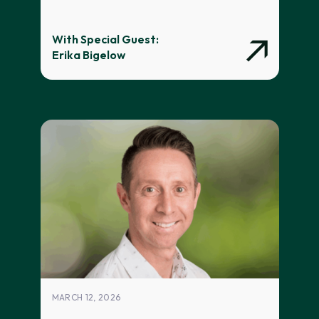
With Special Guest:
Erika Bigelow
MARCH 12, 2026