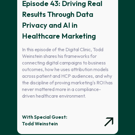
Episode 43: Driving Real
Results Through Data
Privacy and AI in
Healthcare Marketing
In this episode of the Digital Clinic, Todd
Weinstein shares his frameworks for
connecting digital campaigns to business
outcomes, how he uses attribution models
across patient and HCP audiences, and why
the discipline of proving marketing's ROI has
never mattered more in a compliance-
driven healthcare environment.
With Special Guest:
Todd Weinstein