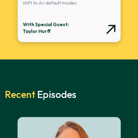
shift to AI-default modes.
With Special Guest:
Taylor Hurff
Recent
Episodes