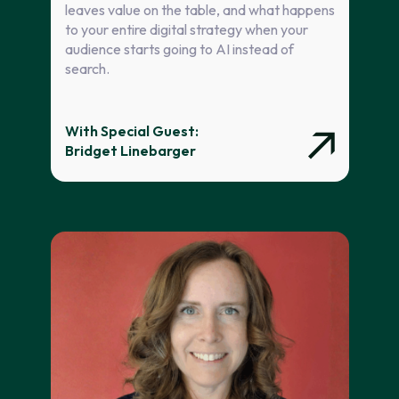
leaves value on the table, and what happens
to your entire digital strategy when your
audience starts going to AI instead of
search.
With Special Guest:
Bridget Linebarger