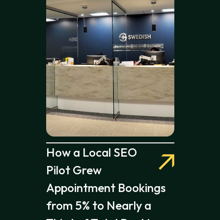
How a Local SEO
Pilot Grew
Appointment Bookings
from 5% to Nearly a