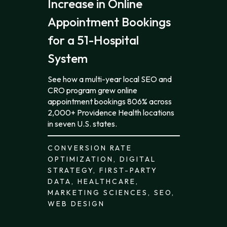
Increase in Online
Appointment Bookings
for a 51-Hospital
System
See how a multi-year local SEO and
CRO program grew online
appointment bookings 806% across
2,000+ Providence Health locations
in seven U.S. states.
CONVERSION RATE
OPTIMIZATION, DIGITAL
STRATEGY, FIRST-PARTY
DATA, HEALTHCARE,
MARKETING SCIENCES, SEO,
WEB DESIGN