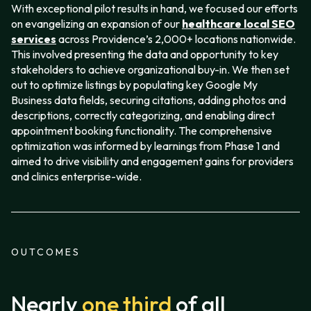
With exceptional pilot results in hand, we focused our efforts
on evangelizing an expansion of our
healthcare local SEO
services
across Providence’s 2,000+ locations nationwide.
This involved presenting the data and opportunity to key
stakeholders to achieve organizational buy-in. We then set
out to optimize listings by populating key Google My
Business data fields, securing citations, adding photos and
descriptions, correctly categorizing, and enabling direct
appointment booking functionality. The comprehensive
optimization was informed by learnings from Phase 1 and
aimed to drive visibility and engagement gains for providers
and clinics enterprise-wide.
OUTCOMES
Nearly
one third
of all