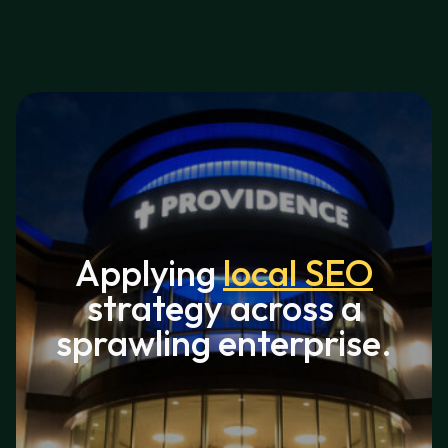
Applying
local SEO
strategy across a
sprawling enterprise.