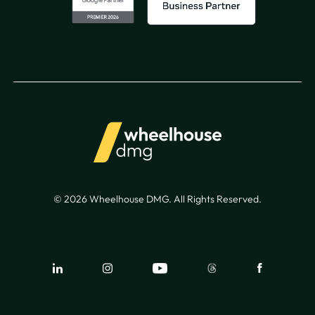
© 2026 Wheelhouse DMG. All Rights Reserved.