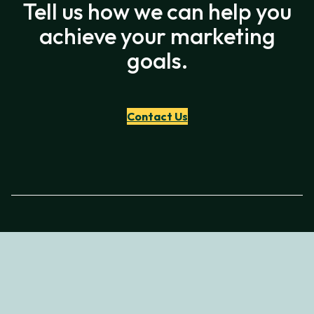
Tell us how we can help you
achieve your marketing
goals.
Contact Us