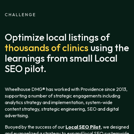
CHALLENGE
Optimize local listings of
thousands of clinics
using the
learnings from small Local
SEO pilot.
Wheelhouse DMG® has worked with Providence since 2013,
supporting a number of strategic engagements including
analytics strategy and implementation, system-wide
content strategy, strategic engineering, SEO and digital
advertising.
Buoyed by the success of our
Local SEO Pilot
, we designed
and evangelized a strategy to expand local SEO systemwide