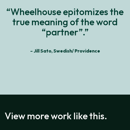
“Wheelhouse epitomizes the
true meaning of the word
“partner”.”
– Jill Sato, Swedish/ Providence
View more work like this.