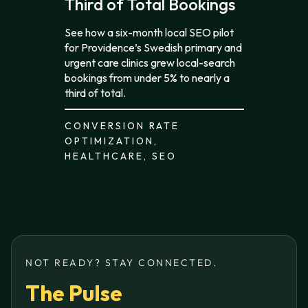
Third of Total Bookings
See how a six-month local SEO pilot
for Providence’s Swedish primary and
urgent care clinics grew local-search
bookings from under 5% to nearly a
third of total.
CONVERSION RATE
OPTIMIZATION,
HEALTHCARE, SEO
NOT READY? STAY CONNECTED.
The Pulse