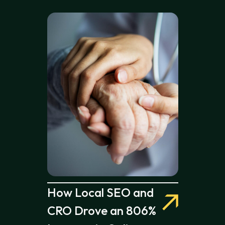
How Local SEO and
CRO Drove an 806%