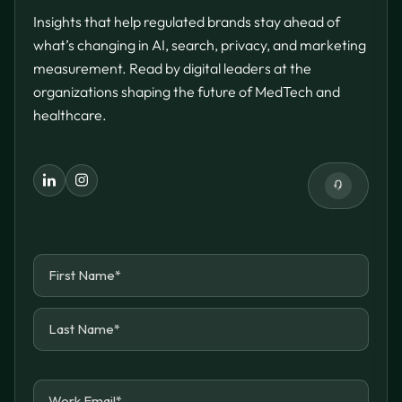
Insights that help regulated brands stay ahead of
what’s changing in AI, search, privacy, and marketing
measurement. Read by digital leaders at the
organizations shaping the future of MedTech and
healthcare.