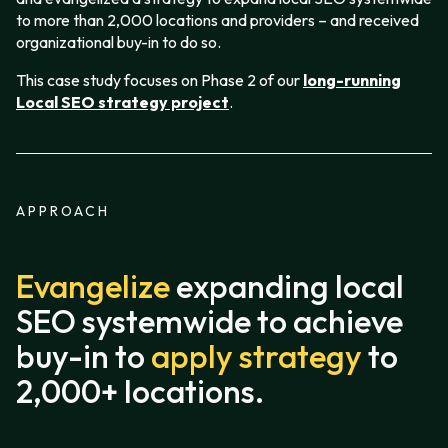
to more than 2,000 locations and providers – and received
organizational buy-in to do so.
This case study focuses on Phase 2 of our
long-running
Local SEO strategy project
.
APPROACH
Evangelize
expanding local
SEO systemwide to achieve
buy-in to
apply strategy
to
2,000+ locations.