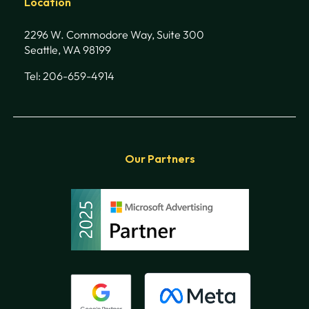
Location
2296 W. Commodore Way, Suite 300
Seattle, WA 98199
Tel: 206-659-4914
Our Partners