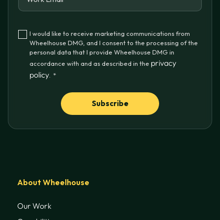
I would like to receive marketing communications from
Wheelhouse DMG, and I consent to the processing of the
personal data that I provide Wheelhouse DMG in
privacy
accordance with and as described in the
policy
.
*
About Wheelhouse
Our Work