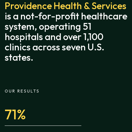
Providence Health & Services
is a not-for-profit healthcare
system, operating 51
hospitals and over 1,100
clinics across seven U.S.
states.
OUR RESULTS
71%