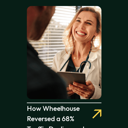
How Wheelhouse
Reversed a 68%