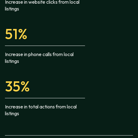
Increase in website clicks from local
listings
51%
Increase in phone calls from local
listings
35%
Increase in total actions from local
listings