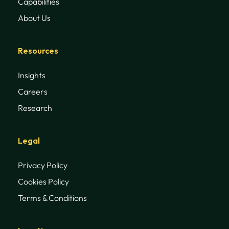
Capabilities
About Us
Resources
Insights
Careers
Research
Legal
Privacy Policy
Cookies Policy
Terms & Conditions