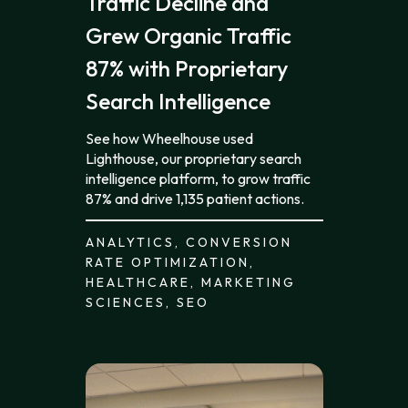
Traffic Decline and
Grew Organic Traffic
87% with Proprietary
Search Intelligence
See how Wheelhouse used
Lighthouse, our proprietary search
intelligence platform, to grow traffic
87% and drive 1,135 patient actions.
ANALYTICS, CONVERSION
RATE OPTIMIZATION,
HEALTHCARE, MARKETING
SCIENCES, SEO