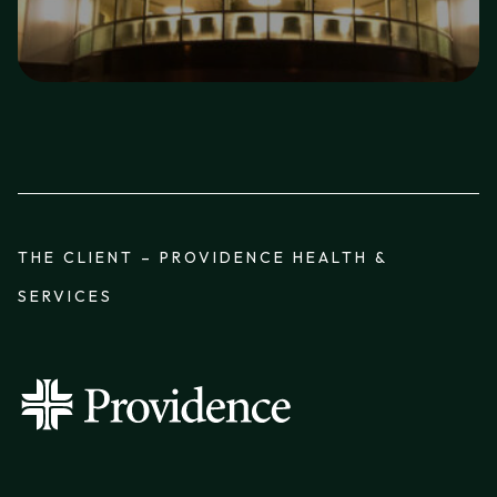
THE CLIENT – PROVIDENCE HEALTH &
SERVICES