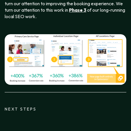
turn our attention to improving the booking experience. We
turn our attention to this work in
Phase 3
of our long-running
local SEO work.
NEXT STEPS