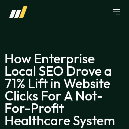
Skip to content
How Enterprise
Local SEO Drove a
71% Lift in Website
Clicks For A Not-
For-Profit
Healthcare System