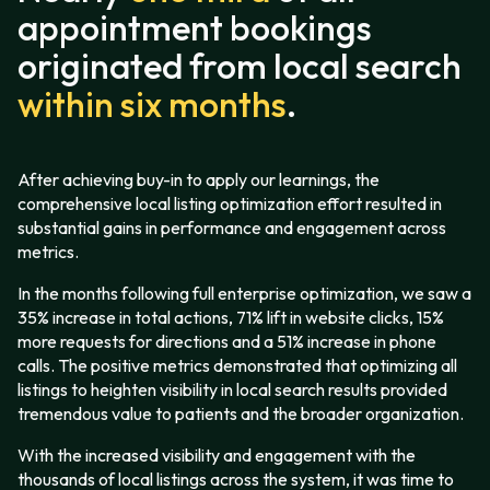
appointment bookings
originated from local search
within six months
.
After achieving buy-in to apply our learnings, the
comprehensive local listing optimization effort resulted in
substantial gains in performance and engagement across
metrics.
In the months following full enterprise optimization, we saw a
35% increase in total actions, 71% lift in website clicks, 15%
more requests for directions and a 51% increase in phone
calls. The positive metrics demonstrated that optimizing all
listings to heighten visibility in local search results provided
tremendous value to patients and the broader organization.
With the increased visibility and engagement with the
thousands of local listings across the system, it was time to