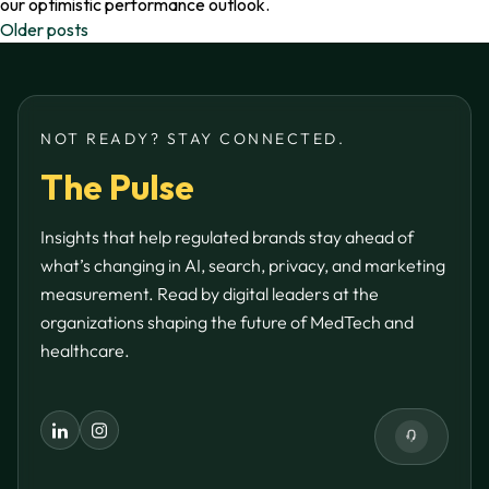
our optimistic performance outlook.
Posts
Older posts
navigation
NOT READY? STAY CONNECTED.
The Pulse
Insights that help regulated brands stay ahead of
what’s changing in AI, search, privacy, and marketing
measurement. Read by digital leaders at the
organizations shaping the future of MedTech and
healthcare.