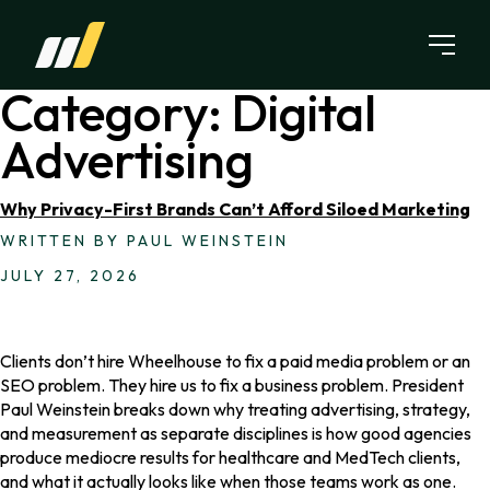
Skip to content
Category:
Digital
Advertising
Why Privacy-First Brands Can’t Afford Siloed Marketing
WRITTEN BY PAUL WEINSTEIN
JULY 27, 2026
Clients don’t hire Wheelhouse to fix a paid media problem or an
SEO problem. They hire us to fix a business problem. President
Paul Weinstein breaks down why treating advertising, strategy,
and measurement as separate disciplines is how good agencies
produce mediocre results for healthcare and MedTech clients,
and what it actually looks like when those teams work as one.