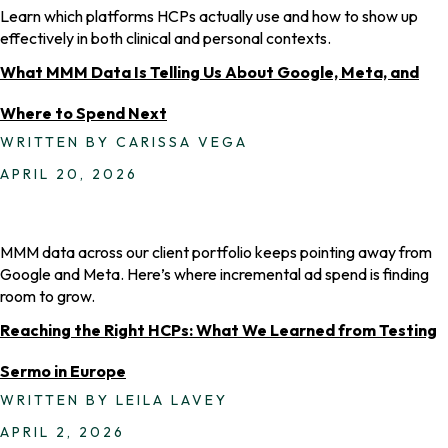
Learn which platforms HCPs actually use and how to show up
effectively in both clinical and personal contexts.
What MMM Data Is Telling Us About Google, Meta, and
Where to Spend Next
WRITTEN BY CARISSA VEGA
APRIL 20, 2026
MMM data across our client portfolio keeps pointing away from
Google and Meta. Here’s where incremental ad spend is finding
room to grow.
Reaching the Right HCPs: What We Learned from Testing
Sermo in Europe
WRITTEN BY LEILA LAVEY
APRIL 2, 2026