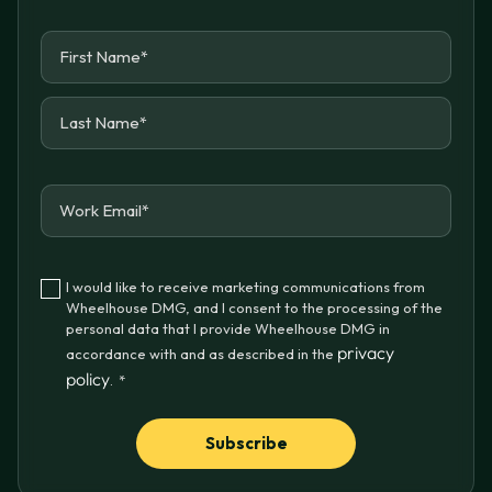
I would like to receive marketing communications from
Wheelhouse DMG, and I consent to the processing of the
personal data that I provide Wheelhouse DMG in
privacy
accordance with and as described in the
policy
.
*