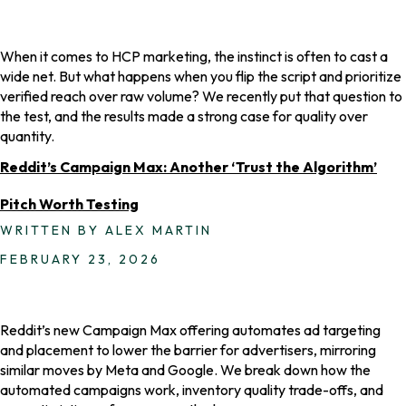
When it comes to HCP marketing, the instinct is often to cast a
wide net. But what happens when you flip the script and prioritize
verified reach over raw volume? We recently put that question to
the test, and the results made a strong case for quality over
quantity.
Reddit’s Campaign Max: Another ‘Trust the Algorithm’
Pitch Worth Testing
WRITTEN BY ALEX MARTIN
FEBRUARY 23, 2026
Reddit’s new Campaign Max offering automates ad targeting
and placement to lower the barrier for advertisers, mirroring
similar moves by Meta and Google. We break down how the
automated campaigns work, inventory quality trade-offs, and