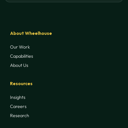
About Wheelhouse
Our Work
Capabilities
About Us
Resources
Insights
Careers
Research