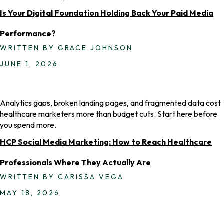
Is Your Digital Foundation Holding Back Your Paid Media
Performance?
WRITTEN BY GRACE JOHNSON
JUNE 1, 2026
Analytics gaps, broken landing pages, and fragmented data cost
healthcare marketers more than budget cuts. Start here before
you spend more.
HCP Social Media Marketing: How to Reach Healthcare
Professionals Where They Actually Are
WRITTEN BY CARISSA VEGA
MAY 18, 2026