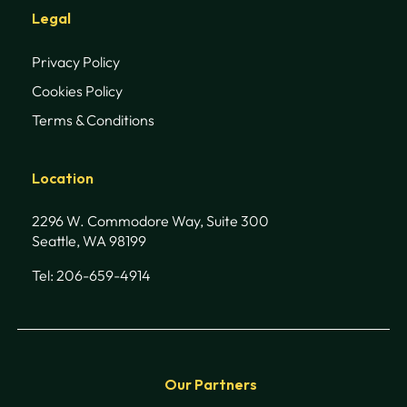
Legal
Privacy Policy
Cookies Policy
Terms & Conditions
Location
2296 W. Commodore Way, Suite 300
Seattle, WA 98199
Tel: 206-659-4914
Our Partners