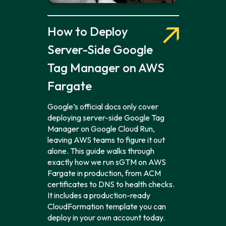
How to Deploy
Server-Side Google
Tag Manager on AWS
Fargate
Google’s official docs only cover
deploying server-side Google Tag
Manager on Google Cloud Run,
leaving AWS teams to figure it out
alone. This guide walks through
exactly how we run sGTM on AWS
Fargate in production, from ACM
certificates to DNS to health checks.
It includes a production-ready
CloudFormation template you can
deploy in your own account today.