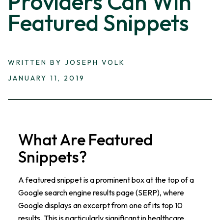
Providers Can Win
Featured Snippets
WRITTEN BY JOSEPH VOLK
JANUARY 11, 2019
What Are Featured
Snippets?
A featured snippet is a prominent box at the top of a
Google search engine results page (SERP), where
Google displays an excerpt from one of its top 10
results. This is particularly significant in healthcare,