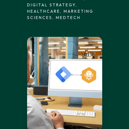
DIGITAL STRATEGY,
HEALTHCARE, MARKETING
SCIENCES, MEDTECH