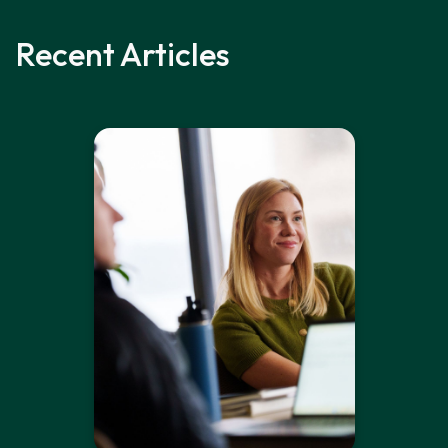
Recent Articles