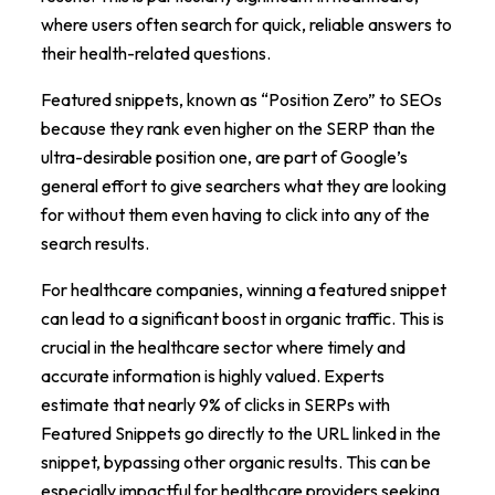
where users often search for quick, reliable answers to
their health-related questions.
Featured snippets, known as “Position Zero” to SEOs
because they rank even higher on the SERP than the
ultra-desirable position one, are part of Google’s
general effort to give searchers what they are looking
for without them even having to click into any of the
search results.
For healthcare companies, winning a featured snippet
can lead to a significant boost in organic traffic. This is
crucial in the healthcare sector where timely and
accurate information is highly valued. Experts
estimate that nearly 9% of clicks in SERPs with
Featured Snippets go directly to the URL linked in the
snippet, bypassing other organic results. This can be
especially impactful for healthcare providers seeking