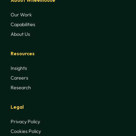
Our Work
Capabilities
About Us
Resources
Insights
Careers
Research
Legal
Privacy Policy
Cookies Policy