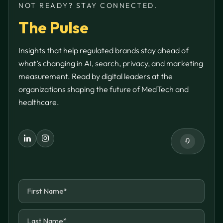
NOT READY? STAY CONNECTED.
The Pulse
Insights that help regulated brands stay ahead of
what’s changing in AI, search, privacy, and marketing
measurement. Read by digital leaders at the
organizations shaping the future of MedTech and
healthcare.