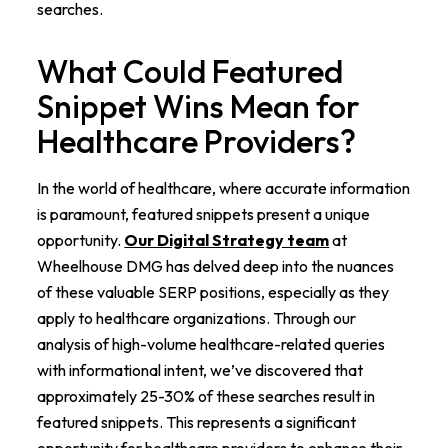
searches.
What Could Featured
Snippet Wins Mean for
Healthcare Providers?
In the world of healthcare, where accurate information
is paramount, featured snippets present a unique
opportunity.
Our Digital Strategy team
at
Wheelhouse DMG has delved deep into the nuances
of these valuable SERP positions, especially as they
apply to healthcare organizations. Through our
analysis of high-volume healthcare-related queries
with informational intent, we’ve discovered that
approximately 25-30% of these searches result in
featured snippets. This represents a significant
opportunity for healthcare providers to enhance their