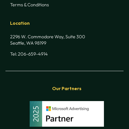
Terms & Conditions
Location
2296 W. Commodore Way, Suite 300
Seattle, WA 98199
Tel: 206-659-4914
Our Partners