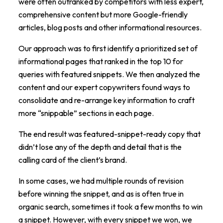
were often outranked by competitors with less expert,
comprehensive content but more Google-friendly
articles, blog posts and other informational resources.
Our approach was to first identify a prioritized set of
informational pages that ranked in the top 10 for
queries with featured snippets. We then analyzed the
content and our expert copywriters found ways to
consolidate and re-arrange key information to craft
more “snippable” sections in each page.
The end result was featured-snippet-ready copy that
didn’t lose any of the depth and detail that is the
calling card of the client’s brand.
In some cases, we had multiple rounds of revision
before winning the snippet, and as is often true in
organic search, sometimes it took a few months to win
a snippet. However, with every snippet we won, we