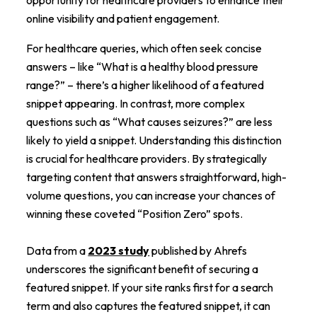
online visibility and patient engagement.
For healthcare queries, which often seek concise
answers – like “What is a healthy blood pressure
range?” – there’s a higher likelihood of a featured
snippet appearing. In contrast, more complex
questions such as “What causes seizures?” are less
likely to yield a snippet. Understanding this distinction
is crucial for healthcare providers. By strategically
targeting content that answers straightforward, high-
volume questions, you can increase your chances of
winning these coveted “Position Zero” spots.
Data from a
2023 study
published by Ahrefs
underscores the significant benefit of securing a
featured snippet. If your site ranks first for a search
term and also captures the featured snippet, it can