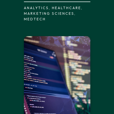
ANALYTICS, HEALTHCARE,
MARKETING SCIENCES,
MEDTECH