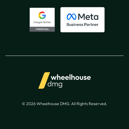
© 2026 Wheelhouse DMG. All Rights Reserved.