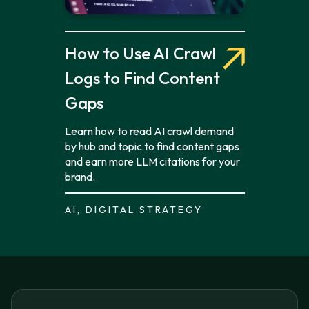
How to Use AI Crawl
Logs to Find Content
Gaps
Learn how to read AI crawl demand
by hub and topic to find content gaps
and earn more LLM citations for your
brand.
AI, DIGITAL STRATEGY