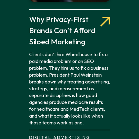
Why Privacy-First
Brands Can’t Afford
Siloed Marketing
Clients don’t hire Wheelhouse to fix a
paid media problem or an SEO
problem. They hire us to fix a business
problem. President Paul Weinstein
breaks down why treating advertising,
strategy, and measurement as
separate disciplines is how good
agencies produce mediocre results
for healthcare and MedTech clients,
and what it actually looks like when
those teams work as one.
DIGITAL ADVERTISING,