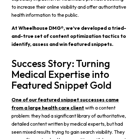
to increase their online visibility and offer authoritative
health information to the public.
At Wheelhouse DMG®, we’ve developed a tried-
and-true set of content optimization tactics to
identify, assess and win featured snippets.
Success Story: Turning
Medical Expertise into
Featured Snippet Gold
One of our featured snippet successes came
from a large health care client
with a content
problem: they had a significant library of authoritative,
detailed content written by medical experts, but had
seen mixed results trying to gain search visibility. They