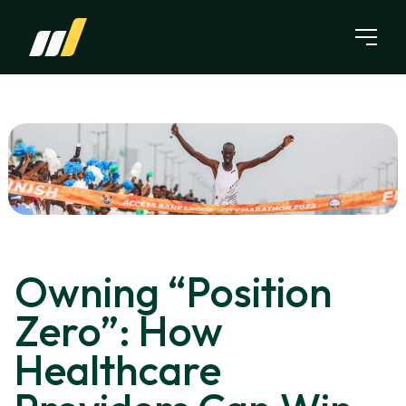
Skip to content
Owning “Position
Zero”: How
Healthcare