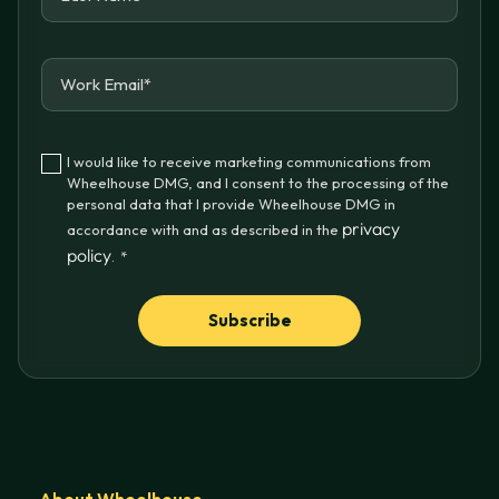
I would like to receive marketing communications from
Wheelhouse DMG, and I consent to the processing of the
personal data that I provide Wheelhouse DMG in
privacy
accordance with and as described in the
policy
.
*
About Wheelhouse