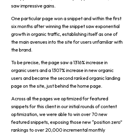
saw impressive gains.
One particular page won a snippet and within the first
six months after winning the snippet saw exponential
growth in organic traffic, establishing itself as one of
the main avenues into the site for users unfamiliar with
the brand.
To be precise, the page saw a 1316% increase in
organic users and a 1307% increase in new organic
users and became the second ranked organic landing
page on the site, just behind the home page.
Across all the pages we optimized for featured
snippets for this client in our initial rounds of content
optimization, we were able to win over 70 new
featured snippets, exposing those new “position zero”
rankings to over 20,000 incremental monthly