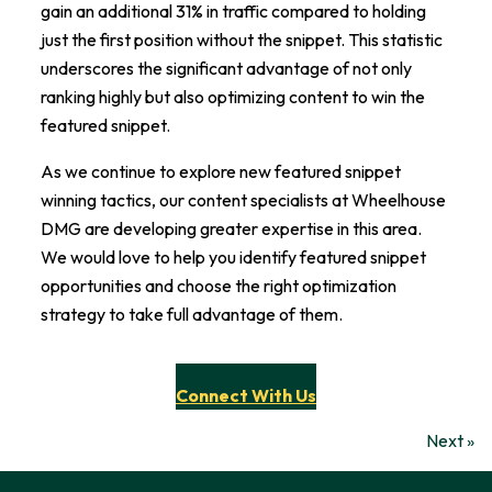
gain an additional 31% in traffic compared to holding
just the first position without the snippet. This statistic
underscores the significant advantage of not only
ranking highly but also optimizing content to win the
featured snippet.
As we continue to explore new featured snippet
winning tactics, our content specialists at Wheelhouse
DMG are developing greater expertise in this area.
We would love to help you identify featured snippet
opportunities and choose the right optimization
strategy to take full advantage of them.
Connect With Us
Next »