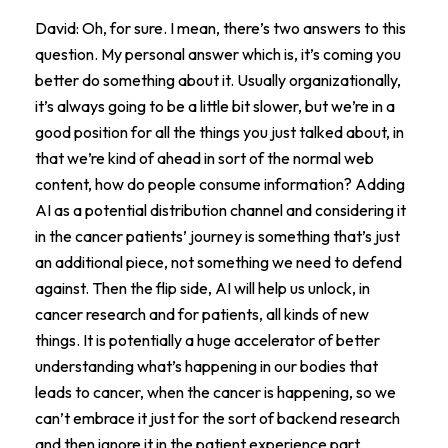
David: Oh, for sure. I mean, there’s two answers to this
question. My personal answer which is, it’s coming you
better do something about it. Usually organizationally,
it’s always going to be a little bit slower, but we’re in a
good position for all the things you just talked about, in
that we’re kind of ahead in sort of the normal web
content, how do people consume information? Adding
AI as a potential distribution channel and considering it
in the cancer patients’ journey is something that’s just
an additional piece, not something we need to defend
against. Then the flip side, AI will help us unlock, in
cancer research and for patients, all kinds of new
things. It is potentially a huge accelerator of better
understanding what’s happening in our bodies that
leads to cancer, when the cancer is happening, so we
can’t embrace it just for the sort of backend research
and then ignore it in the patient experience part.