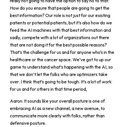
really not going to have the option to say no to that.
How do you ensure that people are going to get the
best information? Our role is not just for our existing
patients or potential patients, but it’s also how do we
feed the AI machines with that best information and
sadly, compete with a lot of organizations out there
that are not doing it for the best possible reasons?
That’s the challenge for us and for anyone who’s in the
healthcare or the cancer space. We’ve got to up our
game to understand what’s happening with the AI, so
that we don’t let the folks who are optimizers take
over. I think that’s going to be tough. It’s a lot of work
for us and for others in that time period,
Aaron: It sounds like your overall posture is one of
embracing AI as a new channel, a new avenue, to
communicate more clearly with folks, rather than
defensive posture.