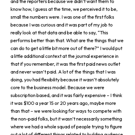
and the reporters because we didn’t want them to
know how, I guess at the time, we perceived it to be,
small the numbers were. I was one of the first folks
because I was curious and it was part of my job to
really look at that data and be able to say, “This
performs better than that. What are the things that we
can do to get a little bit more out of there?” I would put
a little additional context at the journal experience in
that if you remember, it was the first paid news outlet
and never wasn’t paid. A lot of the things that I was
doing, you had flexibility because it wasn’t absolutely
core to the business model. Because we were
subscription based, and it was fairly expensive – I think
it was $100 a year 15 or 20 years ago, maybe more
than that – we were looking for ways to compete with
the non-paid folks, but it wasn’t necessarily something
where we had a whole squad of people trying to figure
out a lot of different things related to building audience