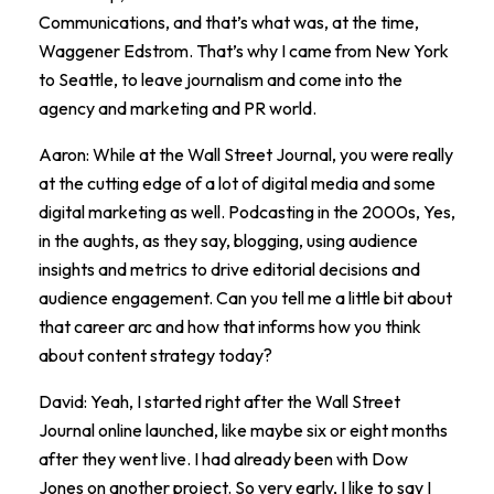
Communications, and that’s what was, at the time,
Waggener Edstrom. That’s why I came from New York
to Seattle, to leave journalism and come into the
agency and marketing and PR world.
Aaron: While at the Wall Street Journal, you were really
at the cutting edge of a lot of digital media and some
digital marketing as well. Podcasting in the 2000s, Yes,
in the aughts, as they say, blogging, using audience
insights and metrics to drive editorial decisions and
audience engagement. Can you tell me a little bit about
that career arc and how that informs how you think
about content strategy today?
David: Yeah, I started right after the Wall Street
Journal online launched, like maybe six or eight months
after they went live. I had already been with Dow
Jones on another project. So very early, I like to say I