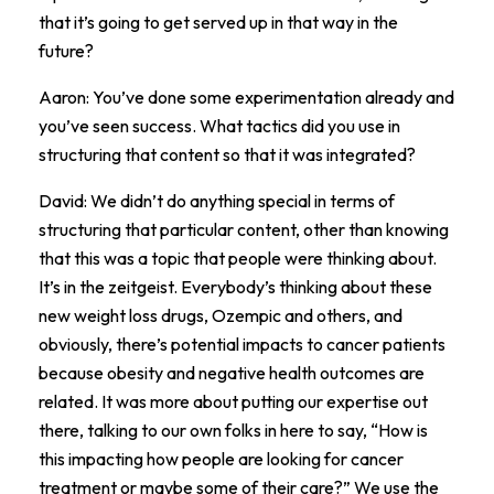
that it’s going to get served up in that way in the
future?
Aaron: You’ve done some experimentation already and
you’ve seen success. What tactics did you use in
structuring that content so that it was integrated?
David: We didn’t do anything special in terms of
structuring that particular content, other than knowing
that this was a topic that people were thinking about.
It’s in the zeitgeist. Everybody’s thinking about these
new weight loss drugs, Ozempic and others, and
obviously, there’s potential impacts to cancer patients
because obesity and negative health outcomes are
related. It was more about putting our expertise out
there, talking to our own folks in here to say, “How is
this impacting how people are looking for cancer
treatment or maybe some of their care?” We use the