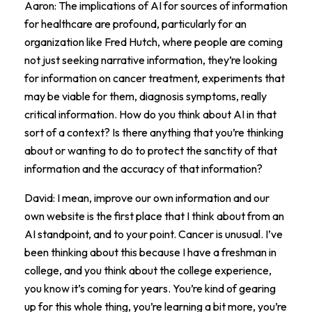
Aaron: The implications of AI for sources of information
for healthcare are profound, particularly for an
organization like Fred Hutch, where people are coming
not just seeking narrative information, they’re looking
for information on cancer treatment, experiments that
may be viable for them, diagnosis symptoms, really
critical information. How do you think about AI in that
sort of a context? Is there anything that you’re thinking
about or wanting to do to protect the sanctity of that
information and the accuracy of that information?
David: I mean, improve our own information and our
own website is the first place that I think about from an
AI standpoint, and to your point. Cancer is unusual. I’ve
been thinking about this because I have a freshman in
college, and you think about the college experience,
you know it’s coming for years. You’re kind of gearing
up for this whole thing, you’re learning a bit more, you’re