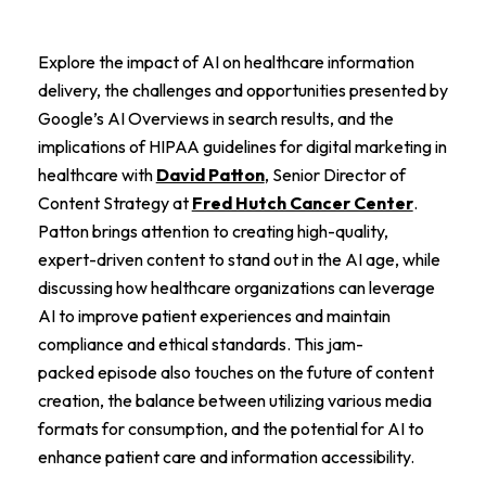
Explore the impact of AI on healthcare information
delivery, the challenges and opportunities presented by
Google’s AI Overviews in search results, and the
implications of HIPAA guidelines for digital marketing in
healthcare with
David Patton
, Senior Director of
Content Strategy at
Fred Hutch Cancer Center
.
Patton brings attention to creating high-quality,
expert-driven content to stand out in the AI age, while
discussing how healthcare organizations can leverage
AI to improve patient experiences and maintain
compliance and ethical standards. This jam-
packed episode also touches on the future of content
creation, the balance between utilizing various media
formats for consumption, and the potential for AI to
enhance patient care and information accessibility.