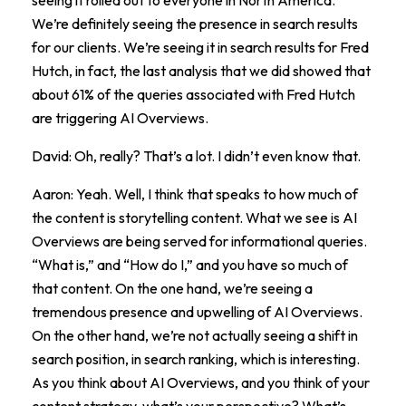
We’re definitely seeing the presence in search results
for our clients. We’re seeing it in search results for Fred
Hutch, in fact, the last analysis that we did showed that
about 61% of the queries associated with Fred Hutch
are triggering AI Overviews.
David: Oh, really? That’s a lot. I didn’t even know that.
Aaron: Yeah. Well, I think that speaks to how much of
the content is storytelling content. What we see is AI
Overviews are being served for informational queries.
“What is,” and “How do I,” and you have so much of
that content. On the one hand, we’re seeing a
tremendous presence and upwelling of AI Overviews.
On the other hand, we’re not actually seeing a shift in
search position, in search ranking, which is interesting.
As you think about AI Overviews, and you think of your
content strategy, what’s your perspective? What’s