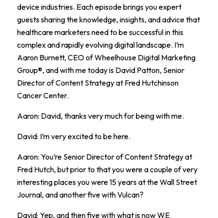
device industries. Each episode brings you expert
guests sharing the knowledge, insights, and advice that
healthcare marketers need to be successful in this
complex and rapidly evolving digital landscape. I’m
Aaron Burnett, CEO of Wheelhouse Digital Marketing
Group®, and with me today is David Patton, Senior
Director of Content Strategy at Fred Hutchinson
Cancer Center.
Aaron: David, thanks very much for being with me.
David: I’m very excited to be here.
Aaron: You’re Senior Director of Content Strategy at
Fred Hutch, but prior to that you were a couple of very
interesting places you were 15 years at the Wall Street
Journal, and another five with Vulcan?
David: Yep, and then five with what is now WE