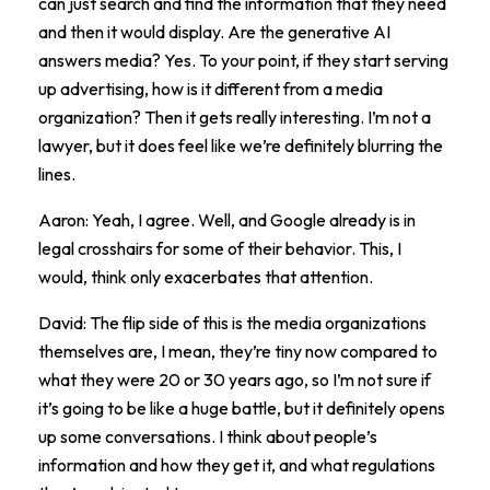
can just search and find the information that they need
and then it would display. Are the generative AI
answers media? Yes. To your point, if they start serving
up advertising, how is it different from a media
organization? Then it gets really interesting. I’m not a
lawyer, but it does feel like we’re definitely blurring the
lines.
Aaron: Yeah, I agree. Well, and Google already is in
legal crosshairs for some of their behavior. This, I
would, think only exacerbates that attention.
David: The flip side of this is the media organizations
themselves are, I mean, they’re tiny now compared to
what they were 20 or 30 years ago, so I’m not sure if
it’s going to be like a huge battle, but it definitely opens
up some conversations. I think about people’s
information and how they get it, and what regulations