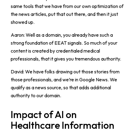
same tools that we have from our own optimization of
the news articles, put that out there, and then it just
showed up.
Aaron: Well as a domain, you already have such a
strong foundation of EEAT signals. So much of your
content is created by credentialed medical
professionals, that it gives you tremendous authority.
David: We have folks drawing out those stories from
those professionals, and we’re in Google News. We
qualify as a news source, so that adds additional
authority to our domain.
Impact of AI on
Healthcare Information