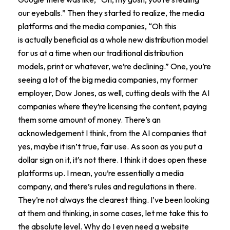
our eyeballs.” Then they started to realize, the media
platforms and the media companies, “Oh this
is actually beneficial as a whole new distribution model
for us at a time when our traditional distribution
models, print or whatever, we’re declining.” One, you’re
seeing a lot of the big media companies, my former
employer, Dow Jones, as well, cutting deals with the AI
companies where they’re licensing the content, paying
them some amount of money. There’s an
acknowledgement I think, from the AI companies that
yes, maybe it isn’t true, fair use. As soon as you put a
dollar sign on it, it’s not there. I think it does open these
platforms up. I mean, you’re essentially a media
company, and there’s rules and regulations in there.
They’re not always the clearest thing. I’ve been looking
at them and thinking, in some cases, let me take this to
the absolute level. Why do I even need a website