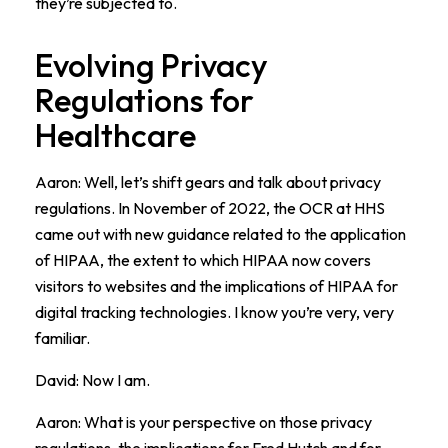
they’re subjected to.
Evolving Privacy
Regulations for
Healthcare
Aaron: Well, let’s shift gears and talk about privacy
regulations. In November of 2022, the OCR at HHS
came out with new guidance related to the application
of HIPAA, the extent to which HIPAA now covers
visitors to websites and the implications of HIPAA for
digital tracking technologies. I know you’re very, very
familiar.
David: Now I am.
Aaron: What is your perspective on those privacy
regulations, the implications for Fred Hutch and for