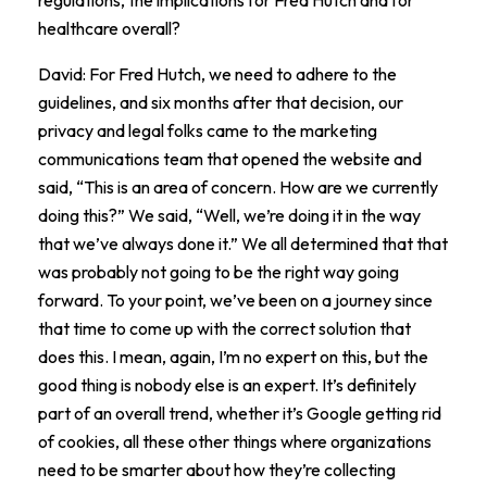
healthcare overall?
David: For Fred Hutch, we need to adhere to the
guidelines, and six months after that decision, our
privacy and legal folks came to the marketing
communications team that opened the website and
said, “This is an area of concern. How are we currently
doing this?” We said, “Well, we’re doing it in the way
that we’ve always done it.” We all determined that that
was probably not going to be the right way going
forward. To your point, we’ve been on a journey since
that time to come up with the correct solution that
does this. I mean, again, I’m no expert on this, but the
good thing is nobody else is an expert. It’s definitely
part of an overall trend, whether it’s Google getting rid
of cookies, all these other things where organizations
need to be smarter about how they’re collecting