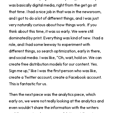
was basically digital media, right from the get go at
that time. I had a nice job in that was in the newsroom,
and I got to do a lot of different things, and I was just
very naturally curious about how things work. If you
think about this time, it was so early. We were still
dominated by print. Everything was kind of new. I had a
role, and I had some leeway to experiment with
different things, so search optimization, early in there,
and social media. I was like, “Oh, wait, hold on. We can
create free distribution models for our content. Yes.
Sign me up,” like I was the first person who was like,
create a Twitter account, create a Facebook account.
This is fantastic for us.
Then the next piece was the analytics piece, which
early on, we were not really looking at the analytics and
even wouldn’t share the information with the writers