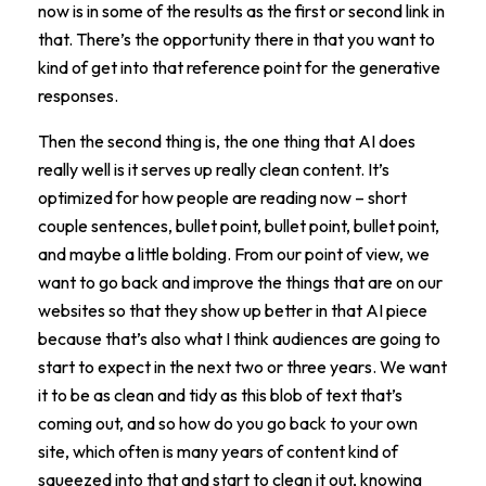
now is in some of the results as the first or second link in
that. There’s the opportunity there in that you want to
kind of get into that reference point for the generative
responses.
Then the second thing is, the one thing that AI does
really well is it serves up really clean content. It’s
optimized for how people are reading now – short
couple sentences, bullet point, bullet point, bullet point,
and maybe a little bolding. From our point of view, we
want to go back and improve the things that are on our
websites so that they show up better in that AI piece
because that’s also what I think audiences are going to
start to expect in the next two or three years. We want
it to be as clean and tidy as this blob of text that’s
coming out, and so how do you go back to your own
site, which often is many years of content kind of
squeezed into that and start to clean it out, knowing