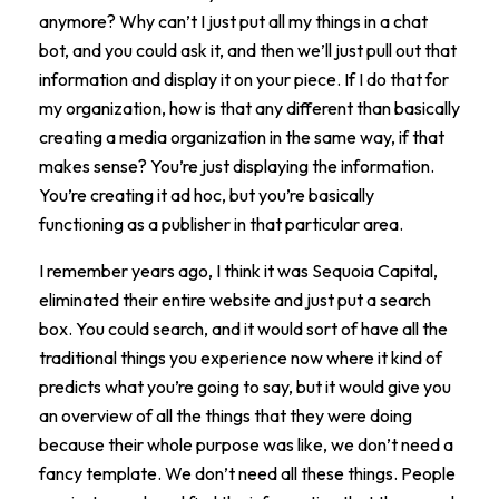
anymore? Why can’t I just put all my things in a chat
bot, and you could ask it, and then we’ll just pull out that
information and display it on your piece. If I do that for
my organization, how is that any different than basically
creating a media organization in the same way, if that
makes sense? You’re just displaying the information.
You’re creating it ad hoc, but you’re basically
functioning as a publisher in that particular area.
I remember years ago, I think it was Sequoia Capital,
eliminated their entire website and just put a search
box. You could search, and it would sort of have all the
traditional things you experience now where it kind of
predicts what you’re going to say, but it would give you
an overview of all the things that they were doing
because their whole purpose was like, we don’t need a
fancy template. We don’t need all these things. People