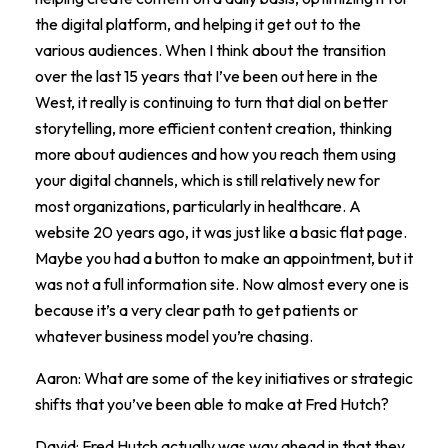
the digital platform, and helping it get out to the
various audiences. When I think about the transition
over the last 15 years that I’ve been out here in the
West, it really is continuing to turn that dial on better
storytelling, more efficient content creation, thinking
more about audiences and how you reach them using
your digital channels, which is still relatively new for
most organizations, particularly in healthcare. A
website 20 years ago, it was just like a basic flat page.
Maybe you had a button to make an appointment, but it
was not a full information site. Now almost every one is
because it’s a very clear path to get patients or
whatever business model you’re chasing.
Aaron: What are some of the key initiatives or strategic
shifts that you’ve been able to make at Fred Hutch?
David: Fred Hutch actually was way ahead in that they