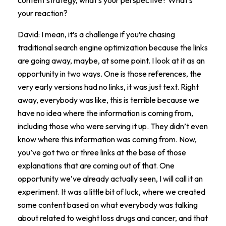
your reaction?
David: I mean, it’s a challenge if you’re chasing
traditional search engine optimization because the links
are going away, maybe, at some point. I look at it as an
opportunity in two ways. One is those references, the
very early versions had no links, it was just text. Right
away, everybody was like, this is terrible because we
have no idea where the information is coming from,
including those who were serving it up. They didn’t even
know where this information was coming from. Now,
you’ve got two or three links at the base of those
explanations that are coming out of that. One
opportunity we’ve already actually seen, I will call it an
experiment. It was a little bit of luck, where we created
some content based on what everybody was talking
about related to weight loss drugs and cancer, and that