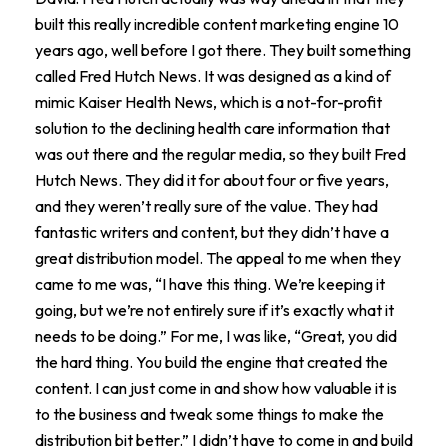
built this really incredible content marketing engine 10
years ago, well before I got there. They built something
called Fred Hutch News. It was designed as a kind of
mimic Kaiser Health News, which is a not-for-profit
solution to the declining health care information that
was out there and the regular media, so they built Fred
Hutch News. They did it for about four or five years,
and they weren’t really sure of the value. They had
fantastic writers and content, but they didn’t have a
great distribution model. The appeal to me when they
came to me was, “I have this thing. We’re keeping it
going, but we’re not entirely sure if it’s exactly what it
needs to be doing.” For me, I was like, “Great, you did
the hard thing. You build the engine that created the
content. I can just come in and show how valuable it is
to the business and tweak some things to make the
distribution bit better.” I didn’t have to come in and build