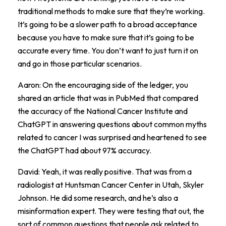
traditional methods to make sure that they’re working.
It’s going to be a slower path to a broad acceptance
because you have to make sure that it’s going to be
accurate every time. You don’t want to just turn it on
and go in those particular scenarios.
Aaron: On the encouraging side of the ledger, you
shared an article that was in PubMed that compared
the accuracy of the National Cancer Institute and
ChatGPT in answering questions about common myths
related to cancer I was surprised and heartened to see
the ChatGPT had about 97% accuracy.
David: Yeah, it was really positive. That was from a
radiologist at Huntsman Cancer Center in Utah, Skyler
Johnson. He did some research, and he’s also a
misinformation expert. They were testing that out, the
sort of common questions that people ask related to