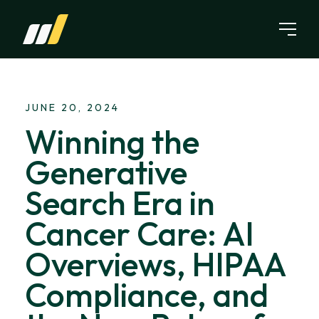
Skip to content
JUNE 20, 2024
Winning the
Generative
Search Era in
Cancer Care: AI
Overviews, HIPAA
Compliance, and