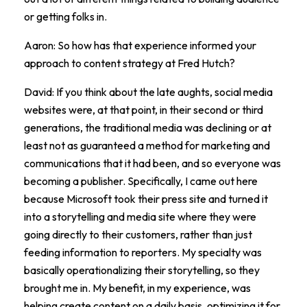
or getting folks in.
Aaron: So how has that experience informed your
approach to content strategy at Fred Hutch?
David: If you think about the late aughts, social media
websites were, at that point, in their second or third
generations, the traditional media was declining or at
least not as guaranteed a method for marketing and
communications that it had been, and so everyone was
becoming a publisher. Specifically, I came out here
because Microsoft took their press site and turned it
into a storytelling and media site where they were
going directly to their customers, rather than just
feeding information to reporters. My specialty was
basically operationalizing their storytelling, so they
brought me in. My benefit, in my experience, was
helping create content on a daily basis, optimizing it for