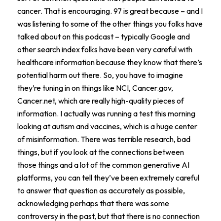
cancer. That is encouraging. 97 is great because – and I
was listening to some of the other things you folks have
talked about on this podcast – typically Google and
other search index folks have been very careful with
healthcare information because they know that there’s
potential harm out there. So, you have to imagine
they’re tuning in on things like NCI, Cancer.gov,
Cancer.net, which are really high-quality pieces of
information. I actually was running a test this morning
looking at autism and vaccines, which is a huge center
of misinformation. There was terrible research, bad
things, but if you look at the connections between
those things and a lot of the common generative AI
platforms, you can tell they’ve been extremely careful
to answer that question as accurately as possible,
acknowledging perhaps that there was some
controversy in the past, but that there is no connection