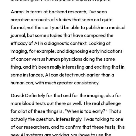
Aaron: In terms of backend research, I’ve seen
narrative accounts of studies that seem not quite
formal, not the sort you’d be able to publish in a medical
journal, but some studies that have compared the
efficacy of AI in a diagnostic context. Looking at
imaging, for example, and diagnosing early indications
of cancer versus human physicians doing the same
thing, and it’s been really interesting and exciting that in
some instances, AI can detect much earlier than a
human can, with much greater consistency,
David: Definitely for that and for the imaging, also for
more blood tests out there as well. The real challenge
for a lot of these things is, “When is too early?” That’s
actually the question. Interestingly, I was talking to one
of our researchers, and to confirm that these tests, this
new AI systems are working, you have to use the