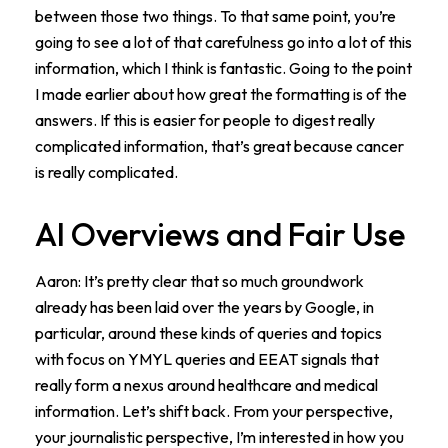
between those two things. To that same point, you’re
going to see a lot of that carefulness go into a lot of this
information, which I think is fantastic. Going to the point
I made earlier about how great the formatting is of the
answers. If this is easier for people to digest really
complicated information, that’s great because cancer
is really complicated.
AI Overviews and Fair Use
Aaron: It’s pretty clear that so much groundwork
already has been laid over the years by Google, in
particular, around these kinds of queries and topics
with focus on YMYL queries and EEAT signals that
really form a nexus around healthcare and medical
information. Let’s shift back. From your perspective,
your journalistic perspective, I’m interested in how you