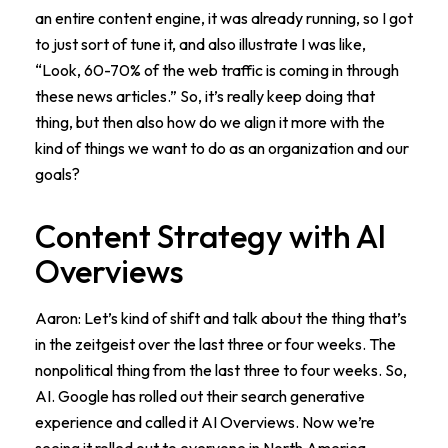
an entire content engine, it was already running, so I got
to just sort of tune it, and also illustrate I was like,
“Look, 60-70% of the web traffic is coming in through
these news articles.” So, it’s really keep doing that
thing, but then also how do we align it more with the
kind of things we want to do as an organization and our
goals?
Content Strategy with AI
Overviews
Aaron: Let’s kind of shift and talk about the thing that’s
in the zeitgeist over the last three or four weeks. The
nonpolitical thing from the last three to four weeks. So,
AI. Google has rolled out their search generative
experience and called it AI Overviews. Now we’re
seeing it rolled out to everyone in North America.