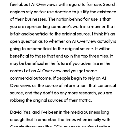
feel about AI Overviews with regard to fair use. Search
engines rely on fair use doctrine to justify the existence
of their businesses. The notion behind fair use is that
you are representing someone’s work in a manner that
is fair and beneficial to the original source. I think it’s an
open question as to whether an AI Overview actually is
going to be beneficial to the original source. It will be
beneficial to those that end up in the top three tiles. It
may be beneficial in the future if you advertise in the
context of an AI Overview and you get some
commercial outcome. If people begin to rely on AI
Overviews as the source of information, that canonical
source, and they don’t do any more research, you are
robbing the original sources of their traffic.
David: Yes, and I’ve been in the media business long
enough that I remember the times when initially with
Google there was like, “Oh, my gosh, you’re stealing