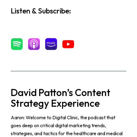
Listen & Subscribe:
David Patton’s Content
Strategy Experience
Aaron: Welcome to Digital Clinic, the podcast that
goes deep on critical digital marketing trends,
strategies, and tactics for the healthcare and medical