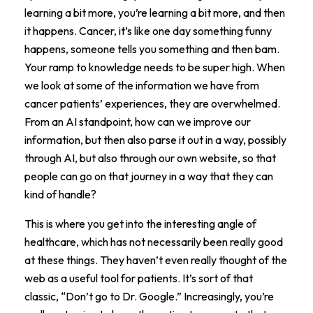
learning a bit more, you’re learning a bit more, and then
it happens. Cancer, it’s like one day something funny
happens, someone tells you something and then bam.
Your ramp to knowledge needs to be super high. When
we look at some of the information we have from
cancer patients’ experiences, they are overwhelmed.
From an AI standpoint, how can we improve our
information, but then also parse it out in a way, possibly
through AI, but also through our own website, so that
people can go on that journey in a way that they can
kind of handle?
This is where you get into the interesting angle of
healthcare, which has not necessarily been really good
at these things. They haven’t even really thought of the
web as a useful tool for patients. It’s sort of that
classic, “Don’t go to Dr. Google.” Increasingly, you’re