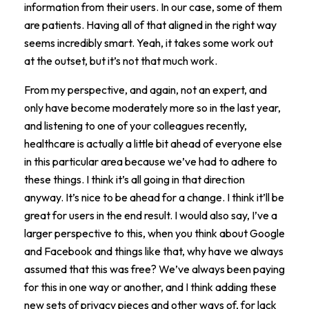
information from their users. In our case, some of them
are patients. Having all of that aligned in the right way
seems incredibly smart. Yeah, it takes some work out
at the outset, but it’s not that much work.
From my perspective, and again, not an expert, and
only have become moderately more so in the last year,
and listening to one of your colleagues recently,
healthcare is actually a little bit ahead of everyone else
in this particular area because we’ve had to adhere to
these things. I think it’s all going in that direction
anyway. It’s nice to be ahead for a change. I think it’ll be
great for users in the end result. I would also say, I’ve a
larger perspective to this, when you think about Google
and Facebook and things like that, why have we always
assumed that this was free? We’ve always been paying
for this in one way or another, and I think adding these
new sets of privacy pieces and other ways of, for lack