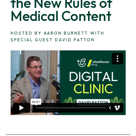
the New Rules of
Medical Content
HOSTED BY AARON BURNETT WITH
SPECIAL GUEST DAVID PATTON