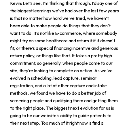
Kevin: Let’s see, I’m thinking that through. I’d say one of
the biggest learnings we’ve had over the last few years
is that no matter how hard we’ve tried, we haven’t
been able to make people do things that they don’t
want to do. It’s not like E-commerce, where somebody
might try on some healthcare and return it if it doesn’t
fit, or there’s a special financing incentive and generous
return policy, or things like that. It takes a pretty high
commitment, so generally, when people come to our
site, they’re looking to complete an action. As we’ve
evolved in scheduling, lead capture, seminar
registration, and a lot of other capture and intake
methods, we found we have to do a better job of
screening people and qualifying them and getting them
to the right place. The biggest next evolution for us is
going to be our website’s ability to guide patients to
their next step. Too much of it right now is find a