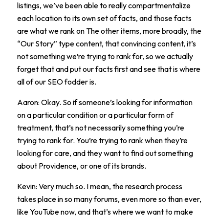
listings, we’ve been able to really compartmentalize
each location to its own set of facts, and those facts
are what we rank on The other items, more broadly, the
“Our Story” type content, that convincing content, it’s
not something we’re trying to rank for, so we actually
forget that and put our facts first and see that is where
all of our SEO fodder is.
Aaron: Okay. So if someone’s looking for information
on a particular condition or a particular form of
treatment, that’s not necessarily something you’re
trying to rank for. You’re trying to rank when they’re
looking for care, and they want to find out something
about Providence, or one of its brands.
Kevin: Very much so. I mean, the research process
takes place in so many forums, even more so than ever,
like YouTube now, and that’s where we want to make