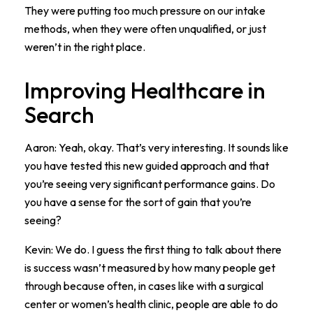
They were putting too much pressure on our intake
methods, when they were often unqualified, or just
weren’t in the right place.
Improving Healthcare in
Search
Aaron: Yeah, okay. That’s very interesting. It sounds like
you have tested this new guided approach and that
you’re seeing very significant performance gains. Do
you have a sense for the sort of gain that you’re
seeing?
Kevin: We do. I guess the first thing to talk about there
is success wasn’t measured by how many people get
through because often, in cases like with a surgical
center or women’s health clinic, people are able to do