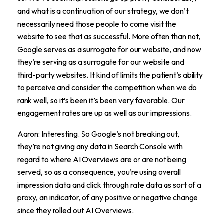
and what is a continuation of our strategy, we don’t
necessarily need those people to come visit the
website to see that as successful. More often than not,
Google serves as a surrogate for our website, and now
they’re serving as a surrogate for our website and
third-party websites. It kind of limits the patient’s ability
to perceive and consider the competition when we do
rank well, so it’s been it’s been very favorable. Our
engagement rates are up as well as our impressions.
Aaron: Interesting. So Google’s not breaking out,
they’re not giving any data in Search Console with
regard to where AI Overviews are or are not being
served, so as a consequence, you’re using overall
impression data and click through rate data as sort of a
proxy, an indicator, of any positive or negative change
since they rolled out AI Overviews.