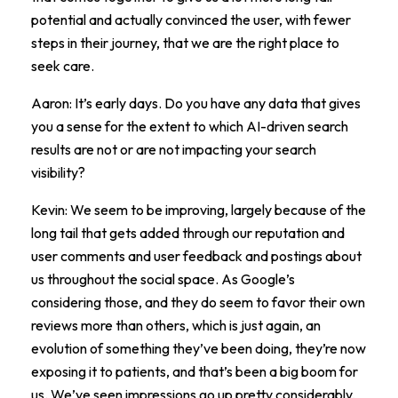
potential and actually convinced the user, with fewer
steps in their journey, that we are the right place to
seek care.
Aaron: It’s early days. Do you have any data that gives
you a sense for the extent to which AI-driven search
results are not or are not impacting your search
visibility?
Kevin: We seem to be improving, largely because of the
long tail that gets added through our reputation and
user comments and user feedback and postings about
us throughout the social space. As Google’s
considering those, and they do seem to favor their own
reviews more than others, which is just again, an
evolution of something they’ve been doing, they’re now
exposing it to patients, and that’s been a big boom for
us. We’ve seen impressions go up pretty considerably,