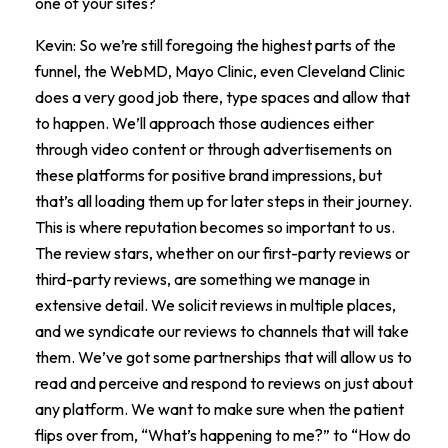
one of your sites?
Kevin: So we’re still foregoing the highest parts of the
funnel, the WebMD, Mayo Clinic, even Cleveland Clinic
does a very good job there, type spaces and allow that
to happen. We’ll approach those audiences either
through video content or through advertisements on
these platforms for positive brand impressions, but
that’s all loading them up for later steps in their journey.
This is where reputation becomes so important to us.
The review stars, whether on our first-party reviews or
third-party reviews, are something we manage in
extensive detail. We solicit reviews in multiple places,
and we syndicate our reviews to channels that will take
them. We’ve got some partnerships that will allow us to
read and perceive and respond to reviews on just about
any platform. We want to make sure when the patient
flips over from, “What’s happening to me?” to “How do