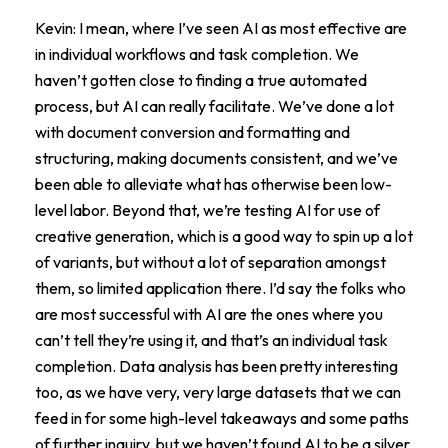
Kevin: I mean, where I’ve seen AI as most effective are
in individual workflows and task completion. We
haven’t gotten close to finding a true automated
process, but AI can really facilitate. We’ve done a lot
with document conversion and formatting and
structuring, making documents consistent, and we’ve
been able to alleviate what has otherwise been low-
level labor. Beyond that, we’re testing AI for use of
creative generation, which is a good way to spin up a lot
of variants, but without a lot of separation amongst
them, so limited application there. I’d say the folks who
are most successful with AI are the ones where you
can’t tell they’re using it, and that’s an individual task
completion. Data analysis has been pretty interesting
too, as we have very, very large datasets that we can
feed in for some high-level takeaways and some paths
of further inquiry, but we haven’t found AI to be a silver