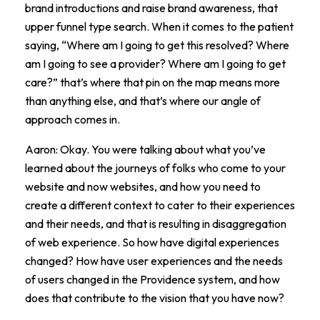
brand introductions and raise brand awareness, that
upper funnel type search. When it comes to the patient
saying, “Where am I going to get this resolved? Where
am I going to see a provider? Where am I going to get
care?” that’s where that pin on the map means more
than anything else, and that’s where our angle of
approach comes in.
Aaron: Okay. You were talking about what you’ve
learned about the journeys of folks who come to your
website and now websites, and how you need to
create a different context to cater to their experiences
and their needs, and that is resulting in disaggregation
of web experience. So how have digital experiences
changed? How have user experiences and the needs
of users changed in the Providence system, and how
does that contribute to the vision that you have now?