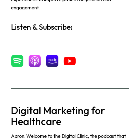
engagement.
Listen & Subscribe:
Digital Marketing for
Healthcare
Aaron: Welcome to the Digital Clinic, the podcast that