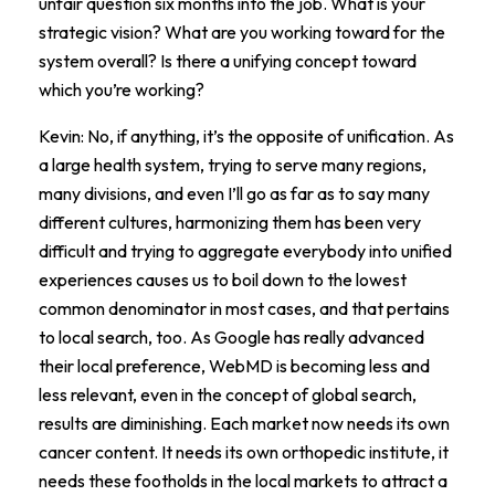
unfair question six months into the job. What is your
strategic vision? What are you working toward for the
system overall? Is there a unifying concept toward
which you’re working?
Kevin: No, if anything, it’s the opposite of unification. As
a large health system, trying to serve many regions,
many divisions, and even I’ll go as far as to say many
different cultures, harmonizing them has been very
difficult and trying to aggregate everybody into unified
experiences causes us to boil down to the lowest
common denominator in most cases, and that pertains
to local search, too. As Google has really advanced
their local preference, WebMD is becoming less and
less relevant, even in the concept of global search,
results are diminishing. Each market now needs its own
cancer content. It needs its own orthopedic institute, it
needs these footholds in the local markets to attract a