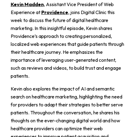
Kevin Madden
, Assistant Vice President of Web
Experience at
Providence
, joins Digital Clinic this
week to discuss the future of digital healthcare
marketing. In this insightful episode, Kevin shares
Providence’s approach to creating personalized,
localized web experiences that guide patients through
their healthcare journey. He emphasizes the
importance of leveraging user-generated content,
such as reviews and videos, to build trust and engage
patients.
Kevin also explores the impact of AI and semantic
search on healthcare marketing, highlighting the need
for providers to adapt their strategies to better serve
patients. Throughout the conversation, he shares his
thoughts on the ever-changing digital world and how
healthcare providers can optimize their web
experiences to improve patient acquisition and