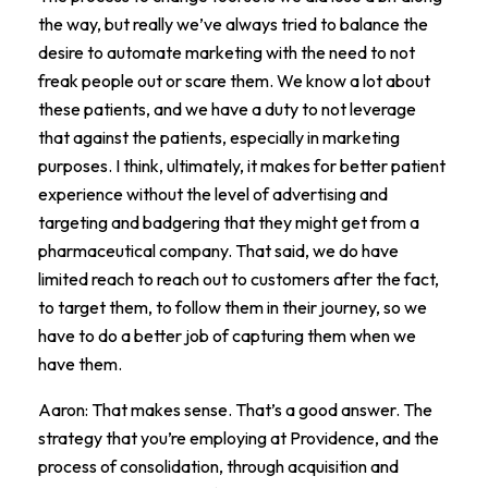
the way, but really we’ve always tried to balance the
desire to automate marketing with the need to not
freak people out or scare them. We know a lot about
these patients, and we have a duty to not leverage
that against the patients, especially in marketing
purposes. I think, ultimately, it makes for better patient
experience without the level of advertising and
targeting and badgering that they might get from a
pharmaceutical company. That said, we do have
limited reach to reach out to customers after the fact,
to target them, to follow them in their journey, so we
have to do a better job of capturing them when we
have them.
Aaron: That makes sense. That’s a good answer. The
strategy that you’re employing at Providence, and the
process of consolidation, through acquisition and