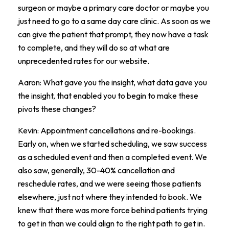
surgeon or maybe a primary care doctor or maybe you
just need to go to a same day care clinic. As soon as we
can give the patient that prompt, they now have a task
to complete, and they will do so at what are
unprecedented rates for our website.
Aaron: What gave you the insight, what data gave you
the insight, that enabled you to begin to make these
pivots these changes?
Kevin: Appointment cancellations and re-bookings.
Early on, when we started scheduling, we saw success
as a scheduled event and then a completed event. We
also saw, generally, 30-40% cancellation and
reschedule rates, and we were seeing those patients
elsewhere, just not where they intended to book. We
knew that there was more force behind patients trying
to get in than we could align to the right path to get in.