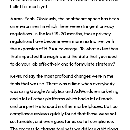
bullet for much yet.
Aaron: Yeah. Obviously, the healthcare space has been
an environment in which there were stringent privacy
regulations. In the last 18-20 months, those privacy
regulations have become even more restrictive, with
the expansion of HIPAA coverage. To what extent has
that impacted the insights and the data that you need
to do your job effectively and to formulate strategy?
Kevin: I’d say the most profound changes were in the
tools that we use. There was a time when everybody
was using Google Analytics and AdWords remarketing
and a lot of other platforms which had a lot of reach
and are pretty standard in other marketplaces. But, our
compliance reviews quickly found that those were not
sustainable, and even goes far as out of compliance.
The process to change tool sets we did lose a bit along