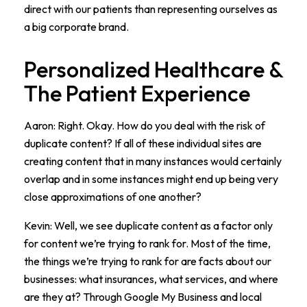
direct with our patients than representing ourselves as
a big corporate brand.
Personalized Healthcare &
The Patient Experience
Aaron: Right. Okay. How do you deal with the risk of
duplicate content? If all of these individual sites are
creating content that in many instances would certainly
overlap and in some instances might end up being very
close approximations of one another?
Kevin: Well, we see duplicate content as a factor only
for content we’re trying to rank for. Most of the time,
the things we’re trying to rank for are facts about our
businesses: what insurances, what services, and where
are they at? Through Google My Business and local