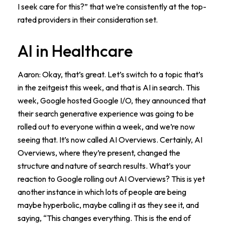
I seek care for this?” that we’re consistently at the top-
rated providers in their consideration set.
AI in Healthcare
Aaron: Okay, that’s great. Let’s switch to a topic that’s
in the zeitgeist this week, and that is AI in search. This
week, Google hosted Google I/O, they announced that
their search generative experience was going to be
rolled out to everyone within a week, and we’re now
seeing that. It’s now called AI Overviews. Certainly, AI
Overviews, where they’re present, changed the
structure and nature of search results. What’s your
reaction to Google rolling out AI Overviews? This is yet
another instance in which lots of people are being
maybe hyperbolic, maybe calling it as they see it, and
saying, “This changes everything. This is the end of