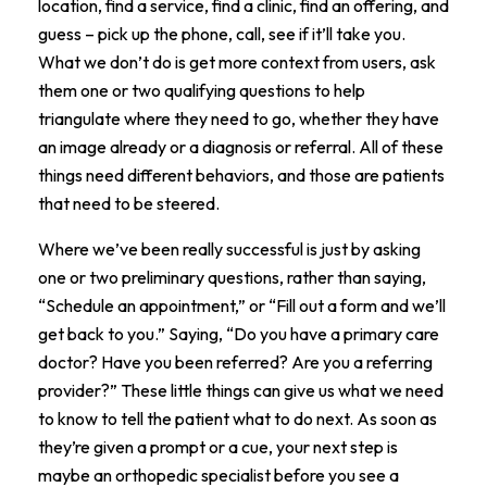
location, find a service, find a clinic, find an offering, and
guess – pick up the phone, call, see if it’ll take you.
What we don’t do is get more context from users, ask
them one or two qualifying questions to help
triangulate where they need to go, whether they have
an image already or a diagnosis or referral. All of these
things need different behaviors, and those are patients
that need to be steered.
Where we’ve been really successful is just by asking
one or two preliminary questions, rather than saying,
“Schedule an appointment,” or “Fill out a form and we’ll
get back to you.” Saying, “Do you have a primary care
doctor? Have you been referred? Are you a referring
provider?” These little things can give us what we need
to know to tell the patient what to do next. As soon as
they’re given a prompt or a cue, your next step is
maybe an orthopedic specialist before you see a