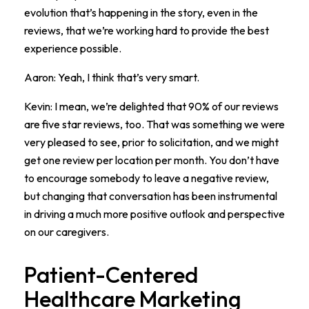
evolution that’s happening in the story, even in the
reviews, that we’re working hard to provide the best
experience possible.
Aaron: Yeah, I think that’s very smart.
Kevin: I mean, we’re delighted that 90% of our reviews
are five star reviews, too. That was something we were
very pleased to see, prior to solicitation, and we might
get one review per location per month. You don’t have
to encourage somebody to leave a negative review,
but changing that conversation has been instrumental
in driving a much more positive outlook and perspective
on our caregivers.
Patient-Centered
Healthcare Marketing