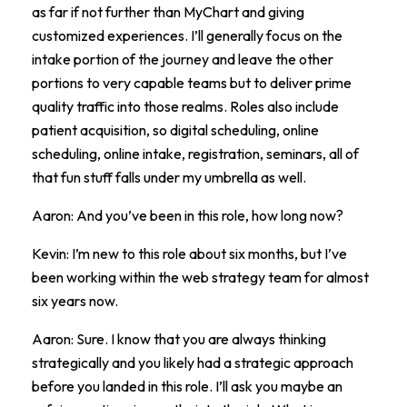
as far if not further than MyChart and giving
customized experiences. I’ll generally focus on the
intake portion of the journey and leave the other
portions to very capable teams but to deliver prime
quality traffic into those realms. Roles also include
patient acquisition, so digital scheduling, online
scheduling, online intake, registration, seminars, all of
that fun stuff falls under my umbrella as well.
Aaron: And you’ve been in this role, how long now?
Kevin: I’m new to this role about six months, but I’ve
been working within the web strategy team for almost
six years now.
Aaron: Sure. I know that you are always thinking
strategically and you likely had a strategic approach
before you landed in this role. I’ll ask you maybe an