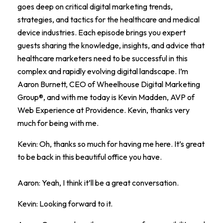
goes deep on critical digital marketing trends,
strategies, and tactics for the healthcare and medical
device industries. Each episode brings you expert
guests sharing the knowledge, insights, and advice that
healthcare marketers need to be successful in this
complex and rapidly evolving digital landscape. I’m
Aaron Burnett, CEO of Wheelhouse Digital Marketing
Group®, and with me today is Kevin Madden, AVP of
Web Experience at Providence. Kevin, thanks very
much for being with me.
Kevin: Oh, thanks so much for having me here. It’s great
to be back in this beautiful office you have.
Aaron: Yeah, I think it’ll be a great conversation.
Kevin: Looking forward to it.