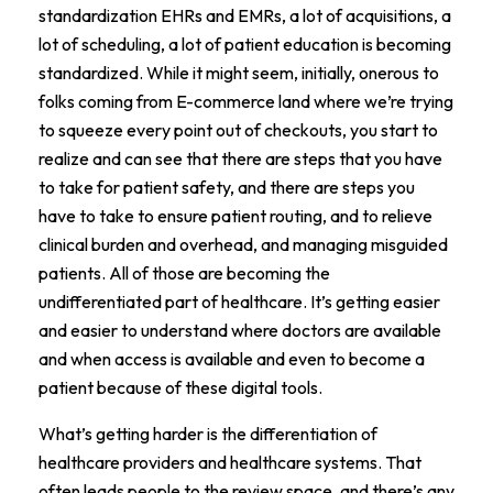
standardization EHRs and EMRs, a lot of acquisitions, a
lot of scheduling, a lot of patient education is becoming
standardized. While it might seem, initially, onerous to
folks coming from E-commerce land where we’re trying
to squeeze every point out of checkouts, you start to
realize and can see that there are steps that you have
to take for patient safety, and there are steps you
have to take to ensure patient routing, and to relieve
clinical burden and overhead, and managing misguided
patients. All of those are becoming the
undifferentiated part of healthcare. It’s getting easier
and easier to understand where doctors are available
and when access is available and even to become a
patient because of these digital tools.
What’s getting harder is the differentiation of
healthcare providers and healthcare systems. That
often leads people to the review space, and there’s any