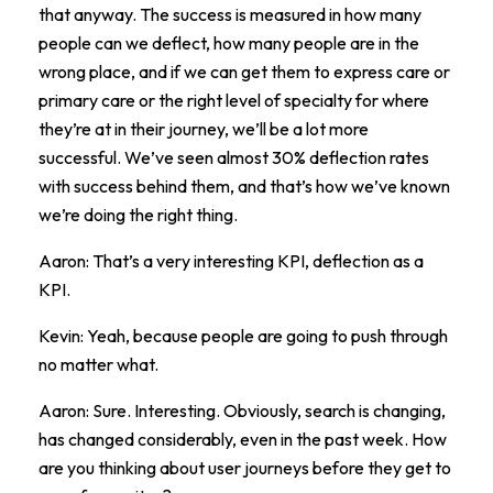
that anyway. The success is measured in how many
people can we deflect, how many people are in the
wrong place, and if we can get them to express care or
primary care or the right level of specialty for where
they’re at in their journey, we’ll be a lot more
successful. We’ve seen almost 30% deflection rates
with success behind them, and that’s how we’ve known
we’re doing the right thing.
Aaron: That’s a very interesting KPI, deflection as a
KPI.
Kevin: Yeah, because people are going to push through
no matter what.
Aaron: Sure. Interesting. Obviously, search is changing,
has changed considerably, even in the past week. How
are you thinking about user journeys before they get to