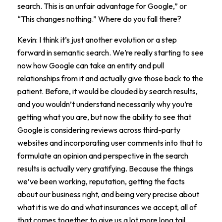
search. This is an unfair advantage for Google,” or
“This changes nothing.” Where do you fall there?
Kevin: I think it’s just another evolution or a step
forward in semantic search. We’re really starting to see
now how Google can take an entity and pull
relationships from it and actually give those back to the
patient. Before, it would be clouded by search results,
and you wouldn’t understand necessarily why you’re
getting what you are, but now the ability to see that
Google is considering reviews across third-party
websites and incorporating user comments into that to
formulate an opinion and perspective in the search
results is actually very gratifying. Because the things
we’ve been working, reputation, getting the facts
about our business right, and being very precise about
what it is we do and what insurances we accept, all of
that comes together to give us a lot more long tail