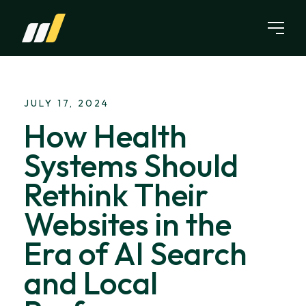
Skip to content
JULY 17, 2024
How Health
Systems Should
Rethink Their
Websites in the
Era of AI Search
and Local