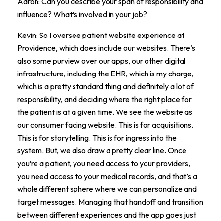
Aaron: Can you describe your span of responsibility and
influence? What’s involved in your job?
Kevin: So I oversee patient website experience at
Providence, which does include our websites. There’s
also some purview over our apps, our other digital
infrastructure, including the EHR, which is my charge,
which is a pretty standard thing and definitely a lot of
responsibility, and deciding where the right place for
the patient is at a given time. We see the website as
our consumer facing website. This is for acquisitions.
This is for storytelling. This is for ingress into the
system. But, we also draw a pretty clear line. Once
you’re a patient, you need access to your providers,
you need access to your medical records, and that’s a
whole different sphere where we can personalize and
target messages. Managing that handoff and transition
between different experiences and the app goes just