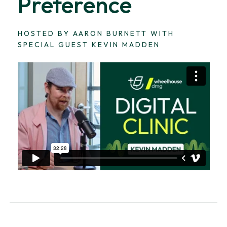
Preference
HOSTED BY AARON BURNETT WITH
SPECIAL GUEST KEVIN MADDEN