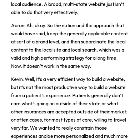
local audience. A broad, multi-state website just isn’t
able to do that very effectively.
Aaron: Ah, okay. So the notion and the approach that
would have said, keep the generally applicable content
at sort of a brand level, and then subordinate the local
content to the local site and local search, which was a
valid and high performing strategy for a long time.
Now, it doesn’t work in the same way.
Kevin: Well, it’s a very efficient way to build a website,
but it’s not the most productive way to build a website
from a patient’s experience. Patients generally don’t
care what’s going on outside of their state or what
other insurances are accepted outside of their market,
or often cases, for most types of care, willing to travel
very far. We wanted to really constrain those
experiences and be more personalized and much more