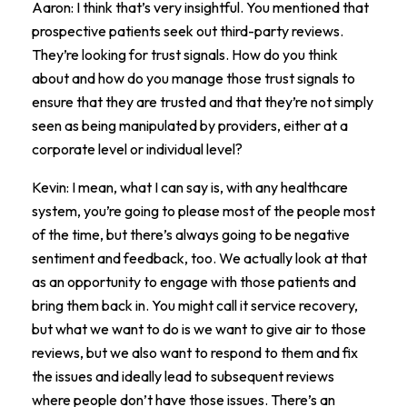
Aaron: I think that’s very insightful. You mentioned that
prospective patients seek out third-party reviews.
They’re looking for trust signals. How do you think
about and how do you manage those trust signals to
ensure that they are trusted and that they’re not simply
seen as being manipulated by providers, either at a
corporate level or individual level?
Kevin: I mean, what I can say is, with any healthcare
system, you’re going to please most of the people most
of the time, but there’s always going to be negative
sentiment and feedback, too. We actually look at that
as an opportunity to engage with those patients and
bring them back in. You might call it service recovery,
but what we want to do is we want to give air to those
reviews, but we also want to respond to them and fix
the issues and ideally lead to subsequent reviews
where people don’t have those issues. There’s an