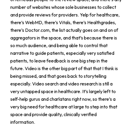
number of websites whose sole businesses to collect
and provide reviews for providers. Yelp for healthcare,
there’s WebMD, there’s Vitals, there’s Healthgrades,
there’s Doctor.com, the list actually goes on and on of
aggregators in the space, and that’s because there is
so much audience, and being able to control that
narrative to guide patients, especially very satisfied
patients, to leave feedback is one big step in the
future. Video is the other big part of that that I think is
being missed, and that goes back to storytelling
especially. Video search and video research is still a
very untapped space in healthcare. It’s largely left to
self-help gurus and charlatans right now, so there’s a
very big need for healthcare at large to step into that
space and provide quality, clinically verified
information.