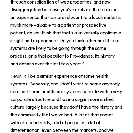
through consolidation of web properties, and now
disaggregation because you’ve realized that data or
an experience that is more relevant to a local market is
much more valuable to a patient or prospective
patient, do you think that that’s a universally applicable
insight and experience? Do you think other healthcare
systems are likely to be going through the same
process, or is that peculiar to Providence, its history
and actions over the last few years?
Kevin: It’ll be a similar experience at some health
systems. Generally, and I don’t want to name anybody
here, but some healthcare systems operate with a very
corporate structure and have a single, more unified
culture, largely because they don’t have the history and
the community that we’ve had. A lot of that comes
with a lot of identity, a lot of purpose, a lot of
differentiation, even between the markets, and we