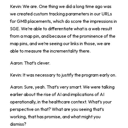
Kevin: We are. One thing we did a long time ago was
we created custom tracking parameters in our URLs
for GMB placements, which do score the impressions in
SGE. We’re able to differentiate what is a web result
from a map pin, and because of the prominence of the
map pins, and we’re seeing our links in those, we are
able to measure the incrementality there.
Aaron: That’s clever.
Kevin: It was necessary to justify the program early on.
Aaron: Sure, yeah. That’s very smart. We were talking
earlier about the rise of AI and implications of AI
operationally, in the healthcare context. What’s your
perspective on that? What are you seeing that’s
working, that has promise, and what might you
dismiss?