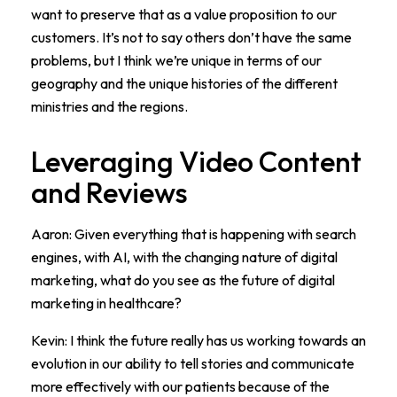
want to preserve that as a value proposition to our
customers. It’s not to say others don’t have the same
problems, but I think we’re unique in terms of our
geography and the unique histories of the different
ministries and the regions.
Leveraging Video Content
and Reviews
Aaron: Given everything that is happening with search
engines, with AI, with the changing nature of digital
marketing, what do you see as the future of digital
marketing in healthcare?
Kevin: I think the future really has us working towards an
evolution in our ability to tell stories and communicate
more effectively with our patients because of the