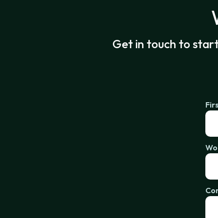
Get in touch to star
Fir
Wor
Co