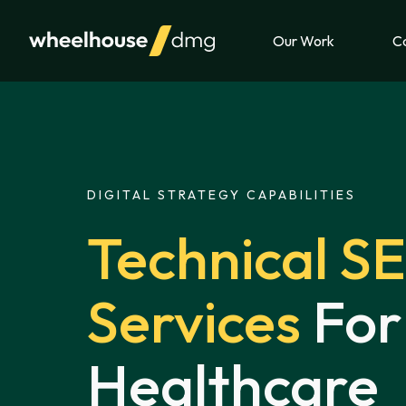
Skip to content
Our Work
Ca
DIGITAL STRATEGY CAPABILITIES
Technical S
Services
For
Healthcare