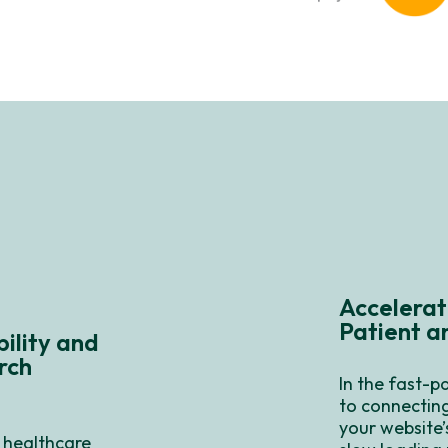
Accelerat
Patient 
ility and
rch
In the fast-p
to connecting
your website’
 healthcare