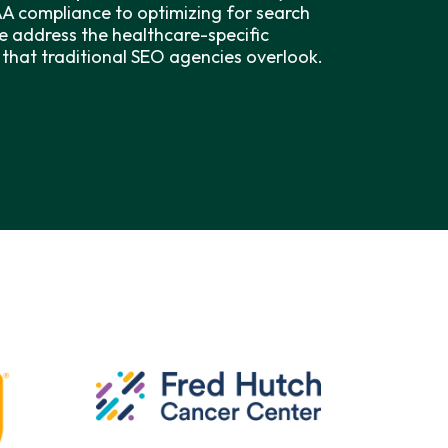
AA compliance to optimizing for search
e address the healthcare-specific
that traditional SEO agencies overlook.