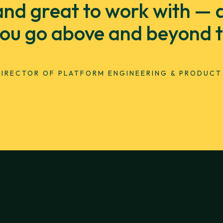
l and great to work with —
ou go above and beyond to
DIRECTOR OF PLATFORM ENGINEERING & PRODUC