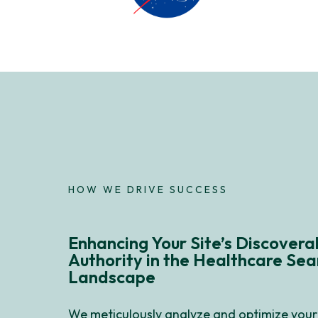
HOW WE DRIVE SUCCESS
Enhancing Your Site’s Discoverab
Authority in the Healthcare Sea
Landscape
We meticulously analyze and optimize your