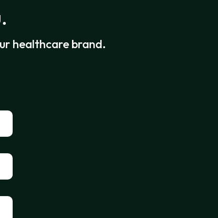
.
our healthcare brand.