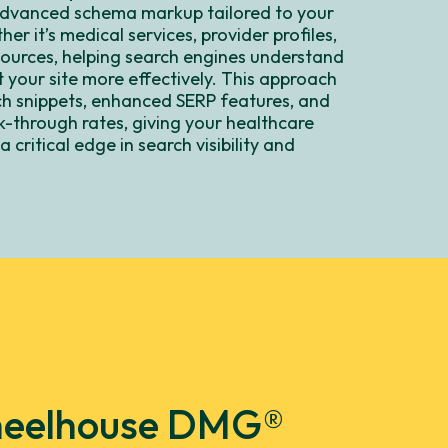
dvanced schema markup tailored to your
er it’s medical services, provider profiles,
sources, helping search engines understand
 your site more effectively. This approach
ch snippets, enhanced SERP features, and
k-through rates, giving your healthcare
 critical edge in search visibility and
.
 Wheelhouse DMG®