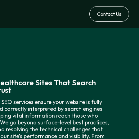
Contact Us
Healthcare Sites That Search
rust
 SEO services ensure your website is fully
d correctly interpreted by search engines
ping vital information reach those who
 We go beyond surface-level best practices,
nd resolving the technical challenges that
your site’s performance and visibility. From