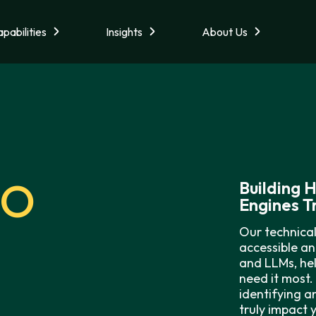
pabilities
Insights
About Us
EO
Building 
Engines T
Our technical
accessible an
and LLMs, hel
need it most.
identifying a
truly impact 