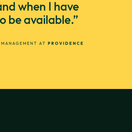
 and when I have
 be available.”
T MANAGEMENT AT
PROVIDENCE