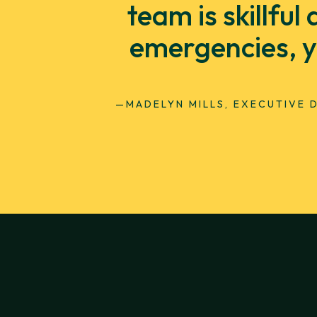
team is skillfu
emergencies, y
—MADELYN MILLS, EXECUTIVE 