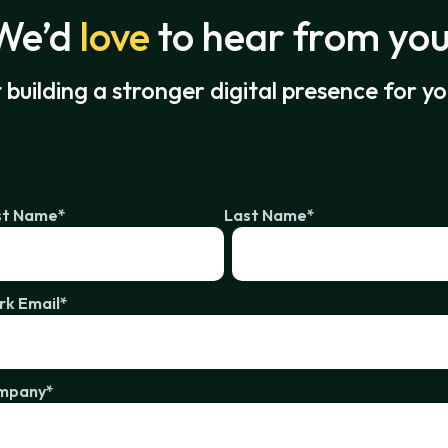
We’d
love
to hear from you
t building a stronger digital presence for y
st Name
*
Last Name
*
k Email
*
mpany
*