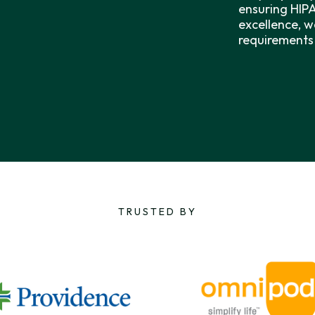
ensuring HIP
excellence, w
requirements 
TRUSTED BY