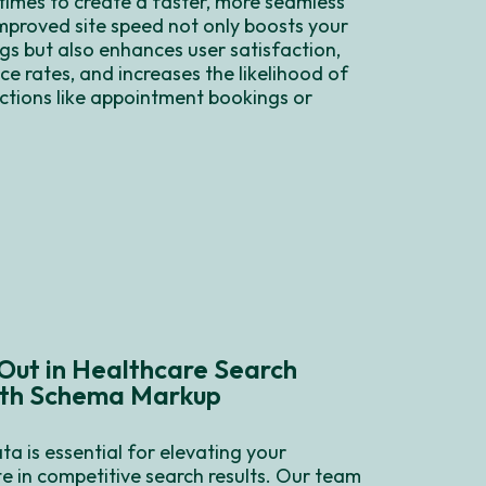
times to create a faster, more seamless
mproved site speed not only boosts your
gs but also enhances user satisfaction,
e rates, and increases the likelihood of
ctions like appointment bookings or
Out in Healthcare Search
ith Schema Markup
ta is essential for elevating your
te in competitive search results. Our team