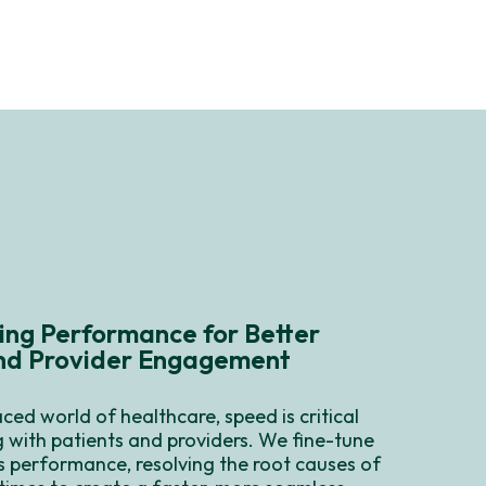
ing Performance for Better
and Provider Engagement
aced world of healthcare, speed is critical
 with patients and providers. We fine-tune
s performance, resolving the root causes of