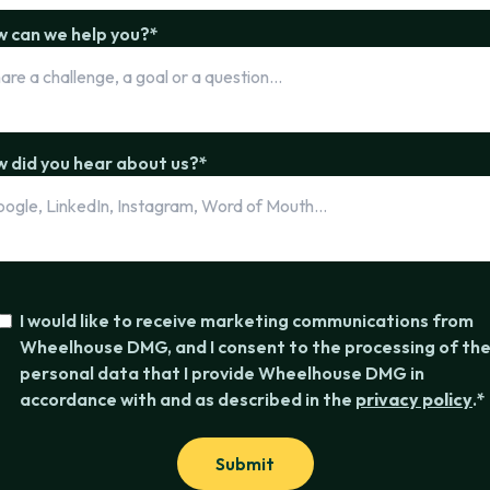
 can we help you?
*
 did you hear about us?
*
I would like to receive marketing communications from
Wheelhouse DMG, and I consent to the processing of th
personal data that I provide Wheelhouse DMG in
accordance with and as described in the
privacy policy
.
*