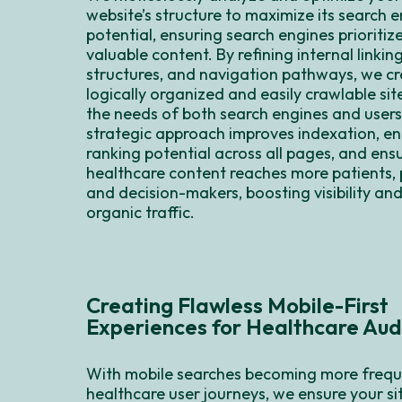
website’s structure to maximize its search 
potential, ensuring search engines prioritiz
valuable content. By refining internal linkin
structures, and navigation pathways, we cr
logically organized and easily crawlable si
the needs of both search engines and users
strategic approach improves indexation, e
ranking potential across all pages, and ensu
healthcare content reaches more patients, 
and decision-makers, boosting visibility and
organic traffic.
Creating Flawless Mobile-First
Experiences for Healthcare Aud
With mobile searches becoming more frequ
healthcare user journeys, we ensure your sit