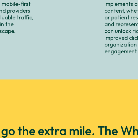
 mobile-first
implements a
nd providers
content, wheth
uable traffic,
or patient re
in the
and represent
scape.
can unlock ri
improved clic
organization a
engagement
y go the extra mile. The