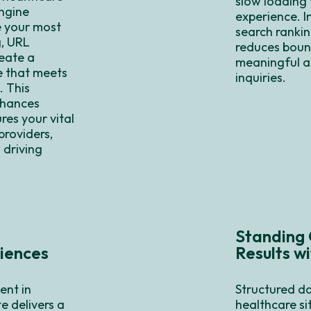
slow loading 
engine
experience. I
e your most
search rankin
g, URL
reduces bounc
eate a
meaningful a
te that meets
inquiries.
. This
nhances
res your vital
providers,
 driving
Standing 
iences
Results w
ent in
Structured da
e delivers a
healthcare si