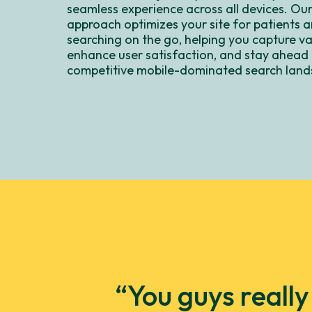
seamless experience across all devices. Our
approach optimizes your site for patients a
searching on the go, helping you capture val
enhance user satisfaction, and stay ahead 
competitive mobile-dominated search land
“You guys reall