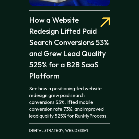
How a Website
Redesign Lifted Paid
Search Conversions 53%
and Grew Lead Quality
525% for a B2B SaaS
Platform
See how a positioning-led website
redesign grew paid search
conversions 53%, lifted mobile
conversion rate 73%, and improved
lead quality 525% for RunMyProcess.
DIGITAL STRATEGY, WEB DESIGN