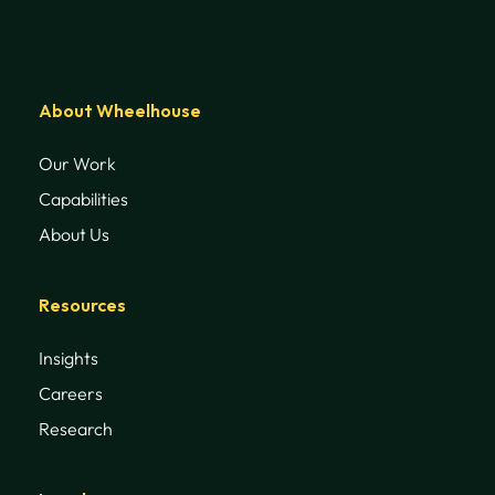
About Wheelhouse
Our Work
Capabilities
About Us
Resources
Insights
Careers
Research