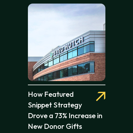
How Featured
Snippet Strategy
Drove a 73% Increase in
New Donor Gifts