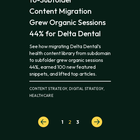
Content Migration
Grew Organic Sessions
44% for Delta Dental
See how migrating Delta Dental’s
health content library from subdomain
to subfolder grew organic sessions
44%, earned 100 new featured
snippets, and lifted top articles.
CONTENT STRATEGY, DIGITAL STRATEGY,
HEALTHCARE
Posts
1
2
3
pagination