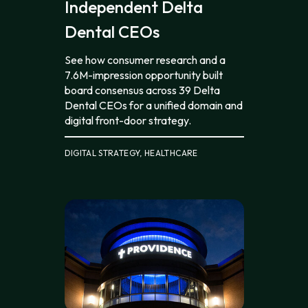
Independent Delta
Dental CEOs
See how consumer research and a
7.6M-impression opportunity built
board consensus across 39 Delta
Dental CEOs for a unified domain and
digital front-door strategy.
DIGITAL STRATEGY, HEALTHCARE