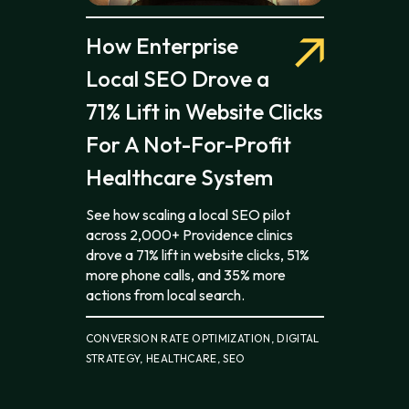
How Enterprise
Local SEO Drove a
71% Lift in Website Clicks
For A Not-For-Profit
Healthcare System
See how scaling a local SEO pilot
across 2,000+ Providence clinics
drove a 71% lift in website clicks, 51%
more phone calls, and 35% more
actions from local search.
CONVERSION RATE OPTIMIZATION, DIGITAL
STRATEGY, HEALTHCARE, SEO