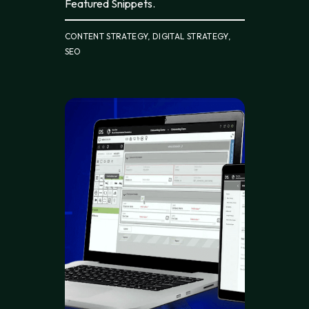
Featured Snippets.
CONTENT STRATEGY, DIGITAL STRATEGY,
SEO