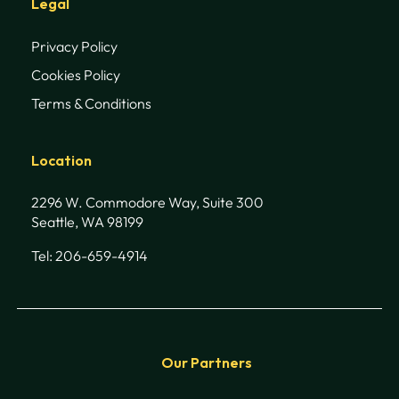
Legal
Privacy Policy
Cookies Policy
Terms & Conditions
Location
2296 W. Commodore Way, Suite 300
Seattle, WA 98199
Tel: 206-659-4914
Our Partners