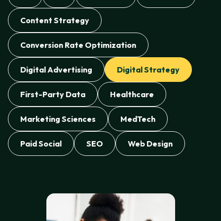
Content Strategy
Conversion Rate Optimization
Digital Advertising
Digital Strategy
First-Party Data
Healthcare
Marketing Sciences
MedTech
Paid Social
SEO
Web Design