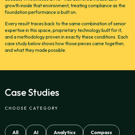
growth inside that environment, treating compliance as the
foundation performance is built on.
Every result traces back to the same combination of senior
expertise in this space, proprietary technology built for it,
and a methodology proven in exactly these conditions. Each
case study below shows how those pieces came together,
and what they made possible.
Case Studies
CHOOSE CATEGORY
All
AI
Analytics
Compass