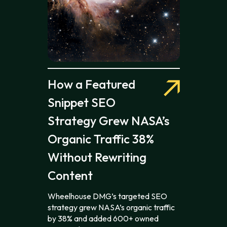
How a Featured
Snippet SEO
Strategy Grew NASA’s
Organic Traffic 38%
Without Rewriting
Content
Wheelhouse DMG’s targeted SEO
strategy grew NASA’s organic traffic
by 38% and added 600+ owned