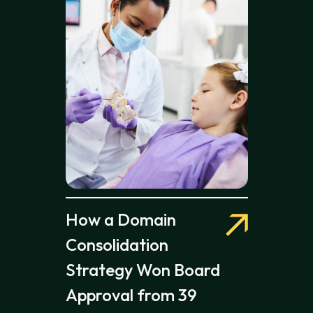
How a Domain
Consolidation
Strategy Won Board
Approval from 39