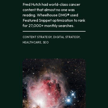
Fred Hutch had world-class cancer
content that almost no one was
reading. Wheelhouse DMG® used
Featured Snippet optimization to rank
for 27,000+ monthly searches.
CONTENT STRATEGY, DIGITAL STRATEGY,
HEALTHCARE, SEO