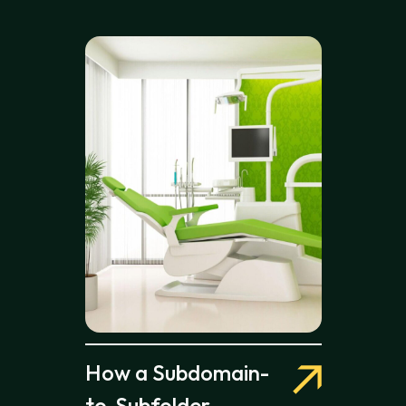
How a Subdomain-
to-Subfolder