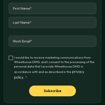
I would like to receive marketing communications from
Wheelhouse DMG, and I consent to the processing of the
personal data that I provide Wheelhouse DMG in
privacy
accordance with and as described in the
policy
.
*