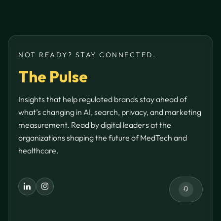
NOT READY? STAY CONNECTED.
The Pulse
Insights that help regulated brands stay ahead of
what’s changing in AI, search, privacy, and marketing
measurement. Read by digital leaders at the
organizations shaping the future of MedTech and
healthcare.